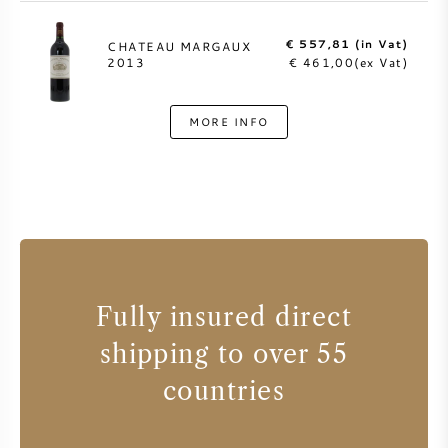
€ 557,81 (in Vat)
CHATEAU MARGAUX
2013
€ 461,00(ex Vat)
MORE INFO
Fully insured direct
shipping to over 55
countries