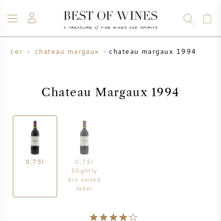
chateau margaux 1994
oducer
chateau margaux
WINE
CHAMPAGNE
WHISKY
RUM
SPIRITS
SALE
BLOG
ABOUT
Chateau Margaux 1994
ALL WINES
ALL CHAMPAGNES
WINE SALE
NEW ARRIVALS
WHISKY SALE
0,75l
0,75l
WINE PRODUCER
PRESALE
Slightly
KRUG
bin soiled
label
VINTAGE CHART
BORDEAUX EN PRIMEUR
BOLLINGER
PRESALE