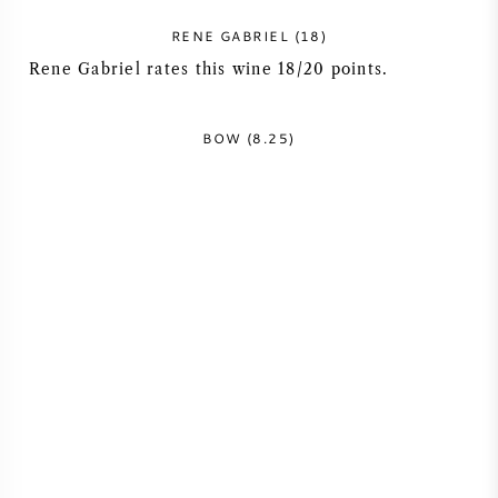
NAPA VALLEY
RENE GABRIEL (18)
Rene Gabriel rates this wine 18/20 points.
PIEMONTE
BOW (8.25)
RHONE
CHABLIS
ALL REGIONS