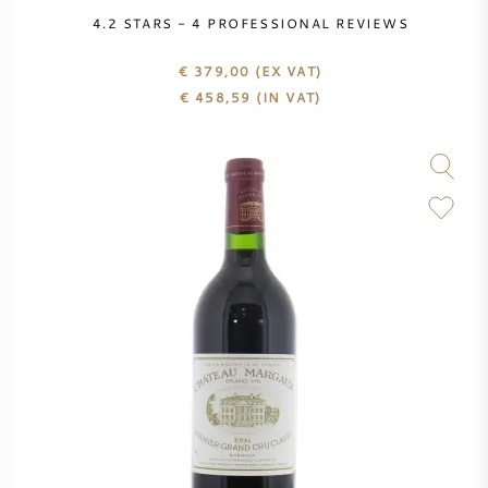
PERRIER JOUET
4.2
STARS -
4
PROFESSIONAL REVIEWS
WINEGLASSES
VEUVE CLICQUOT
€ 379,00
(EX VAT)
€
458,59
(IN VAT)
GIFTS
MOËT & CHANDON
WINE SALE
ARMAND DE BRIGNAC
JACQUES SELOSSE
RED WINE
ALL CHAMPAGNE BRANDS
WHITE WINE
SPARKLING WINE
ROSE WINE