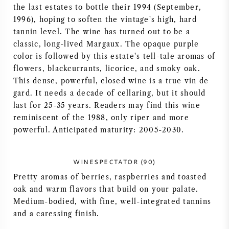
the last estates to bottle their 1994 (September,
AMERICAN WINE
1996), hoping to soften the vintage's high, hard
tannin level. The wine has turned out to be a
AUSTRIAN WINE
classic, long-lived Margaux. The opaque purple
color is followed by this estate's tell-tale aromas of
flowers, blackcurrants, licorice, and smoky oak.
PORTUGUESE WINE
This dense, powerful, closed wine is a true vin de
gard. It needs a decade of cellaring, but it should
ALL COUNTRIES
last for 25-35 years. Readers may find this wine
reminiscent of the 1988, only riper and more
powerful. Anticipated maturity: 2005-2030.
BORDEAUX
WINESPECTATOR (90)
Pretty aromas of berries, raspberries and toasted
BURGUNDY
oak and warm flavors that build on your palate.
Medium-bodied, with fine, well-integrated tannins
and a caressing finish.
TUSCANY