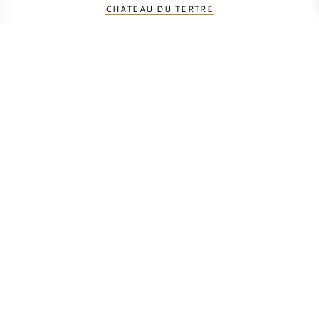
CHATEAU DU TERTRE
CHATEAU FERRIERE
CHATEAU GISCOURS
CHATEAU KIRWAN
CHATEAU LASCOMBES
CHATEAU MALESCOT-ST-EXUPERY
CHATEAU MARGAUX
CHATEAU MARQUIS DE TERME
CHATEAU PALMER
CHATEAU PRIEURE-LICHINE
CHATEAU RAUZAN SEGLA