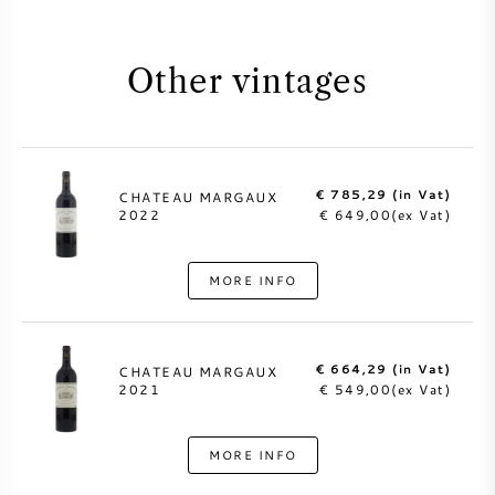
Other vintages
€ 785,29 (in Vat)
CHATEAU MARGAUX
2022
€ 649,00(ex Vat)
MORE INFO
€ 664,29 (in Vat)
CHATEAU MARGAUX
2021
€ 549,00(ex Vat)
MORE INFO