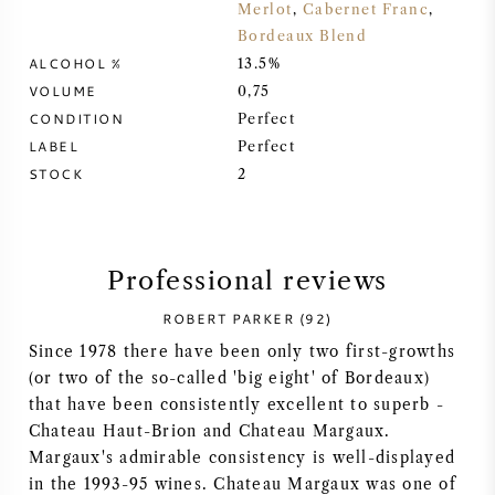
Merlot
,
Cabernet Franc
,
Bordeaux Blend
SYRAH (SHIRAZ)
ALCOHOL %
13.5%
VOLUME
0,75
RIESLING
CONDITION
Perfect
LABEL
Perfect
ALL WINE GRAPES
STOCK
2
Professional reviews
FRENCH WINE
ROBERT PARKER (92)
Since 1978 there have been only two first-growths
ITALIAN WINE
(or two of the so-called 'big eight' of Bordeaux)
that have been consistently excellent to superb -
SPANISH WINE
Chateau Haut-Brion and Chateau Margaux.
Margaux's admirable consistency is well-displayed
GERMAN WINE
in the 1993-95 wines. Chateau Margaux was one of