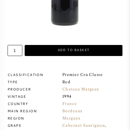
SWEET WINE
PORT WINE
ADD TO BASKET
CABERNET SAUVIGNON
CLASSIFICATION
Premier Cru Classe
PINOT NOIR
TYPE
Red
PRODUCER
Chateau Margaux
CHARDONNAY
VINTAGE
1994
COUNTRY
France
MERLOT
MAIN REGION
Bordeaux
REGION
Margaux
SAUVIGNON BLANC
GRAPE
Cabernet Sauvignon
,