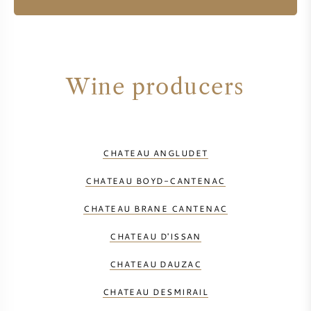
Wine producers
CHATEAU ANGLUDET
CHATEAU BOYD-CANTENAC
CHATEAU BRANE CANTENAC
CHATEAU D'ISSAN
CHATEAU DAUZAC
CHATEAU DESMIRAIL