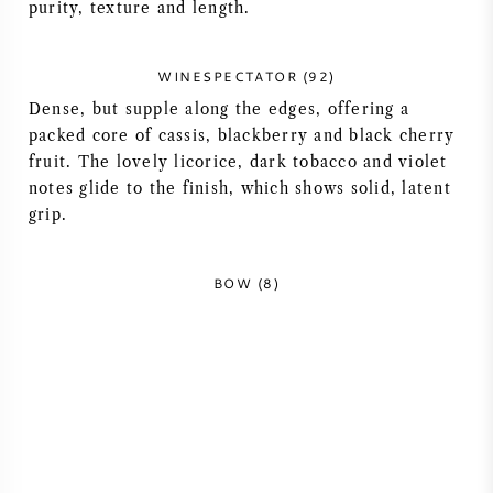
purity, texture and length.
AMERICAN WINE
WINESPECTATOR (92)
AUSTRIAN WINE
Dense, but supple along the edges, offering a
packed core of cassis, blackberry and black cherry
PORTUGUESE WINE
fruit. The lovely licorice, dark tobacco and violet
notes glide to the finish, which shows solid, latent
ALL COUNTRIES
grip.
BOW (8)
BORDEAUX
BURGUNDY
TUSCANY