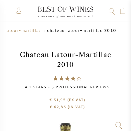
chateau latour-martillac 2010
u latour-martillac
WINE
CHAMPAGNE
WHISKY
RUM
SPIRITS
SALE
BLOG
ABOUT
Chateau Latour-Martillac
2010
ALL WINES
ALL CHAMPAGNES
WINE SALE
NEW ARRIVALS
WHISKY SALE
4.1
STARS -
3
PROFESSIONAL REVIEWS
WINE PRODUCER
PRESALE
€ 51,95
(EX VAT)
KRUG
€
62,86
(IN VAT)
VINTAGE CHART
BORDEAUX EN PRIMEUR
BOLLINGER
PRESALE