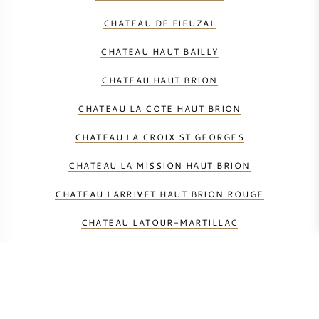
CHATEAU DE FIEUZAL
CHATEAU HAUT BAILLY
CHATEAU HAUT BRION
CHATEAU LA COTE HAUT BRION
CHATEAU LA CROIX ST GEORGES
CHATEAU LA MISSION HAUT BRION
CHATEAU LARRIVET HAUT BRION ROUGE
CHATEAU LATOUR-MARTILLAC
CHATEAU LES CARMES DE HAUT BRION
CHATEAU MALARTIC-LAGRAVIERE
CHATEAU PAPE CLEMENT