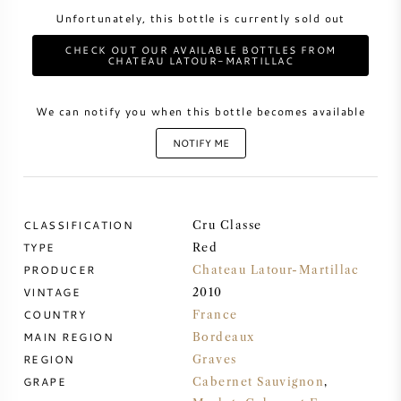
Unfortunately, this bottle is currently sold out
SWEET WINE
CHECK OUT OUR AVAILABLE BOTTLES FROM
CHATEAU LATOUR-MARTILLAC
PORT WINE
We can notify you when this bottle becomes available
NOTIFY ME
CABERNET SAUVIGNON
CLASSIFICATION
Cru Classe
PINOT NOIR
TYPE
Red
PRODUCER
Chateau Latour-Martillac
CHARDONNAY
VINTAGE
2010
COUNTRY
France
MAIN REGION
MERLOT
Bordeaux
REGION
Graves
GRAPE
Cabernet Sauvignon
,
SAUVIGNON BLANC