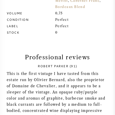
Merlot
,
Cabernet Franc
,
Bordeaux Blend
SYRAH (SHIRAZ)
VOLUME
0,75
CONDITION
Perfect
RIESLING
LABEL
Perfect
STOCK
0
ALL WINE GRAPES
Professional reviews
ROBERT PARKER (91)
FRENCH WINE
This is the first vintage I have tasted from this
estate run by Olivier Bernard, also the proprietor
ITALIAN WINE
of Domaine de Chevalier, and it appears to be a
sleeper of the vintage. An opaque ruby/purple
SPANISH WINE
color and aromas of graphite, barbecue smoke and
black currants are followed by a medium to full-
GERMAN WINE
bodied, concentrated wine displaying impressive