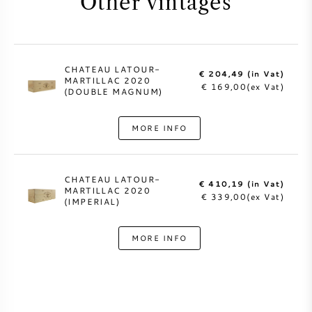
Other vintages
CHATEAU LATOUR-
€ 204,49 (in Vat)
MARTILLAC 2020
€ 169,00(ex Vat)
(DOUBLE MAGNUM)
MORE INFO
CHATEAU LATOUR-
€ 410,19 (in Vat)
MARTILLAC 2020
€ 339,00(ex Vat)
(IMPERIAL)
MORE INFO