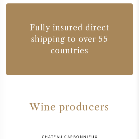
Fully insured direct
shipping to over 55
countries
Wine producers
CHATEAU CARBONNIEUX