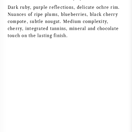
Dark ruby, purple reflections, delicate ochre rim.
AMERICAN WINE
Nuances of ripe plums, blueberries, black cherry
compote, subtle nougat. Medium complexity,
AUSTRIAN WINE
cherry, integrated tannins, mineral and chocolate
touch on the lasting finish.
PORTUGUESE WINE
ALL COUNTRIES
BORDEAUX
BURGUNDY
TUSCANY