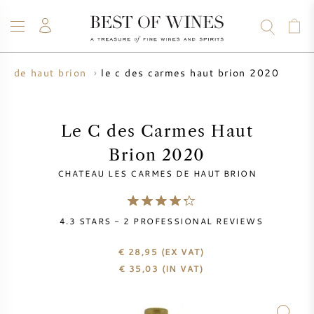
le c des carmes haut brion 2020
es de haut brion
WINE
CHAMPAGNE
WHISKY
RUM
SPIRITS
SALE
BLOG
ABOUT
Le C des Carmes Haut
Brion 2020
ALL WINES
ALL CHAMPAGNES
WINE SALE
CHATEAU LES CARMES DE HAUT BRION
NEW ARRIVALS
WHISKY SALE
4.3
STARS -
2
PROFESSIONAL REVIEWS
WINE PRODUCER
PRESALE
KRUG
€ 28,95
(EX VAT)
€
35,03
(IN VAT)
VINTAGE CHART
BORDEAUX EN PRIMEUR
BOLLINGER
PRESALE