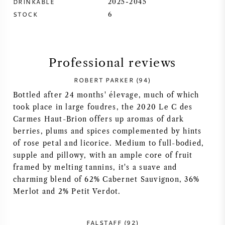
DRINKABLE
2025-2045
STOCK
6
SYRAH (SHIRAZ)
RIESLING
Professional reviews
ALL WINE GRAPES
ROBERT PARKER (94)
Bottled after 24 months' élevage, much of which
took place in large foudres, the 2020 Le C des
Carmes Haut-Brion offers up aromas of dark
berries, plums and spices complemented by hints
FRENCH WINE
of rose petal and licorice. Medium to full-bodied,
supple and pillowy, with an ample core of fruit
ITALIAN WINE
framed by melting tannins, it's a suave and
charming blend of 62% Cabernet Sauvignon, 36%
SPANISH WINE
Merlot and 2% Petit Verdot.
GERMAN WINE
FALSTAFF (92)