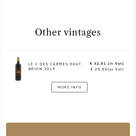
Other vintages
€ 32,61 (in Vat)
LE C DES CARMES HAUT
BRION 2019
€ 26,95(ex Vat)
MORE INFO