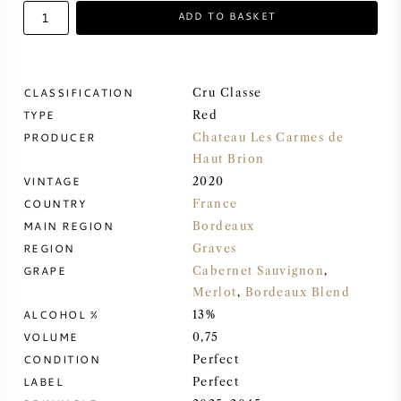
ADD TO BASKET
SWEET WINE
PORT WINE
CLASSIFICATION
Cru Classe
TYPE
Red
PRODUCER
Chateau Les Carmes de
Haut Brion
VINTAGE
2020
CABERNET SAUVIGNON
COUNTRY
France
MAIN REGION
Bordeaux
PINOT NOIR
REGION
Graves
GRAPE
Cabernet Sauvignon
,
CHARDONNAY
Merlot
,
Bordeaux Blend
ALCOHOL %
13%
VOLUME
MERLOT
0,75
CONDITION
Perfect
LABEL
Perfect
SAUVIGNON BLANC