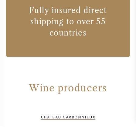
Fully insured direct
shipping to over 55
countries
Wine producers
CHATEAU CARBONNIEUX
CHATEAU DE FIEUZAL