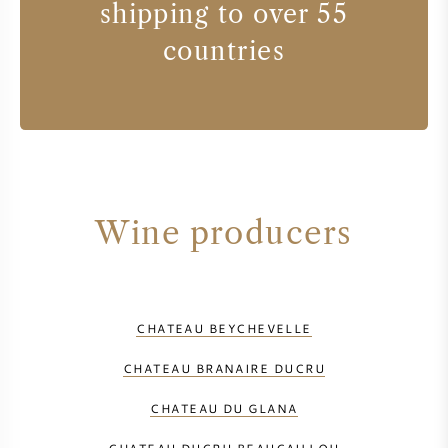
shipping to over 55
countries
Wine producers
CHATEAU BEYCHEVELLE
CHATEAU BRANAIRE DUCRU
CHATEAU DU GLANA