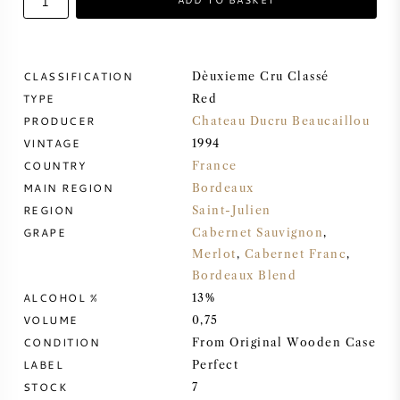
SWEET WINE
CLASSIFICATION
Dèuxieme Cru Classé
PORT WINE
TYPE
Red
PRODUCER
Chateau Ducru Beaucaillou
VINTAGE
1994
COUNTRY
France
MAIN REGION
Bordeaux
CABERNET SAUVIGNON
REGION
Saint-Julien
GRAPE
Cabernet Sauvignon
,
PINOT NOIR
Merlot
,
Cabernet Franc
,
Bordeaux Blend
CHARDONNAY
ALCOHOL %
13%
VOLUME
0,75
MERLOT
CONDITION
From Original Wooden Case
LABEL
Perfect
SAUVIGNON BLANC
STOCK
7