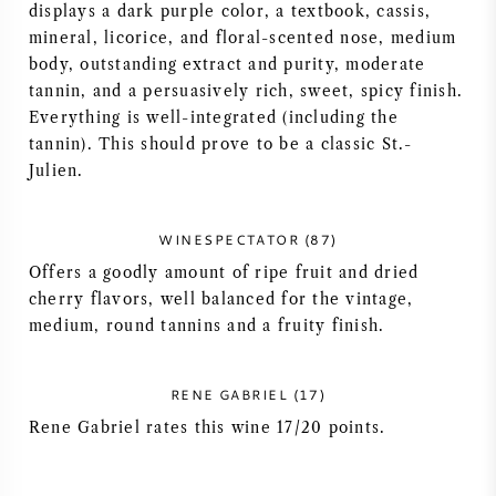
displays a dark purple color, a textbook, cassis,
AMERICAN WINE
mineral, licorice, and floral-scented nose, medium
body, outstanding extract and purity, moderate
tannin, and a persuasively rich, sweet, spicy finish.
AUSTRIAN WINE
Everything is well-integrated (including the
tannin). This should prove to be a classic St.-
PORTUGUESE WINE
Julien.
ALL COUNTRIES
WINESPECTATOR (87)
Offers a goodly amount of ripe fruit and dried
cherry flavors, well balanced for the vintage,
medium, round tannins and a fruity finish.
BORDEAUX
RENE GABRIEL (17)
BURGUNDY
Rene Gabriel rates this wine 17/20 points.
TUSCANY