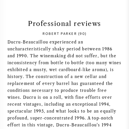
SYRAH (SHIRAZ)
Professional reviews
RIESLING
ROBERT PARKER (90)
ALL WINE GRAPES
Ducru-Beaucaillou experienced an
uncharacteristically shaky period between 1986
and 1990. The winemaking did not suffer, but the
inconsistency from bottle to bottle (too many wines
exhibited a musty, wet cardboard-like aroma), is
FRENCH WINE
history. The construction of a new cellar and
replacement of every barrel has guaranteed the
conditions necessary to produce trouble free
ITALIAN WINE
wines. Ducru is on a roll, with fine efforts over
recent vintages, including an exceptional 1994,
SPANISH WINE
spectacular 1995, and what looks to be an equally
profound, super-concentrated 1996. A top-notch
GERMAN WINE
effort in this vintage, Ducru-Beaucaillou's 1994