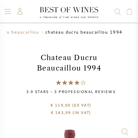
chateau ducru beaucaillou 1994
ucru beaucaillou
WINE
CHAMPAGNE
WHISKY
RUM
SPIRITS
SALE
BLOG
ABOUT
Chateau Ducru
Beaucaillou 1994
ALL WINES
ALL CHAMPAGNES
WINE SALE
NEW ARRIVALS
WHISKY SALE
3.9
STARS -
3
PROFESSIONAL REVIEWS
WINE PRODUCER
PRESALE
€ 119,00
(EX VAT)
KRUG
€
143,99
(IN VAT)
VINTAGE CHART
BORDEAUX EN PRIMEUR
BOLLINGER
PRESALE