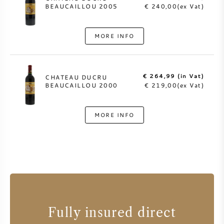
BEAUCAILLOU 2005
€ 240,00(ex Vat)
MORE INFO
€ 264,99 (in Vat)
CHATEAU DUCRU
BEAUCAILLOU 2000
€ 219,00(ex Vat)
MORE INFO
Fully insured direct