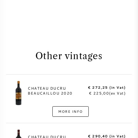
Other vintages
€ 272,25 (in Vat)
CHATEAU DUCRU
BEAUCAILLOU 2020
€ 225,00(ex Vat)
MORE INFO
€ 290,40 (in Vat)
CHATEAU DUCRU