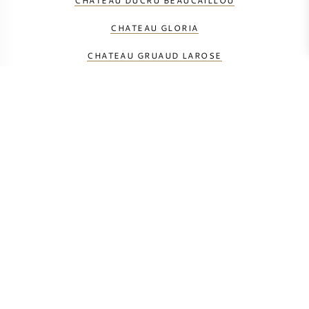
CHATEAU DUCRU BEAUCAILLOU
CHATEAU GLORIA
CHATEAU GRUAUD LAROSE
CHATEAU LAGRANGE
CHATEAU LANGOA BARTON
CHATEAU LEOVILLE BARTON
CHATEAU LEOVILLE LAS CASES
CHATEAU LEOVILLE POYFERRE
CHATEAU SAINT-PIERRE
CHATEAU TALBOT