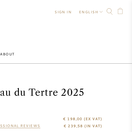
SIGN IN
ENGLISH
ABOUT
au du Tertre 2025
€ 198,00
(EX VAT)
SSIONAL REVIEWS
€
239,58
(IN VAT)