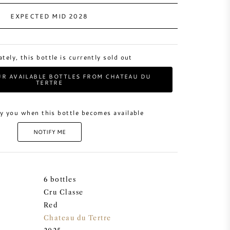
EXPECTED MID 2028
tely, this bottle is currently sold out
R AVAILABLE BOTTLES FROM CHATEAU DU
TERTRE
y you when this bottle becomes available
NOTIFY ME
6 bottles
Cru Classe
Red
Chateau du Tertre