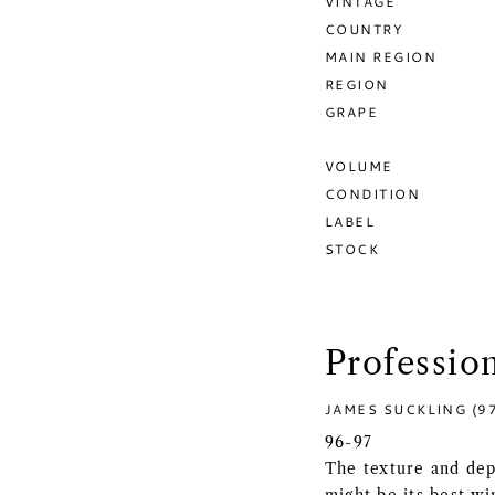
VINTAGE
COUNTRY
MAIN REGION
REGION
GRAPE
VOLUME
CONDITION
LABEL
STOCK
Professio
JAMES SUCKLING (9
96-97
The texture and dep