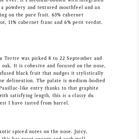
ine ever. It’s medium-bodied with integrated
, a powdery and textured mouthfeel and an
ting on the pure fruit. 65% cabernet
ot, 11% cabernet franc and 6% petit verdot.
u Tertre was picked 8 to 22 September and
oak. It is cohesive and focused on the nose,
fused black fruit that nudges it stylistically
ine delineation. The palate is medium-bodied
 Pauillac-like entry thanks to that graphite
ith satisfying length, this is a classy du
est I have tasted from barrel.
xotic spiced notes on the nose. Juicy,