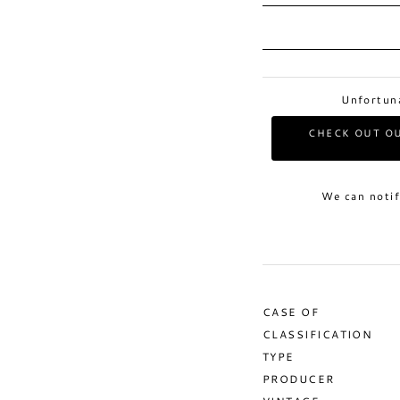
Unfortuna
CHECK OUT OU
We can notif
CASE OF
CLASSIFICATION
TYPE
PRODUCER