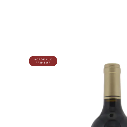
BORDEAUX
PRIMEUR