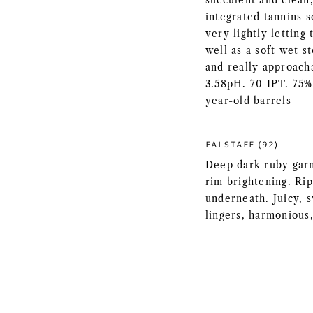
succulent and clean,
integrated tannins s
very lightly letting
well as a soft wet s
and really approacha
3.58pH. 70 IPT. 75%
year-old barrels
FALSTAFF (92)
Deep dark ruby garne
rim brightening. Rip
underneath. Juicy, s
lingers, harmonious