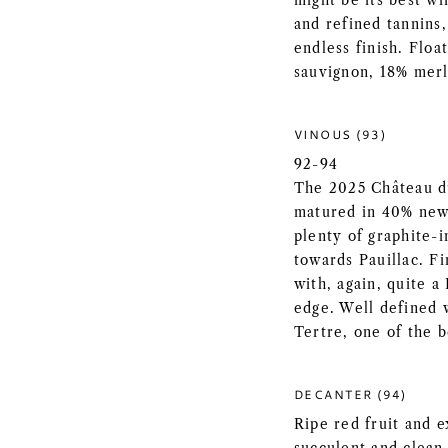
might be its best w
and refined tannins
endless finish. Floa
sauvignon, 18% merl
VINOUS (93)
92-94
The 2025 Château d
matured in 40% new 
plenty of graphite-in
towards Pauillac. F
with, again, quite a
edge. Well defined w
Tertre, one of the b
DECANTER (94)
Ripe red fruit and e