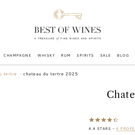
CHAMPAGNE
WHISKY
RUM
SPIRITS
SALE
BLOG
chateau du tertre 2025
u tertre
Chate
4.4
STARS -
4
PROFE