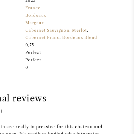
2025
France
Bordeaux
Margaux
Cabernet Sauvignon
,
Merlot
,
Cabernet Franc
,
Bordeaux Blend
0,75
Perfect
Perfect
0
nal reviews
7)
th are really impressive for this chateau and