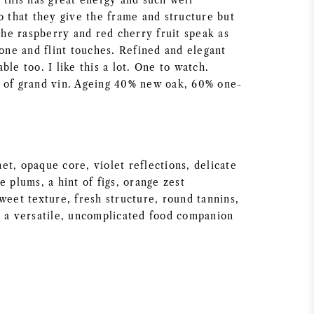
 this has great energy and such well
o that they give the frame and structure but
 the raspberry and red cherry fruit speak as
tone and flint touches. Refined and elegant
ble too. I like this a lot. One to watch.
 of grand vin. Ageing 40% new oak, 60% one-
t, opaque core, violet reflections, delicate
e plums, a hint of figs, orange zest
weet texture, fresh structure, round tannins,
, a versatile, uncomplicated food companion