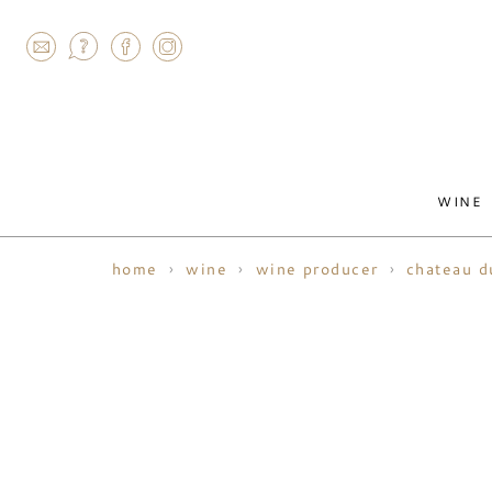
AGRAM
WINE
home
wine
wine producer
chateau d