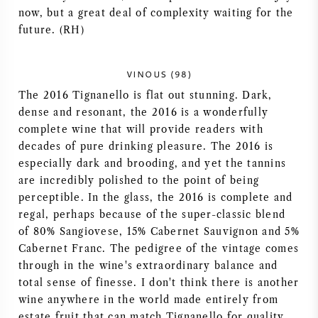
now, but a great deal of complexity waiting for the
future. (RH)
VINOUS (98)
The 2016 Tignanello is flat out stunning. Dark,
dense and resonant, the 2016 is a wonderfully
complete wine that will provide readers with
decades of pure drinking pleasure. The 2016 is
especially dark and brooding, and yet the tannins
are incredibly polished to the point of being
perceptible. In the glass, the 2016 is complete and
regal, perhaps because of the super-classic blend
of 80% Sangiovese, 15% Cabernet Sauvignon and 5%
Cabernet Franc. The pedigree of the vintage comes
through in the wine's extraordinary balance and
total sense of finesse. I don't think there is another
wine anywhere in the world made entirely from
estate fruit that can match Tignanello for quality,