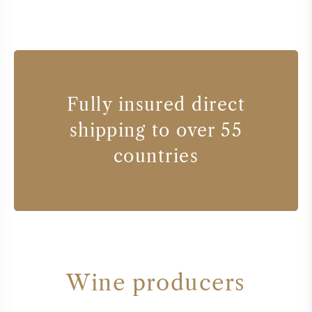
Fully insured direct
shipping to over 55
countries
Wine producers