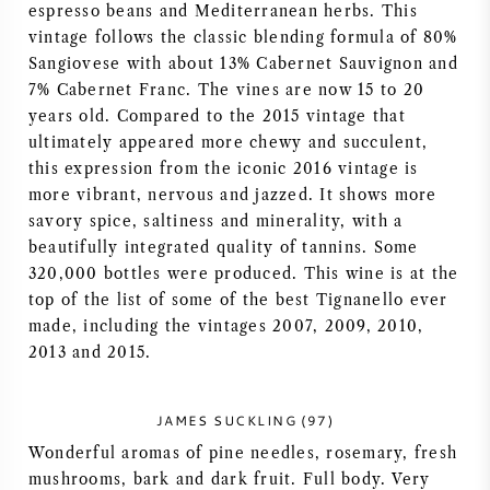
espresso beans and Mediterranean herbs. This
AMERICAN WINE
vintage follows the classic blending formula of 80%
Sangiovese with about 13% Cabernet Sauvignon and
7% Cabernet Franc. The vines are now 15 to 20
AUSTRIAN WINE
years old. Compared to the 2015 vintage that
ultimately appeared more chewy and succulent,
PORTUGUESE WINE
this expression from the iconic 2016 vintage is
more vibrant, nervous and jazzed. It shows more
ALL COUNTRIES
savory spice, saltiness and minerality, with a
beautifully integrated quality of tannins. Some
320,000 bottles were produced. This wine is at the
top of the list of some of the best Tignanello ever
made, including the vintages 2007, 2009, 2010,
BORDEAUX
2013 and 2015.
BURGUNDY
JAMES SUCKLING (97)
Wonderful aromas of pine needles, rosemary, fresh
TUSCANY
mushrooms, bark and dark fruit. Full body. Very