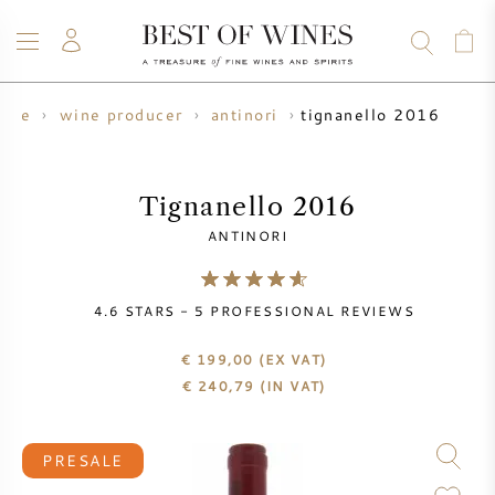
tignanello 2016
ine
wine producer
antinori
WINE
CHAMPAGNE
WHISKY
RUM
SPIRITS
SALE
BLOG
ABOUT
Tignanello 2016
ANTINORI
ALL WINES
ALL CHAMPAGNES
WINE SALE
4.6
STARS -
5
PROFESSIONAL REVIEWS
NEW ARRIVALS
WHISKY SALE
€ 199,00
(EX VAT)
WINE PRODUCER
PRESALE
€
240,79
(IN VAT)
KRUG
VINTAGE CHART
BORDEAUX EN PRIMEUR
BOLLINGER
PRESALE
PRESALE