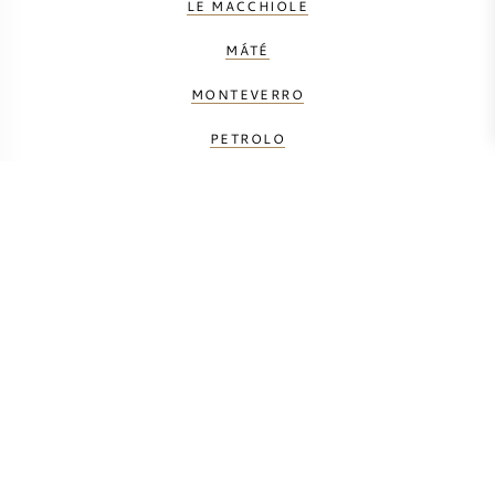
LE MACCHIOLE
MÁTÉ
MONTEVERRO
PETROLO
PRINCIPE CORSINI
SALICUTTI
TENUTA DELL' ORNELLAIA
TENUTA FANTI
TENUTA SAN GUIDO
TUA RITA