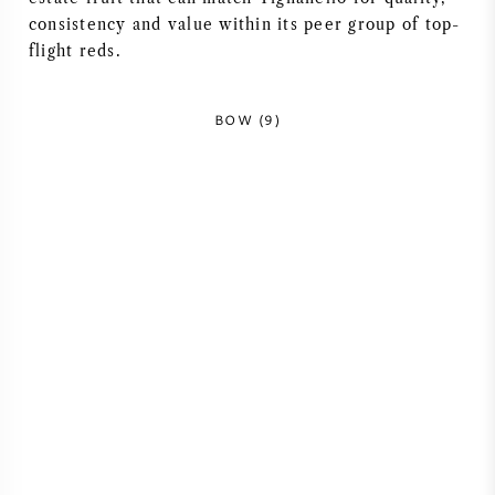
consistency and value within its peer group of top-
flight reds.
BOW (9)