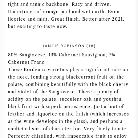
tight and tannic backbone. Racy and driven.
NAPA VALLEY
Undertones of orange peel and wet earth. Even
licorice and mint. Great finish. Better after 2021,
PIEMONTE
but exciting to taste now.
RHONE
JANCIS ROBINSON (18)
80% Sangiovese, 13% Cabernet Sauvignon, 7%
CHABLIS
Cabernet Franc.
Those Bordeaux varieties play a significant role on
ALL REGIONS
the nose, lending strong blackcurrant fruit on the
palate, combining beautifully with the black cherry
and violet of the Sangiovese. There's plenty of
acidity on the palate, succulent oak and youthful
black fruit with superb persistence. Just a hint of
leather and liquorice on the finish (which increases
as the wine develops in the glass), and perhaps a
medicinal sort of character too. Very finely tannic.
Perfectly chiselled, with impeccable fruit to enjoy