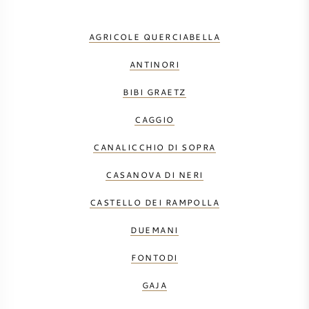
AGRICOLE QUERCIABELLA
ANTINORI
BIBI GRAETZ
CAGGIO
CANALICCHIO DI SOPRA
CASANOVA DI NERI
CASTELLO DEI RAMPOLLA
DUEMANI
FONTODI
GAJA