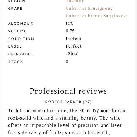
REGION
Tuscany
GRAPE
Cabernet Sauvignon
,
SYRAH (SHIRAZ)
Cabernet Franc
,
Sangiovese
ALCOHOL %
14%
RIESLING
VOLUME
0,75
CONDITION
Perfect
ALL WINE GRAPES
LABEL
Perfect
DRINKABLE
-2046
STOCK
0
FRENCH WINE
Professional reviews
ITALIAN WINE
ROBERT PARKER (97)
To hit the market in June, the 2016 Tignanello is a
SPANISH WINE
rock-solid wine and a stunning beauty. The wine
offers an impeccable level of precision and laser-
GERMAN WINE
focus delivery of fruits, spices, tilled earth,