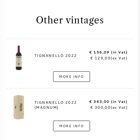
Other vintages
€ 156,09 (in Vat)
TIGNANELLO 2022
€ 129,00(ex Vat)
MORE INFO
€ 363,00 (in Vat)
TIGNANELLO 2022
(MAGNUM)
€ 300,00(ex Vat)
MORE INFO