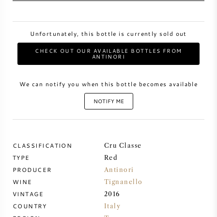
SWEET WINE
Unfortunately, this bottle is currently sold out
PORT WINE
CHECK OUT OUR AVAILABLE BOTTLES FROM
ANTINORI
We can notify you when this bottle becomes available
NOTIFY ME
CABERNET SAUVIGNON
PINOT NOIR
CLASSIFICATION
Cru Classe
CHARDONNAY
TYPE
Red
PRODUCER
Antinori
WINE
Tignanello
MERLOT
VINTAGE
2016
COUNTRY
Italy
SAUVIGNON BLANC