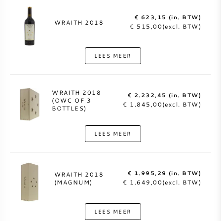
€ 623,15 (in. BTW)
WRAITH 2018
€ 515,00(excl. BTW)
LEES MEER
WRAITH 2018
€ 2.232,45 (in. BTW)
(OWC OF 3
€ 1.845,00(excl. BTW)
BOTTLES)
LEES MEER
€ 1.995,29 (in. BTW)
WRAITH 2018
(MAGNUM)
€ 1.649,00(excl. BTW)
LEES MEER