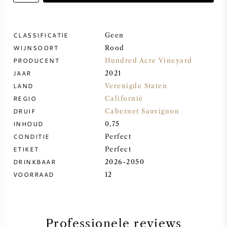
ZOETE WIJN
CLASSIFICATIE
Geen
WIJNSOORT
PORT
Rood
PRODUCENT
Hundred Acre Vineyard
JAAR
2021
LAND
Verenigde Staten
REGIO
Californië
CABERNET SAUVIGNON
DRUIF
Cabernet Sauvignon
INHOUD
0,75
CONDITIE
Perfect
PINOT NOIR
ETIKET
Perfect
DRINKBAAR
2026-2050
CHARDONNAY
VOORRAAD
12
MERLOT
SAUVIGNON BLANC
Professionele reviews