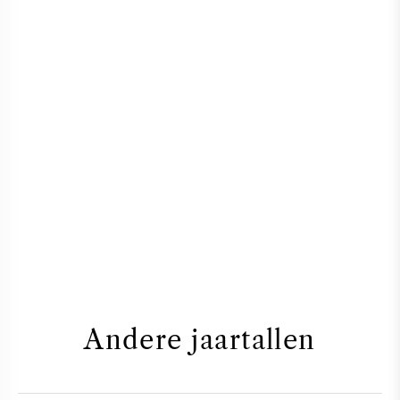
Andere jaartallen