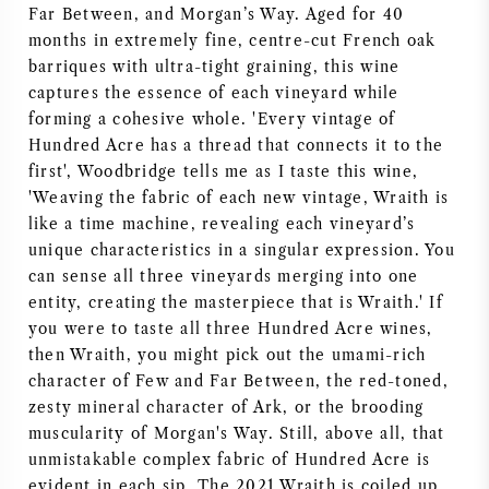
Far Between, and Morgan’s Way. Aged for 40
AMERIKAANSE WIJN
months in extremely fine, centre-cut French oak
barriques with ultra-tight graining, this wine
OOSTENRIJKSE WIJN
captures the essence of each vineyard while
forming a cohesive whole. 'Every vintage of
Hundred Acre has a thread that connects it to the
PORTUGESE WIJN
first', Woodbridge tells me as I taste this wine,
'Weaving the fabric of each new vintage, Wraith is
ALLE LANDEN
like a time machine, revealing each vineyard’s
unique characteristics in a singular expression. You
can sense all three vineyards merging into one
entity, creating the masterpiece that is Wraith.' If
you were to taste all three Hundred Acre wines,
BORDEAUX
then Wraith, you might pick out the umami-rich
character of Few and Far Between, the red-toned,
BOURGOGNE
zesty mineral character of Ark, or the brooding
muscularity of Morgan's Way. Still, above all, that
TOSCANE
unmistakable complex fabric of Hundred Acre is
evident in each sip. The 2021 Wraith is coiled up,