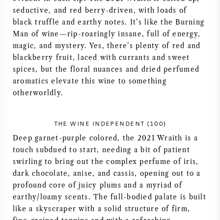
seductive, and red berry-driven, with loads of
NAPA VALLEY
black truffle and earthy notes. It’s like the Burning
Man of wine—rip-roaringly insane, full of energy,
PIEMONTE
magic, and mystery. Yes, there’s plenty of red and
blackberry fruit, laced with currants and sweet
RHONE
spices, but the floral nuances and dried perfumed
aromatics elevate this wine to something
CHABLIS
otherworldly.
ALLE REGIO'S
THE WINE INDEPENDENT (100)
Deep garnet-purple colored, the 2021 Wraith is a
touch subdued to start, needing a bit of patient
swirling to bring out the complex perfume of iris,
dark chocolate, anise, and cassis, opening out to a
profound core of juicy plums and a myriad of
earthy/loamy scents. The full-bodied palate is built
like a skyscraper with a solid structure of firm,