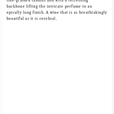
fine-grained tannins and with a refreshing
backbone lifting the intricate perfume to an
epically long finish. A wine that is as breathtakingly
beautiful as it is cerebral.