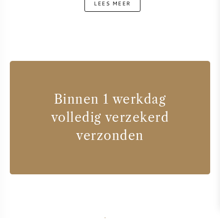
LEES MEER
Binnen 1 werkdag
volledig verzekerd
verzonden