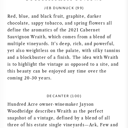
JEB DUNNUCK (99)
SYRAH / SHIRAZ
Red, blue, and black fruit, graphite, darker
chocolate, sappy tobacco, and spring flowers all
RIESLING
define the aromatics of the 2021 Cabernet
Sauvignon Wraith, which comes from a blend of
ALLE DRUIVENSOORTEN
multiple vineyards. It's deep, rich, and powerful,
yet also weightless on the palate, with silky tannins
and a blockbuster of a finish. The idea with Wraith
is to highlight the vintage as opposed to a site, and
this beauty can be enjoyed any time over the
FRANSE WIJN
coming 20-30 years.
ITALIAANSE WIJN
DECANTER (100)
Hundred Acre owner-winemaker Jayson
SPAANSE WIJN
Woodbridge describes Wraith as the perfect
snapshot of a vintage, defined by a blend of all
DUITSE WIJN
three of his estate single vineyards—Ark, Few and