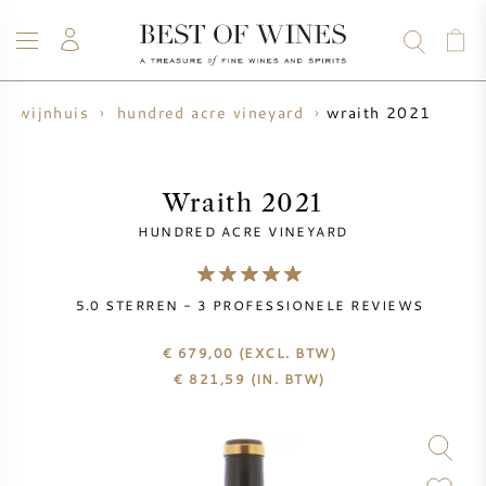
wraith 2021
wijnhuis
hundred acre vineyard
WIJN
CHAMPAGNE
WHISKY
RUM
STERKE DRANK
SALE
UW WIJN VERKOPEN
BLOG
OVER ONS
Wraith 2021
HUNDRED ACRE VINEYARD
ALLE WIJNEN
ALLE CHAMPAGNES
WIJN SALE
5.0
STERREN -
3
PROFESSIONELE REVIEWS
NIEUW BINNEN
WHISKY SALE
€ 679,00
(EXCL. BTW)
WIJNHUIS
VOORVERKOOP
€
821,59
(IN. BTW)
KRUG
VINTAGE CHART
BORDEAUX EN PRIMEUR
BOLLINGER
VOORVERKOOP