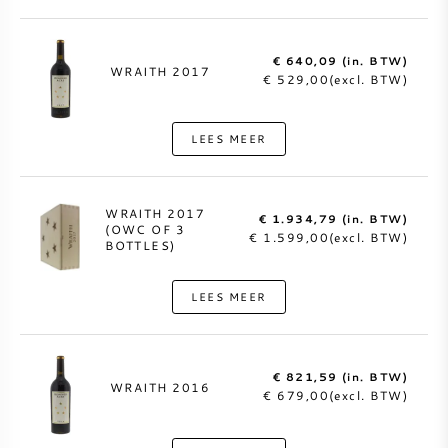
€ 640,09 (in. BTW)
WRAITH 2017
€ 529,00(excl. BTW)
LEES MEER
WRAITH 2017
€ 1.934,79 (in. BTW)
(OWC OF 3
€ 1.599,00(excl. BTW)
BOTTLES)
LEES MEER
€ 821,59 (in. BTW)
WRAITH 2016
€ 679,00(excl. BTW)