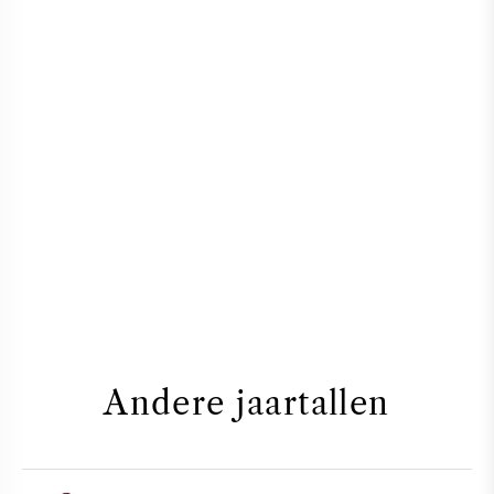
Andere jaartallen