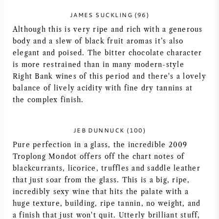
NAPA VALLEY
JAMES SUCKLING (96)
Although this is very ripe and rich with a generous
PIEMONTE
body and a slew of black fruit aromas it’s also
elegant and poised. The bitter chocolate character
RHONE
is more restrained than in many modern-style
Right Bank wines of this period and there's a lovely
balance of lively acidity with fine dry tannins at
CHABLIS
the complex finish.
ALLE REGIO'S
JEB DUNNUCK (100)
Pure perfection in a glass, the incredible 2009
Troplong Mondot offers off the chart notes of
blackcurrants, licorice, truffles and saddle leather
that just soar from the glass. This is a big, ripe,
incredibly sexy wine that hits the palate with a
huge texture, building, ripe tannin, no weight, and
a finish that just won't quit. Utterly brilliant stuff,