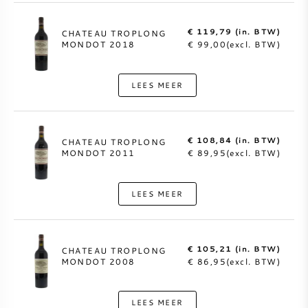
€ 119,79 (in. BTW)
CHATEAU TROPLONG
MONDOT 2018
€ 99,00(excl. BTW)
LEES MEER
€ 108,84 (in. BTW)
CHATEAU TROPLONG
MONDOT 2011
€ 89,95(excl. BTW)
LEES MEER
€ 105,21 (in. BTW)
CHATEAU TROPLONG
MONDOT 2008
€ 86,95(excl. BTW)
LEES MEER