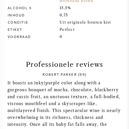
Bordeaux Blend
ALCOHOL %
15.5%
SYRAH / SHIRAZ
INHOUD
0,75
CONDITIE
Uit originele houten kist
RIESLING
ETIKET
Perfect
VOORRAAD
0
ALLE DRUIVENSOORTEN
Professionele reviews
ROBERT PARKER (99)
FRANSE WIJN
It boasts an inky/purple color along with a
gorgeous bouquet of mocha, chocolate, blackberry
ITALIAANSE WIJN
and cassis fruit, an unctuous texture, a full-bodied,
viscous mouthfeel and a skyscraper-like,
SPAANSE WIJN
multilayered finish. This spectacular wine is nearly
overwhelming in its richness, thickness and
DUITSE WIJN
intensity. Once all its baby fat falls away, the