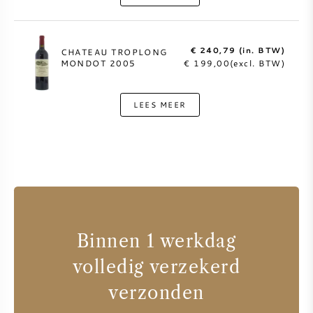
€ 240,79 (in. BTW)
CHATEAU TROPLONG
MONDOT 2005
€ 199,00(excl. BTW)
LEES MEER
Binnen 1 werkdag
volledig verzekerd
verzonden