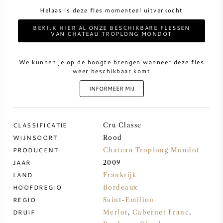
Helaas is deze fles momenteel uitverkocht
ZOETE WIJN
BEKIJK HIER AL ONZE BESCHIKBARE FLESSEN
VAN CHATEAU TROPLONG MONDOT
PORT
We kunnen je op de hoogte brengen wanneer deze fles
weer beschikbaar komt
INFORMEER MIJ
CABERNET SAUVIGNON
CLASSIFICATIE
Cru Classe
PINOT NOIR
WIJNSOORT
Rood
PRODUCENT
Chateau Troplong Mondot
CHARDONNAY
JAAR
2009
LAND
Frankrijk
HOOFDREGIO
MERLOT
Bordeaux
REGIO
Saint-Emilion
DRUIF
Merlot
,
Cabernet Franc
,
SAUVIGNON BLANC