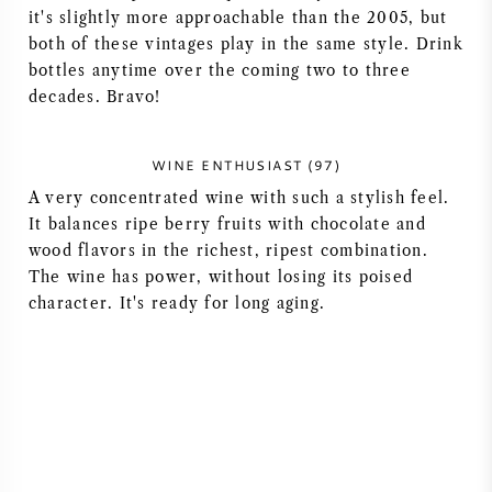
it's slightly more approachable than the 2005, but
both of these vintages play in the same style. Drink
bottles anytime over the coming two to three
decades. Bravo!
WINE ENTHUSIAST (97)
A very concentrated wine with such a stylish feel.
It balances ripe berry fruits with chocolate and
wood flavors in the richest, ripest combination.
The wine has power, without losing its poised
character. It's ready for long aging.