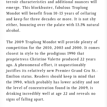
terroir characteristics and additional nuances will
AMERIKAANSE WIJN
emerge. This blockbuster, fabulous Troplong
Mondot will benefit from 10-15 years of cellaring
and keep for three decades or more. It is not shy
OOSTENRIJKSE WIJN
either, bouncing over the palate with 15.5% natural
alcohol.
PORTUGESE WIJN
The 2009 Troplong Mondot will provide plenty of
ALLE LANDEN
competition for the 2010, 2005 and 2000. It comes
closest in style to the prodigious 1990 that
proprietress Christine Valette produced 22 years
ago. A phenomenal effort, it unquestionably
justifies its relatively new Premier Grand Cru St.-
BORDEAUX
Emilion status. Readers should keep in mind that
the 1990, which probably has lower acidity and not
BOURGOGNE
the level of concentration found in the 2009, is
drinking incredibly well at age 22 and reveals no
signs of falling apart.
TOSCANE