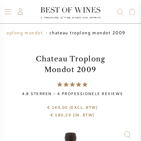
chateau troplong mondot 2009
u troplong mondot
WIJN
CHAMPAGNE
WHISKY
RUM
STERKE DRANK
SALE
UW WIJN VERKOPEN
BLOG
OVER ONS
Chateau Troplong
Mondot 2009
ALLE WIJNEN
ALLE CHAMPAGNES
WIJN SALE
NIEUW BINNEN
WHISKY SALE
4.8
STERREN -
4
PROFESSIONELE REVIEWS
WIJNHUIS
VOORVERKOOP
€ 149,00
(EXCL. BTW)
KRUG
€
180,29
(IN. BTW)
VINTAGE CHART
BORDEAUX EN PRIMEUR
BOLLINGER
VOORVERKOOP