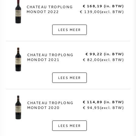
€ 168,19 (in. BTW)
CHATEAU TROPLONG
MONDOT 2022
€ 139,00(excl. BTW)
LEES MEER
€ 99,22 (in. BTW)
CHATEAU TROPLONG
MONDOT 2021
€ 82,00(excl. BTW)
LEES MEER
€ 114,89 (in. BTW)
CHATEAU TROPLONG
MONDOT 2020
€ 94,95(excl. BTW)
LEES MEER