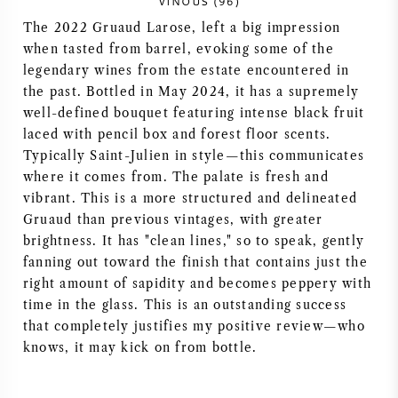
VINOUS (96)
NAPA VALLEY
The 2022 Gruaud Larose, left a big impression
when tasted from barrel, evoking some of the
PIEMONTE
legendary wines from the estate encountered in
the past. Bottled in May 2024, it has a supremely
well-defined bouquet featuring intense black fruit
RHONE
laced with pencil box and forest floor scents.
Typically Saint-Julien in style—this communicates
CHABLIS
where it comes from. The palate is fresh and
vibrant. This is a more structured and delineated
ALLE REGIO'S
Gruaud than previous vintages, with greater
brightness. It has "clean lines," so to speak, gently
fanning out toward the finish that contains just the
right amount of sapidity and becomes peppery with
time in the glass. This is an outstanding success
that completely justifies my positive review—who
knows, it may kick on from bottle.