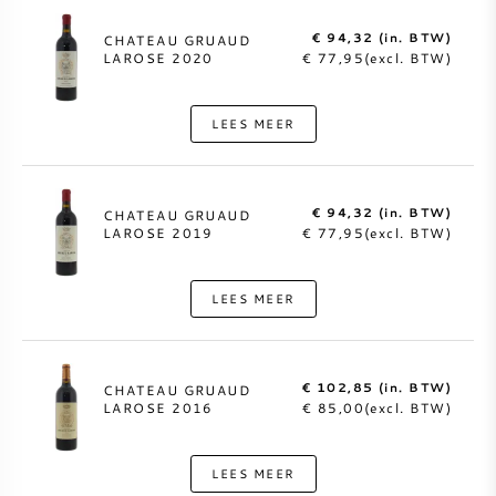
€ 94,32 (in. BTW)
CHATEAU GRUAUD
LAROSE 2020
€ 77,95(excl. BTW)
LEES MEER
€ 94,32 (in. BTW)
CHATEAU GRUAUD
LAROSE 2019
€ 77,95(excl. BTW)
LEES MEER
€ 102,85 (in. BTW)
CHATEAU GRUAUD
LAROSE 2016
€ 85,00(excl. BTW)
LEES MEER