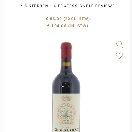
PERRIER JOUET
4.5
STERREN -
6
PROFESSIONELE REVIEWS
WIJNGLAZEN
€ 86,00
(EXCL. BTW)
VEUVE CLICQUOT
€
104,06
(IN. BTW)
WIJN CADEAU
MOËT & CHANDON
WIJN SALE
ARMAND DE BRIGNAC
JACQUES SELOSSE
RODE WIJN
ALLE CHAMPAGNE MERKEN
WITTE WIJN
MOUSSERENDE WIJN
ROSE WIJN