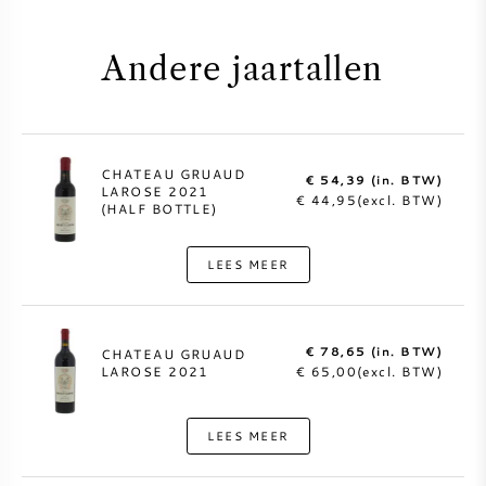
Andere jaartallen
CHATEAU GRUAUD
€ 54,39 (in. BTW)
LAROSE 2021
€ 44,95(excl. BTW)
(HALF BOTTLE)
LEES MEER
€ 78,65 (in. BTW)
CHATEAU GRUAUD
LAROSE 2021
€ 65,00(excl. BTW)
LEES MEER