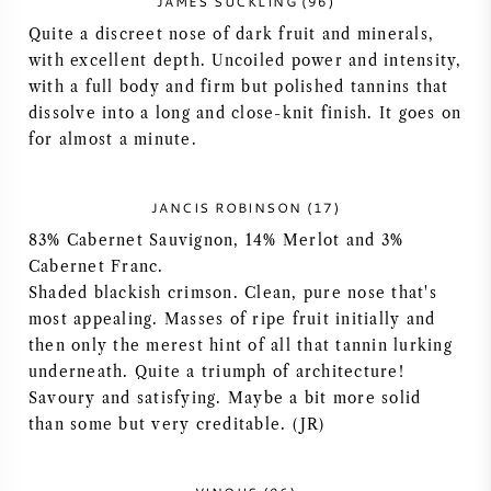
JAMES SUCKLING (96)
AMERIKAANSE WIJN
Quite a discreet nose of dark fruit and minerals,
with excellent depth. Uncoiled power and intensity,
with a full body and firm but polished tannins that
OOSTENRIJKSE WIJN
dissolve into a long and close-knit finish. It goes on
for almost a minute.
PORTUGESE WIJN
ALLE LANDEN
JANCIS ROBINSON (17)
83% Cabernet Sauvignon, 14% Merlot and 3%
Cabernet Franc.
Shaded blackish crimson. Clean, pure nose that's
most appealing. Masses of ripe fruit initially and
BORDEAUX
then only the merest hint of all that tannin lurking
underneath. Quite a triumph of architecture!
Savoury and satisfying. Maybe a bit more solid
BOURGOGNE
than some but very creditable. (JR)
TOSCANE