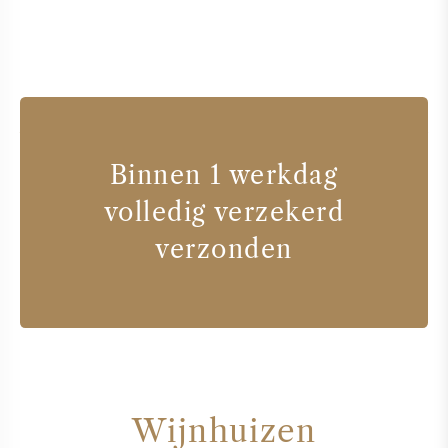
Binnen 1 werkdag
volledig verzekerd
verzonden
Wijnhuizen