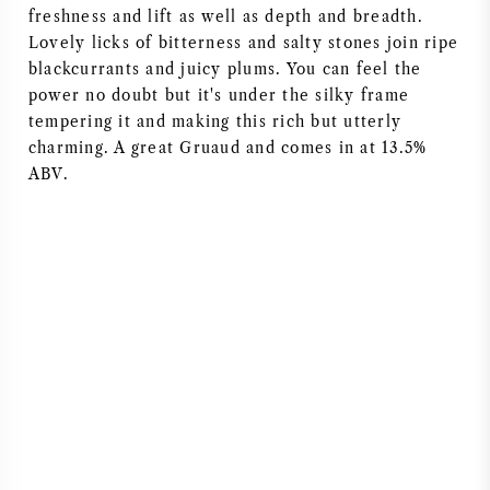
freshness and lift as well as depth and breadth.
Lovely licks of bitterness and salty stones join ripe
blackcurrants and juicy plums. You can feel the
power no doubt but it's under the silky frame
tempering it and making this rich but utterly
charming. A great Gruaud and comes in at 13.5%
ABV.