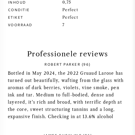
INHOUD
0,75
CONDITIE
Perfect
SYRAH / SHIRAZ
ETIKET
Perfect
VOORRAAD
7
RIESLING
ALLE DRUIVENSOORTEN
Professionele reviews
ROBERT PARKER (96)
Bottled in May 2024, the 2022 Gruaud Larose has
FRANSE WIJN
turned out beautifully, wafting from the glass with
aromas of dark berries, violets, vine smoke, pen
ink and tar. Medium to full-bodied, dense and
ITALIAANSE WIJN
layered, it's rich and broad, with terrific depth at
the core, sweet structuring tannins and a long,
SPAANSE WIJN
expansive finish. Checking in at 13.6% alcohol
DUITSE WIJN