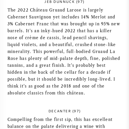
JEB DUNNUCK (97)
The 2022 Château Gruaud Larose is largely
Cabernet Sauvignon yet includes 14% Merlot and
3% Cabernet Franc that was brought up in 95% new
barrels. It's an inky-hued 2022 that has a killer
nose of crème de cassis, lead pencil shavings,
liquid violets, and a beautiful, crushed stone-like
minerality. This powerful, full-bodied Gruaud La
Rose has plenty of mid-palate depth, fine, polished
tannins, and a great finish. It's probably best
hidden in the back of the cellar for a decade if
possible, but it should be incredibly long-lived. I
think it's as good as the 2018 and one of the
absolute classics from this château.
DECANTER (97)
Compelling from the first sip, this has excellent
balance on the palate delivering a wine with