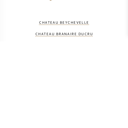
CHATEAU BEYCHEVELLE
CHATEAU BRANAIRE DUCRU
CHATEAU DU GLANA
CHATEAU DUCRU BEAUCAILLOU
CHATEAU GLORIA
CHATEAU GRUAUD LAROSE
CHATEAU LAGRANGE
CHATEAU LANGOA BARTON
CHATEAU LEOVILLE BARTON
CHATEAU LEOVILLE LAS CASES