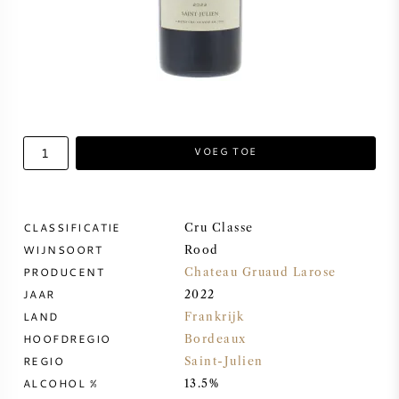
ZOETE WIJN
PORT
VOEG TOE
CABERNET SAUVIGNON
CLASSIFICATIE
Cru Classe
PINOT NOIR
WIJNSOORT
Rood
PRODUCENT
Chateau Gruaud Larose
CHARDONNAY
JAAR
2022
LAND
Frankrijk
MERLOT
HOOFDREGIO
Bordeaux
REGIO
Saint-Julien
ALCOHOL %
SAUVIGNON BLANC
13.5%