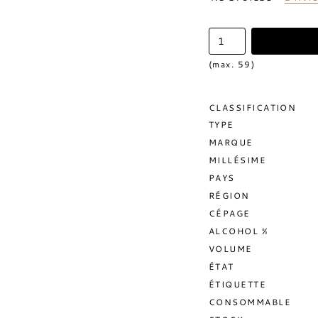
(max. 59)
CLASSIFICATION
TYPE
MARQUE
MILLÉSIME
PAYS
RÉGION
CÉPAGE
ALCOHOL %
VOLUME
ÉTAT
ÉTIQUETTE
CONSOMMABLE