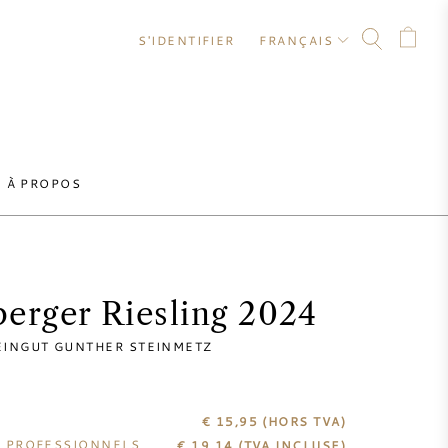
S'IDENTIFIER
FRANÇAIS
À PROPOS
erger Riesling 2024
INGUT GUNTHER STEINMETZ
€ 15,95
(HORS TVA)
S PROFESSIONNELS
€
19,14
(TVA INCLUSE)