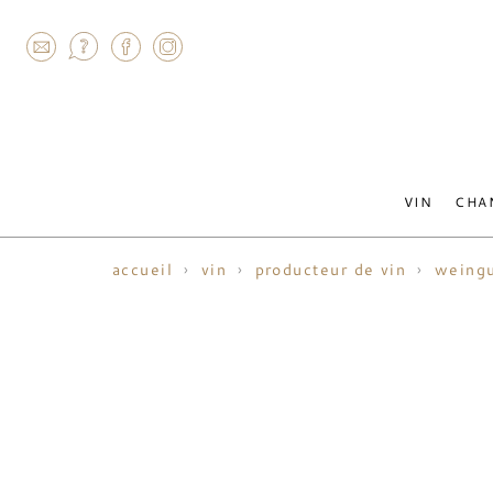
AGRAM
VIN
CHA
accueil
vin
producteur de vin
weingu