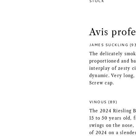
STOCK
Avis prof
JAMES SUCKLING (9
The delicately smoky
proportioned and ba
interplay of zesty c
dynamic. Very long, 
Screw cap.
VINOUS (89)
The 2024 Riesling B
15 to 50 years old, 
swings on the nose,
of 2024 on a slende