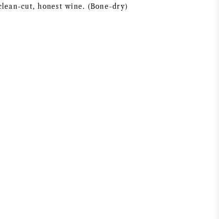
clean-cut, honest wine. (Bone-dry)