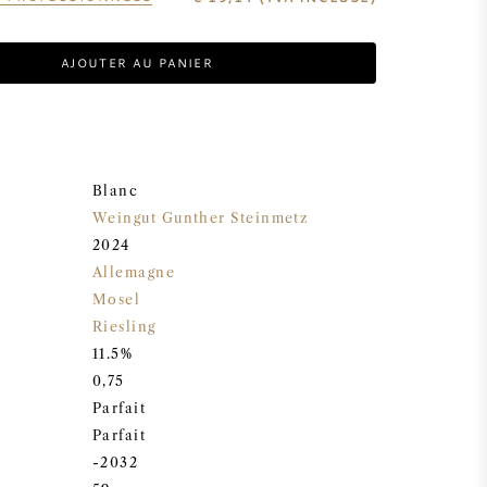
AJOUTER AU PANIER
Blanc
Weingut Gunther Steinmetz
2024
Allemagne
Mosel
Riesling
11.5%
0,75
Parfait
Parfait
-2032