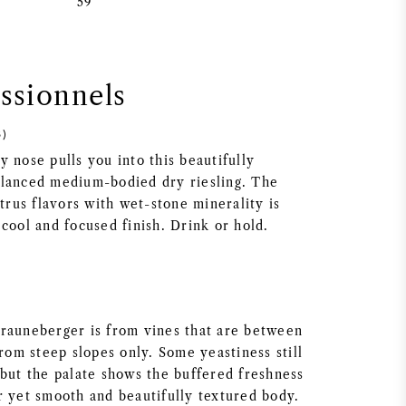
59
essionnels
3)
 nose pulls you into this beautifully
lanced medium-bodied dry riesling. The
itrus flavors with wet-stone minerality is
cool and focused finish. Drink or hold.
rauneberger is from vines that are between
from steep slopes only. Some yeastiness still
 but the palate shows the buffered freshness
r yet smooth and beautifully textured body.