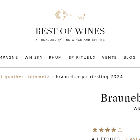
MPAGNE
WHISKY
RHUM
SPIRITUEUX
VENTE
BLOG
brauneberger riesling 2024
t gunther steinmetz
Brauneb
WE
4.1
ÉTOILES -
2
AVI