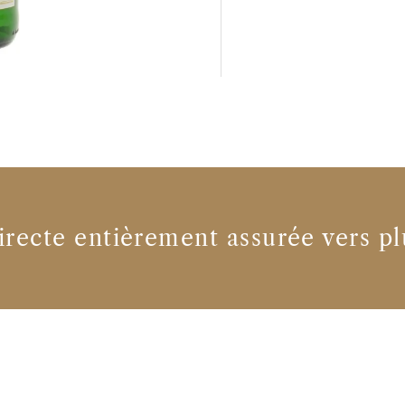
irecte entièrement assurée vers pl
Producteurs de vin