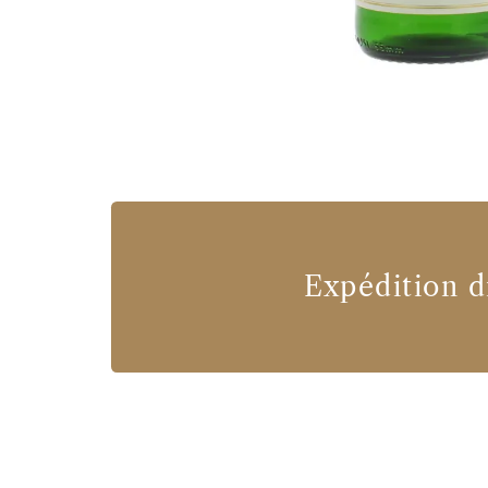
Expédition d