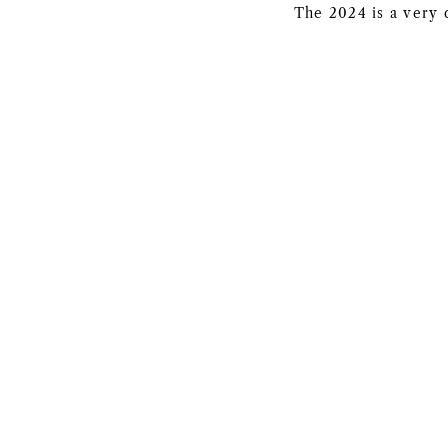
The 2024 is a very 