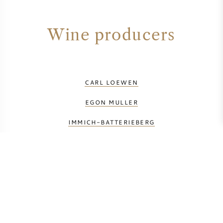
Wine producers
CARL LOEWEN
EGON MULLER
IMMICH-BATTERIEBERG
JOH.JOS.PRUM
KNEBEL
MARKUS MOLITOR
SCHLOSS LIESER
WEINGUT CLEMENS BUSCH