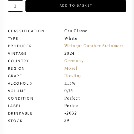
ADD TO BASKET
SWEET WINE
PORT WINE
CLASSIFICATION
Cru Classe
TYPE
White
PRODUCER
Weingut Gunther Steinmetz
VINTAGE
2024
COUNTRY
Germany
CABERNET SAUVIGNON
REGION
Mosel
GRAPE
Riesling
PINOT NOIR
ALCOHOL %
11.5%
VOLUME
0,75
CHARDONNAY
CONDITION
Perfect
LABEL
Perfect
MERLOT
DRINKABLE
-2032
STOCK
59
SAUVIGNON BLANC