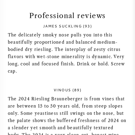
SYRAH (SHIRAZ)
Professional reviews
JAMES SUCKLING (93)
RIESLING
The delicately smoky nose pulls you into this
beautifully proportioned and balanced medium-
ALL WINE GRAPES
bodied dry riesling. The interplay of zesty citrus
flavors with wet-stone minerality is dynamic. Very
long, cool and focused finish. Drink or hold. Screw
cap.
FRENCH WINE
VINOUS (89)
ITALIAN WINE
The 2024 Riesling Brauneberger is from vines that
are between 15 to 50 years old, from steep slopes
SPANISH WINE
only. Some yeastiness still swings on the nose, but
the palate shows the buffered freshness of 2024 on
a slender yet smooth and beautifully textured
GERMAN WINE