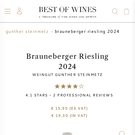
brauneberger riesling 2024
ut gunther steinmetz
WINE
CHAMPAGNE
WHISKY
RUM
SPIRITS
SALE
BLOG
ABOUT
Brauneberger Riesling
2024
ALL WINES
ALL CHAMPAGNES
WINE SALE
WEINGUT GUNTHER STEINMETZ
NEW ARRIVALS
WHISKY SALE
4.1
STARS -
2
PROFESSIONAL REVIEWS
WINE PRODUCER
PRESALE
KRUG
€ 15,95
(EX VAT)
€
19,30
(IN VAT)
VINTAGE CHART
BORDEAUX EN PRIMEUR
BOLLINGER
PRESALE