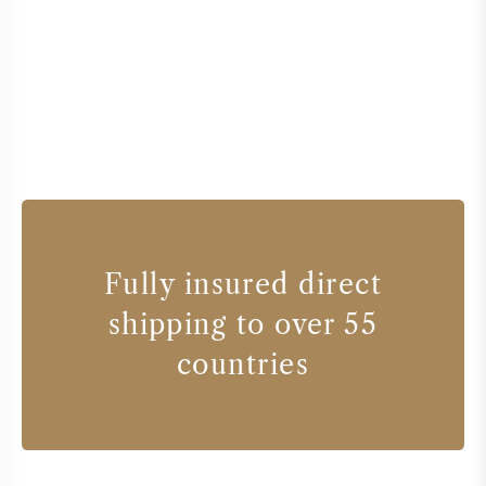
Fully insured direct
shipping to over 55
countries