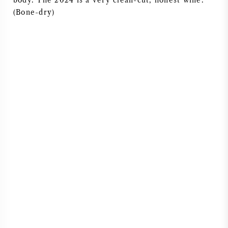
body. The 2024 is a very clean-cut, honest wine.
(Bone-dry)
AMERICAN WINE
AUSTRIAN WINE
PORTUGUESE WINE
ALL COUNTRIES
BORDEAUX
BURGUNDY
TUSCANY