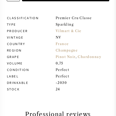
SWEET WINE
CLASSIFICATION
Premier Cru Classe
TYPE
PORT WINE
Sparkling
PRODUCER
Vilmart & Cie
VINTAGE
NV
COUNTRY
France
REGION
Champagne
CABERNET SAUVIGNON
GRAPE
Pinot Noir
,
Chardonnay
VOLUME
0,75
CONDITION
Perfect
PINOT NOIR
LABEL
Perfect
DRINKABLE
-2030
CHARDONNAY
STOCK
24
MERLOT
SAUVIGNON BLANC
Professional reviews