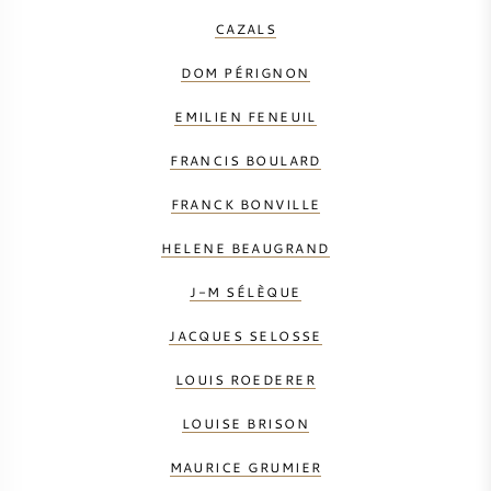
CAZALS
DOM PÉRIGNON
EMILIEN FENEUIL
FRANCIS BOULARD
FRANCK BONVILLE
HELENE BEAUGRAND
J-M SÉLÈQUE
JACQUES SELOSSE
LOUIS ROEDERER
LOUISE BRISON
MAURICE GRUMIER