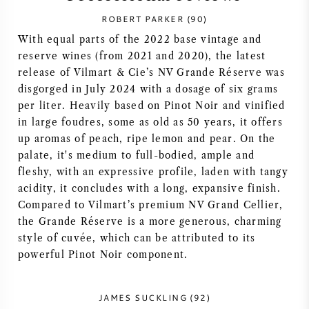
ROBERT PARKER (90)
SYRAH (SHIRAZ)
With equal parts of the 2022 base vintage and
reserve wines (from 2021 and 2020), the latest
RIESLING
release of Vilmart & Cie’s NV Grande Réserve was
disgorged in July 2024 with a dosage of six grams
ALL WINE GRAPES
per liter. Heavily based on Pinot Noir and vinified
in large foudres, some as old as 50 years, it offers
up aromas of peach, ripe lemon and pear. On the
palate, it's medium to full-bodied, ample and
fleshy, with an expressive profile, laden with tangy
FRENCH WINE
acidity, it concludes with a long, expansive finish.
Compared to Vilmart’s premium NV Grand Cellier,
ITALIAN WINE
the Grande Réserve is a more generous, charming
style of cuvée, which can be attributed to its
powerful Pinot Noir component.
SPANISH WINE
GERMAN WINE
JAMES SUCKLING (92)