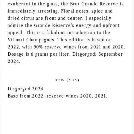
exuberant in the glass, the Brut Grande Réserve is
NAPA VALLEY
immediately arresting. Floral notes, spice and
dried citrus are front and center. I especially
PIEMONTE
admire the Grande Réserve's energy and upfront
appeal. This is a fabulous introduction to the
RHONE
Vilmart Champagnes. This edition is based on
2022, with 50% reserve wines from 2021 and 2020.
Dosage is 6 grams per liter. Disgorged: September
CHABLIS
2024.
ALL REGIONS
BOW (7.75)
Disgorged 2024.
Base from 2022, reserve wines 2020, 2021.