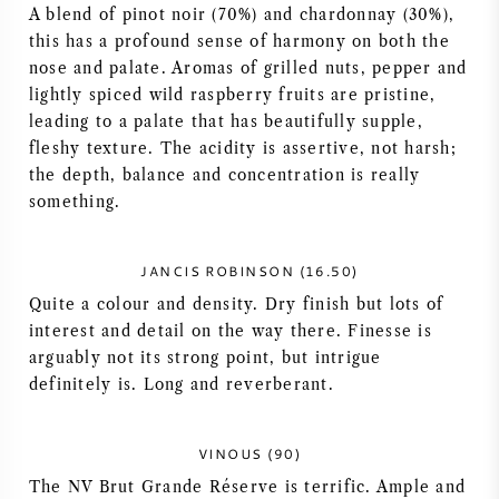
A blend of pinot noir (70%) and chardonnay (30%),
AMERICAN WINE
this has a profound sense of harmony on both the
nose and palate. Aromas of grilled nuts, pepper and
AUSTRIAN WINE
lightly spiced wild raspberry fruits are pristine,
leading to a palate that has beautifully supple,
fleshy texture. The acidity is assertive, not harsh;
PORTUGUESE WINE
the depth, balance and concentration is really
something.
ALL COUNTRIES
JANCIS ROBINSON (16.50)
Quite a colour and density. Dry finish but lots of
interest and detail on the way there. Finesse is
BORDEAUX
arguably not its strong point, but intrigue
definitely is. Long and reverberant.
BURGUNDY
VINOUS (90)
TUSCANY
The NV Brut Grande Réserve is terrific. Ample and