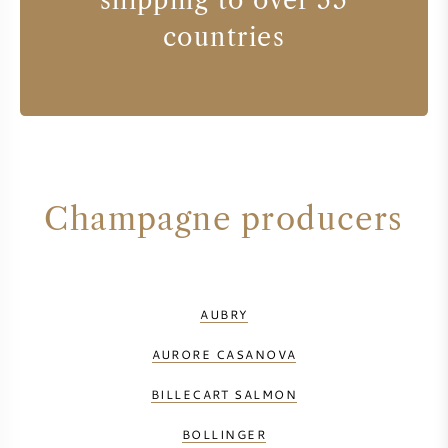
shipping to over 55
countries
Champagne producers
AUBRY
AURORE CASANOVA
BILLECART SALMON
BOLLINGER