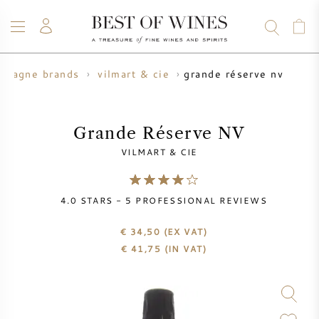
grande réserve nv
mpagne brands
vilmart & cie
WINE
CHAMPAGNE
WHISKY
RUM
SPIRITS
SALE
BLOG
ABOUT
Grande Réserve NV
VILMART & CIE
ALL WINES
ALL CHAMPAGNES
WINE SALE
4.0
STARS -
5
PROFESSIONAL REVIEWS
NEW ARRIVALS
WHISKY SALE
€ 34,50
(EX VAT)
WINE PRODUCER
PRESALE
€
41,75
(IN VAT)
KRUG
VINTAGE CHART
BORDEAUX EN PRIMEUR
BOLLINGER
PRESALE