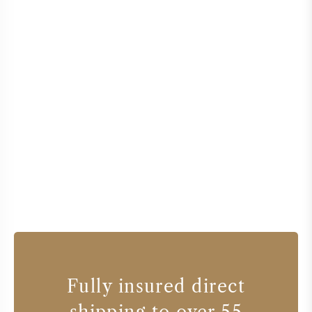
Fully insured direct