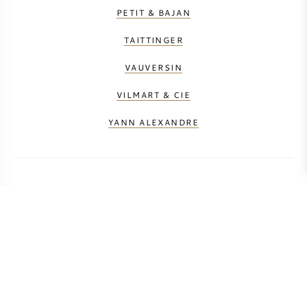
PETIT & BAJAN
TAITTINGER
VAUVERSIN
VILMART & CIE
YANN ALEXANDRE