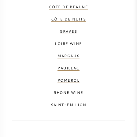
CÔTE DE BEAUNE
CÔTE DE NUITS
GRAVES
LOIRE WINE
MARGAUX
PAUILLAC
POMEROL
RHONE WINE
SAINT-EMILION