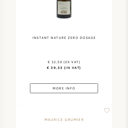
NAPA VALLEY
PIEMONTE
RHONE
INSTANT NATURE ZERO DOSAGE
CHABLIS
€ 32,50 (EX VAT)
ALL REGIONS
€ 39,33 (IN VAT)
MORE INFO
MAURICE GRUMIER