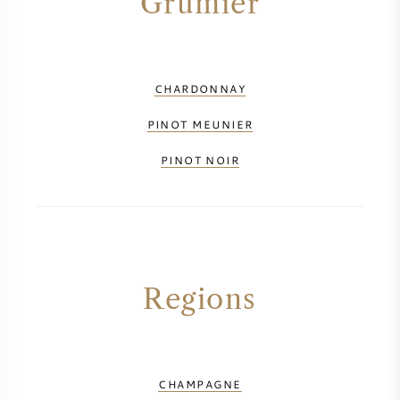
Grumier
CHARDONNAY
PINOT MEUNIER
PINOT NOIR
Regions
CHAMPAGNE