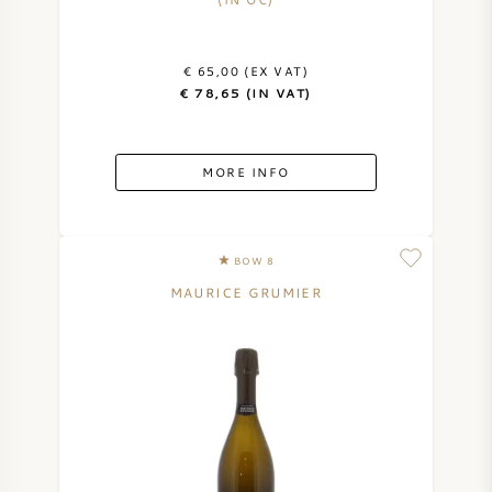
AMERICAN WINE
€ 65,00 (EX VAT)
AUSTRIAN WINE
€ 78,65 (IN VAT)
PORTUGUESE WINE
MORE INFO
ALL COUNTRIES
BOW 8
MAURICE GRUMIER
BORDEAUX
BURGUNDY
TUSCANY