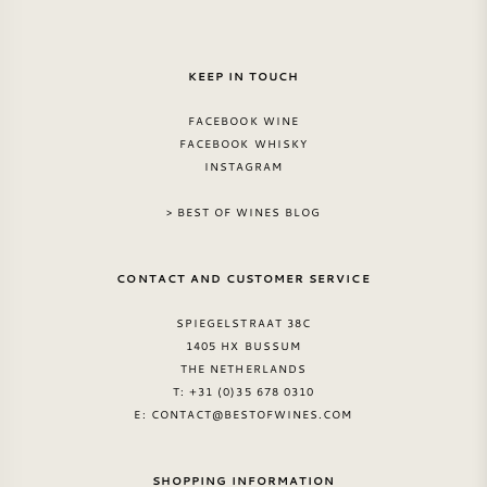
KEEP IN TOUCH
FACEBOOK WINE
FACEBOOK WHISKY
INSTAGRAM
> BEST OF WINES BLOG
CONTACT AND CUSTOMER SERVICE
SPIEGELSTRAAT 38C
1405 HX BUSSUM
THE NETHERLANDS
T: +31 (0)35 678 0310
E:
CONTACT@BESTOFWINES.COM
SHOPPING INFORMATION