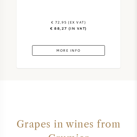
€ 72,95 (EX VAT)
€ 88,27 (IN VAT)
MORE INFO
Grapes in wines from