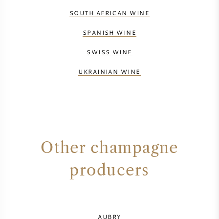
SOUTH AFRICAN WINE
SPANISH WINE
SWISS WINE
UKRAINIAN WINE
Other champagne
producers
AUBRY