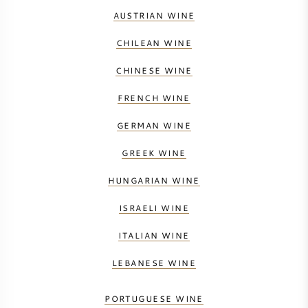
AUSTRIAN WINE
CHILEAN WINE
CHINESE WINE
FRENCH WINE
GERMAN WINE
GREEK WINE
HUNGARIAN WINE
ISRAELI WINE
ITALIAN WINE
LEBANESE WINE
PORTUGUESE WINE