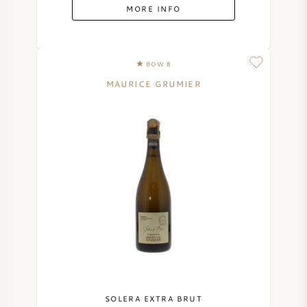
MORE INFO
BOW 8
MAURICE GRUMIER
SOLERA EXTRA BRUT