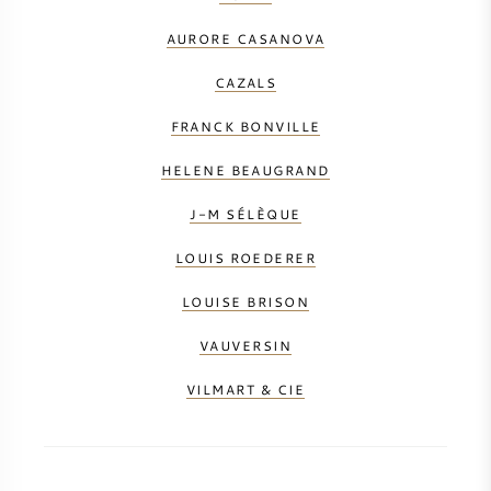
AURORE CASANOVA
CAZALS
FRANCK BONVILLE
HELENE BEAUGRAND
J-M SÉLÈQUE
LOUIS ROEDERER
LOUISE BRISON
VAUVERSIN
VILMART & CIE