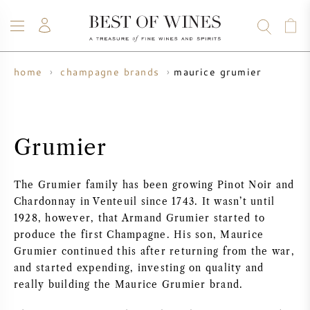
maurice grumier
home
champagne brands
WINE
CHAMPAGNE
WHISKY
RUM
SPIRITS
SALE
BLOG
ABOUT
Grumier
ALL WINES
ALL CHAMPAGNES
WINE SALE
The Grumier family has been growing Pinot Noir and
NEW ARRIVALS
WHISKY SALE
Chardonnay in Venteuil since 1743. It wasn’t until
1928, however, that Armand Grumier started to
WINE PRODUCER
PRESALE
produce the first Champagne. His son, Maurice
KRUG
Grumier continued this after returning from the war,
and started expending, investing on quality and
VINTAGE CHART
BORDEAUX EN PRIMEUR
BOLLINGER
really building the Maurice Grumier brand.
PRESALE