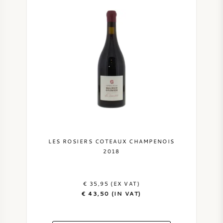
LES ROSIERS COTEAUX CHAMPENOIS
2018
€ 35,95 (EX VAT)
€ 43,50 (IN VAT)