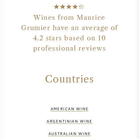
Wines from Maurice
Grumier have an average of
4.2 stars based on 10
professional reviews
Countries
AMERICAN WINE
ARGENTINIAN WINE
AUSTRALIAN WINE