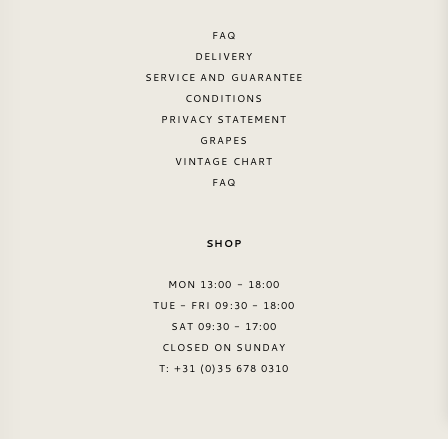
FAQ
DELIVERY
SERVICE AND GUARANTEE
CONDITIONS
PRIVACY STATEMENT
GRAPES
VINTAGE CHART
FAQ
SHOP
MON 13:00 - 18:00
TUE - FRI 09:30 - 18:00
SAT 09:30 - 17:00
CLOSED ON SUNDAY
T: +31 (0)35 678 0310