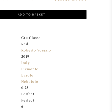
ADD TO BASKET
Cru Classe
Red
Roberto Voerzio
2019
Italy
Piemonte
Barolo
Nebbiolo
0,75
Perfect
Perfect
6