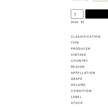
(max. 6)
CLASSIFICATION
TYPE
PRODUCER
VINTAGE
COUNTRY
REGION
APPELLATION
GRAPE
VOLUME
CONDITION
LABEL
STOCK