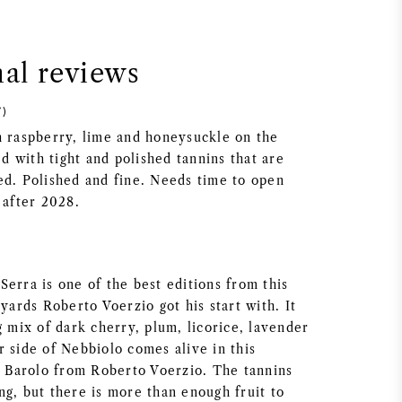
nal reviews
7)
h raspberry, lime and honeysuckle on the
 with tight and polished tannins that are
ed. Polished and fine. Needs time to open
 after 2028.
erra is one of the best editions from this
eyards Roberto Voerzio got his start with. It
g mix of dark cherry, plum, licorice, lavender
r side of Nebbiolo comes alive in this
nt Barolo from Roberto Voerzio. The tannins
ng, but there is more than enough fruit to