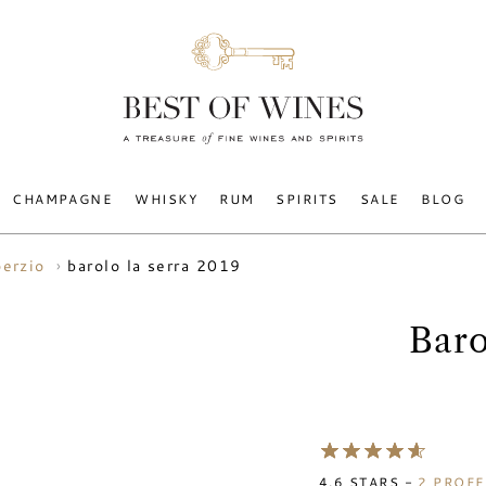
CHAMPAGNE
WHISKY
RUM
SPIRITS
SALE
BLOG
barolo la serra 2019
oerzio
Baro
4.6
STARS -
2
PROFE