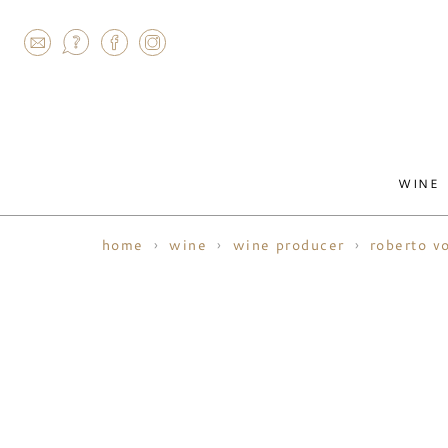
AGRAM
WINE
home
wine
wine producer
roberto v