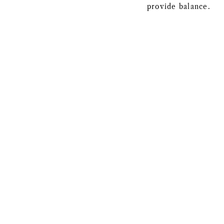
provide balance.