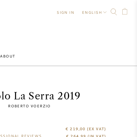
SIGN IN
ENGLISH
ABOUT
lo La Serra 2019
ROBERTO VOERZIO
€ 219,00
(EX VAT)
SSIONAL REVIEWS
€
264,99
(IN VAT)