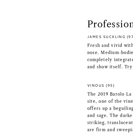
Professio
JAMES SUCKLING (9
Fresh and vivid wit
nose. Medium-bodied
completely integrat
and show itself. Try
VINOUS (95)
The 2019 Barolo La S
site, one of the vin
offers up a beguilin
and sage. The darke
striking, transluce
are firm and sweepi