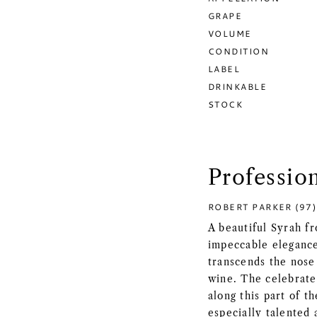
GRAPE
VOLUME
CONDITION
LABEL
DRINKABLE
STOCK
Professio
ROBERT PARKER (97)
A beautiful Syrah f
impeccable elegance 
transcends the nose 
wine. The celebrat
along this part of t
especially talented 