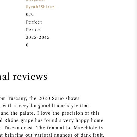
Syrah/Shiraz
0,75
Perfect
Perfect
2025-2045
0
nal reviews
rom Tuscany, the 2020 Scrio shows
with a very long and linear style that
and the palate. I love the precision of this
ed Rhône grape has found a very happy home
he Tuscan coast. The team at Le Macchiole is
at bringing out varietal nuances of dark fruit,