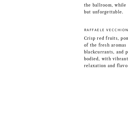
the ballroom, while
but unforgettable.
RAFFAELE VECCHION
Crisp red fruits, p
of the fresh aromas 
blackcurrants, and pi
bodied, with vibrant
relaxation and flavo