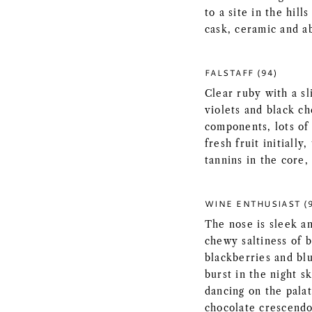
to a site in the hil
cask, ceramic and a
FALSTAFF (94)
Clear ruby with a sl
violets and black c
components, lots of
fresh fruit initiall
tannins in the core, 
WINE ENTHUSIAST (
The nose is sleek an
chewy saltiness of b
blackberries and bl
burst in the night s
dancing on the palat
chocolate crescendo