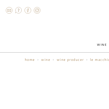
AGRAM
WINE
home
wine
wine producer
le macchi