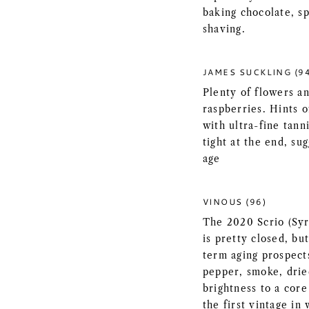
baking chocolate, s
shaving.
JAMES SUCKLING (9
Plenty of flowers an
raspberries. Hints 
with ultra-fine tann
tight at the end, su
age
VINOUS (96)
The 2020 Scrio (Syra
is pretty closed, but
term aging prospects
pepper, smoke, drie
brightness to a core
the first vintage in