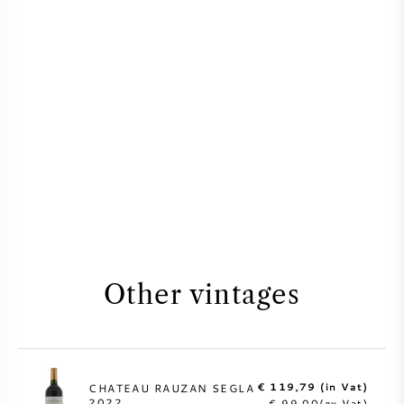
Other vintages
€ 119,79 (in Vat)
CHATEAU RAUZAN SEGLA
2022
€ 99,00(ex Vat)