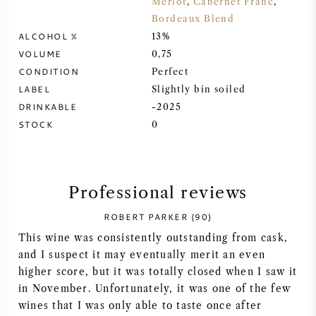
Merlot
,
Cabernet Franc
,
Bordeaux Blend
SYRAH (SHIRAZ)
ALCOHOL %
13%
VOLUME
0,75
RIESLING
CONDITION
Perfect
LABEL
Slightly bin soiled
ALL WINE GRAPES
DRINKABLE
-2025
STOCK
0
FRENCH WINE
Professional reviews
ROBERT PARKER (90)
ITALIAN WINE
This wine was consistently outstanding from cask,
and I suspect it may eventually merit an even
SPANISH WINE
higher score, but it was totally closed when I saw it
in November. Unfortunately, it was one of the few
GERMAN WINE
wines that I was only able to taste once after