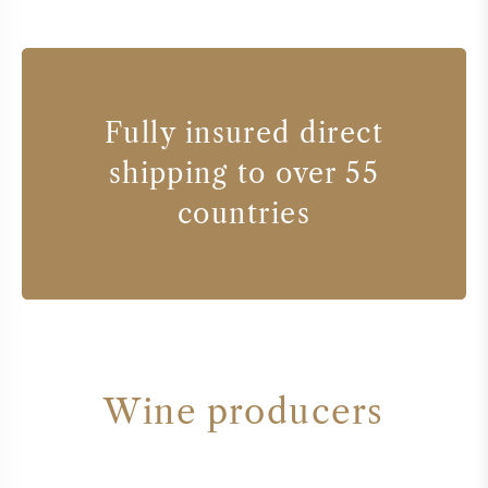
Fully insured direct
shipping to over 55
countries
Wine producers