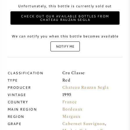
Unfortunately, this bottle is currently sold out
SWEET WINE
CHECK OUT OUR AVAILABLE BOTTLES FROM
CHATEAU RAUZAN SEGLA
PORT WINE
We can notify you when this bottle becomes available
NOTIFY ME
CABERNET SAUVIGNON
CLASSIFICATION
Cru Classe
PINOT NOIR
TYPE
Red
PRODUCER
Chateau Rauzan Segla
CHARDONNAY
VINTAGE
1995
COUNTRY
France
MAIN REGION
MERLOT
Bordeaux
REGION
Margaux
GRAPE
Cabernet Sauvignon
,
SAUVIGNON BLANC