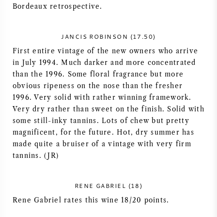
Bordeaux retrospective.
NAPA VALLEY
JANCIS ROBINSON (17.50)
PIEMONTE
First entire vintage of the new owners who arrive
in July 1994. Much darker and more concentrated
RHONE
than the 1996. Some floral fragrance but more
obvious ripeness on the nose than the fresher
CHABLIS
1996. Very solid with rather winning framework.
Very dry rather than sweet on the finish. Solid with
ALL REGIONS
some still-inky tannins. Lots of chew but pretty
magnificent, for the future. Hot, dry summer has
made quite a bruiser of a vintage with very firm
tannins. (JR)
RENE GABRIEL (18)
Rene Gabriel rates this wine 18/20 points.