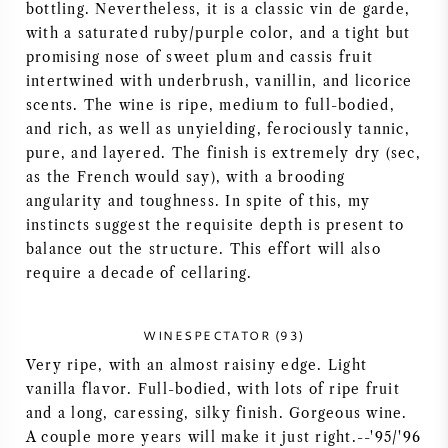
bottling. Nevertheless, it is a classic vin de garde,
AMERICAN WINE
with a saturated ruby/purple color, and a tight but
promising nose of sweet plum and cassis fruit
intertwined with underbrush, vanillin, and licorice
AUSTRIAN WINE
scents. The wine is ripe, medium to full-bodied,
and rich, as well as unyielding, ferociously tannic,
PORTUGUESE WINE
pure, and layered. The finish is extremely dry (sec,
as the French would say), with a brooding
ALL COUNTRIES
angularity and toughness. In spite of this, my
instincts suggest the requisite depth is present to
balance out the structure. This effort will also
require a decade of cellaring.
BORDEAUX
WINESPECTATOR (93)
Very ripe, with an almost raisiny edge. Light
BURGUNDY
vanilla flavor. Full-bodied, with lots of ripe fruit
and a long, caressing, silky finish. Gorgeous wine.
TUSCANY
A couple more years will make it just right.--'95/'96