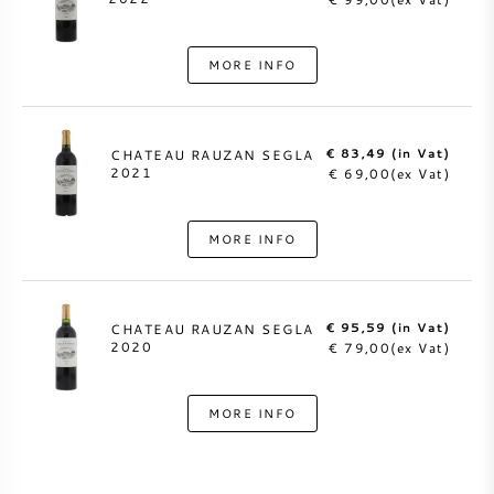
MORE INFO
€ 83,49 (in Vat)
CHATEAU RAUZAN SEGLA
2021
€ 69,00(ex Vat)
MORE INFO
€ 95,59 (in Vat)
CHATEAU RAUZAN SEGLA
2020
€ 79,00(ex Vat)
MORE INFO