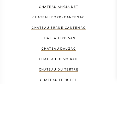
CHATEAU ANGLUDET
CHATEAU BOYD-CANTENAC
CHATEAU BRANE CANTENAC
CHATEAU D'ISSAN
CHATEAU DAUZAC
CHATEAU DESMIRAIL
CHATEAU DU TERTRE
CHATEAU FERRIERE
CHATEAU GISCOURS
CHATEAU KIRWAN
CHATEAU LASCOMBES