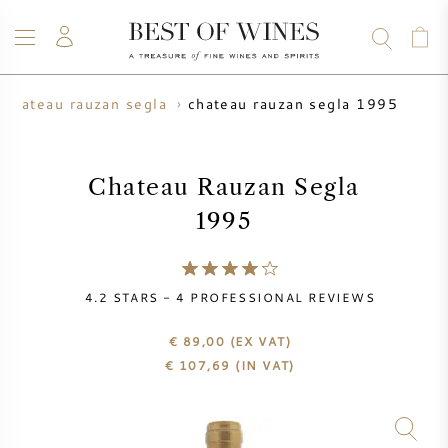
chateau rauzan segla 1995
chateau rauzan segla
WINE
CHAMPAGNE
WHISKY
RUM
SPIRITS
SALE
BLOG
ABOUT
Chateau Rauzan Segla
1995
ALL WINES
ALL CHAMPAGNES
WINE SALE
NEW ARRIVALS
WHISKY SALE
4.2
STARS -
4
PROFESSIONAL REVIEWS
WINE PRODUCER
PRESALE
€ 89,00
(EX VAT)
KRUG
€
107,69
(IN VAT)
VINTAGE CHART
BORDEAUX EN PRIMEUR
BOLLINGER
PRESALE