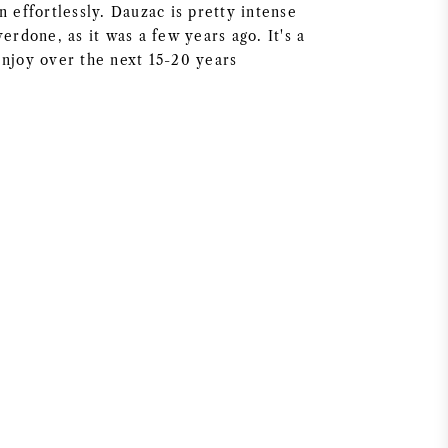
n effortlessly. Dauzac is pretty intense
verdone, as it was a few years ago. It's a
enjoy over the next 15-20 years