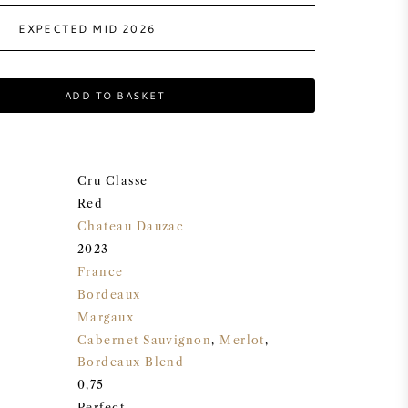
EXPECTED MID 2026
ADD TO BASKET
Cru Classe
Red
Chateau Dauzac
2023
France
Bordeaux
Margaux
Cabernet Sauvignon
,
Merlot
,
Bordeaux Blend
0,75
Perfect