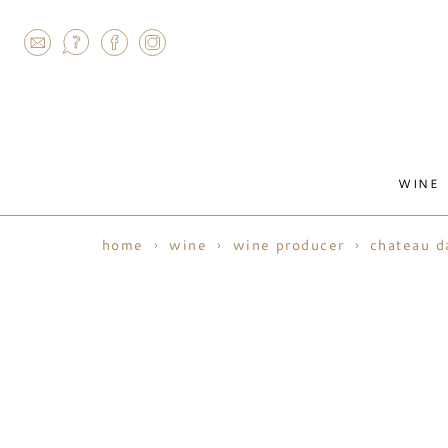
AGRAM
WINE
home
wine
wine producer
chateau d