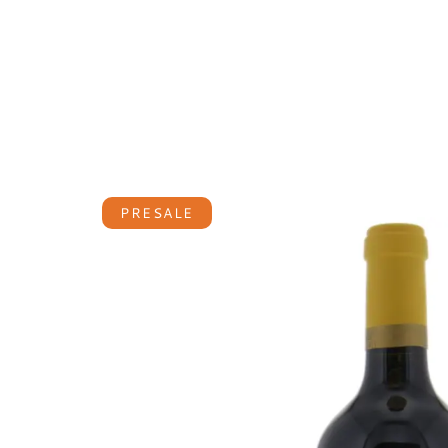
PRESALE