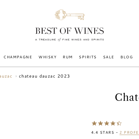
CHAMPAGNE
WHISKY
RUM
SPIRITS
SALE
BLOG
chateau dauzac 2023
auzac
Chat
4.4
STARS -
2
PROFE