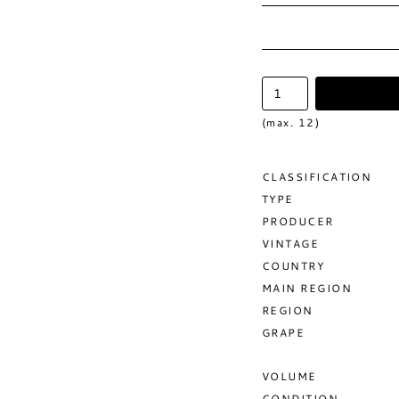
(max. 12)
CLASSIFICATION
TYPE
PRODUCER
VINTAGE
COUNTRY
MAIN REGION
REGION
GRAPE
VOLUME
CONDITION