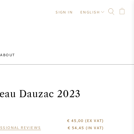
SIGN IN
ENGLISH
ABOUT
eau Dauzac 2023
€ 45,00
(EX VAT)
SSIONAL REVIEWS
€
54,45
(IN VAT)