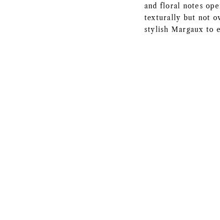
and floral notes ope
texturally but not o
stylish Margaux to 