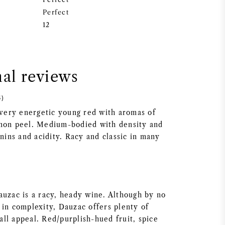
Perfect
12
nal reviews
5)
d very energetic young red with aromas of
emon peel. Medium-bodied with density and
nnins and acidity. Racy and classic in many
auzac is a racy, heady wine. Although by no
 in complexity, Dauzac offers plenty of
ll appeal. Red/purplish-hued fruit, spice