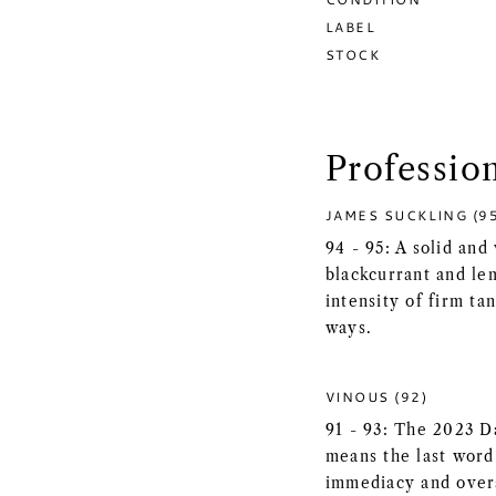
LABEL
STOCK
Professio
JAMES SUCKLING (9
94 - 95: A solid an
blackcurrant and l
intensity of firm ta
ways.
VINOUS (92)
91 - 93: The 2023 D
means the last word
immediacy and overa