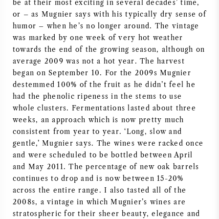
be at their most exciting in several decades’ time,
or – as Mugnier says with his typically dry sense of
AMERIKAANSE WIJN
humor – when he’s no longer around. The vintage
was marked by one week of very hot weather
OOSTENRIJKSE WIJN
towards the end of the growing season, although on
average 2009 was not a hot year. The harvest
PORTUGESE WIJN
began on September 10. For the 2009s Mugnier
destemmed 100% of the fruit as he didn’t feel he
ALLE LANDEN
had the phenolic ripeness in the stems to use
whole clusters. Fermentations lasted about three
weeks, an approach which is now pretty much
consistent from year to year. ‘Long, slow and
gentle,’ Mugnier says. The wines were racked once
BORDEAUX
and were scheduled to be bottled between April
and May 2011. The percentage of new oak barrels
continues to drop and is now between 15-20%
BOURGOGNE
across the entire range. I also tasted all of the
2008s, a vintage in which Mugnier’s wines are
TOSCANE
stratospheric for their sheer beauty, elegance and