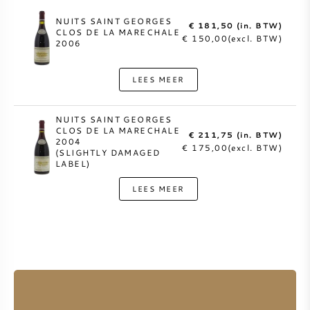
NUITS SAINT GEORGES
€ 181,50 (in. BTW)
CLOS DE LA MARECHALE
€ 150,00(excl. BTW)
2006
LEES MEER
NUITS SAINT GEORGES
CLOS DE LA MARECHALE
€ 211,75 (in. BTW)
2004
€ 175,00(excl. BTW)
(SLIGHTLY DAMAGED
LABEL)
LEES MEER