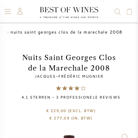
nuits saint georges clos de la marechale 2008
er
WIJN
CHAMPAGNE
WHISKY
RUM
STERKE DRANK
SALE
UW WIJN VERKOPEN
BLOG
OVER ONS
Nuits Saint Georges Clos
de la Marechale 2008
ALLE WIJNEN
ALLE CHAMPAGNES
WIJN SALE
JACQUES-FRÉDÉRIC MUGNIER
NIEUW BINNEN
WHISKY SALE
4.1
STERREN -
3
PROFESSIONELE REVIEWS
WIJNHUIS
VOORVERKOOP
KRUG
€ 229,00
(EXCL. BTW)
€
277,09
(IN. BTW)
VINTAGE CHART
BORDEAUX EN PRIMEUR
BOLLINGER
VOORVERKOOP