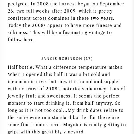
pedigree. In 2008 the harvest began on September
NAPA VALLEY
26, two full weeks after 2009, which is pretty
consistent across domaines in these two years.
PIEMONTE
Today the 2008s appear to have more finesse and
silkiness. This will be a fascinating vintage to
RHONE
follow here.
CHABLIS
JANCIS ROBINSON (17)
Half bottle. What a difference temperature makes!
ALLE REGIO'S
When I opened this half it was a bit cold and
incommunicative, but now it is round and supple
with no trace of 2008's notorious obduracy. Lots of
jewelly fruit and sweetness. It seems the perfect
moment to start drinking it, from half anyway. So
long as it is not too cool...My drink dates relate to
the same wine in a standard bottle, for there are
some fine tannins here. Mugnier is really getting to
grips with this great big vineyard.