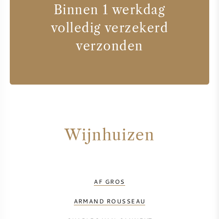
Binnen 1 werkdag
volledig verzekerd
verzonden
Wijnhuizen
AF GROS
ARMAND ROUSSEAU