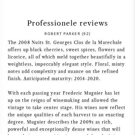
SYRAH / SHIRAZ
Professionele reviews
RIESLING
ROBERT PARKER (92)
The 2008 Nuits St. Georges Clos de la Marechale
ALLE DRUIVENSOORTEN
offers up black cherries, sweet spices, flowers and
licorice, all of which meld together beautifully in a
weightless, impeccably elegant style. Floral, minty
notes add complexity and nuance on the refined
finish. Anticipated maturity: 2014-2020.
FRANSE WIJN
With each passing year Frederic Mugnier has let
ITALIAANSE WIJN
up on the reigns of winemaking and allowed the
vintage to take center stage. His wines now reflect
SPAANSE WIJN
the unique qualities of each harvest to an exacting
degree. Mugnier describes the 2009s as rich,
DUITSE WIJN
powerful and exceptionally dense wines that will