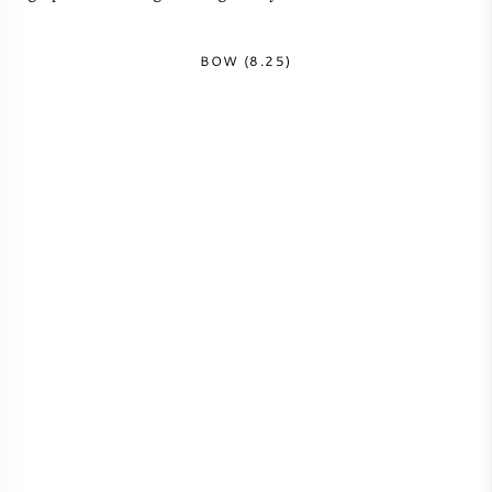
BOW (8.25)