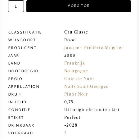
VOEG TOE
ZOETE WIJN
PORT
CLASSIFICATIE
Cru Classe
WIJNSOORT
Rood
PRODUCENT
Jacques-Frédéric Mugnier
JAAR
2008
LAND
Frankrijk
CABERNET SAUVIGNON
HOOFDREGIO
Bourgogne
REGIO
Côte de Nuits
PINOT NOIR
APPELLATION
Nuits Saint Georges
DRUIF
Pinot Noir
CHARDONNAY
INHOUD
0,75
CONDITIE
Uit originele houten kist
MERLOT
ETIKET
Perfect
DRINKBAAR
-2028
VOORRAAD
1
SAUVIGNON BLANC