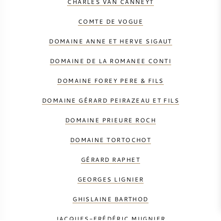
CHARLES VAN CANNEYT
COMTE DE VOGUE
DOMAINE ANNE ET HERVE SIGAUT
DOMAINE DE LA ROMANEE CONTI
DOMAINE FOREY PERE & FILS
DOMAINE GÉRARD PEIRAZEAU ET FILS
DOMAINE PRIEURE ROCH
DOMAINE TORTOCHOT
GÉRARD RAPHET
GEORGES LIGNIER
GHISLAINE BARTHOD
JACQUES-FRÉDÉRIC MUGNIER