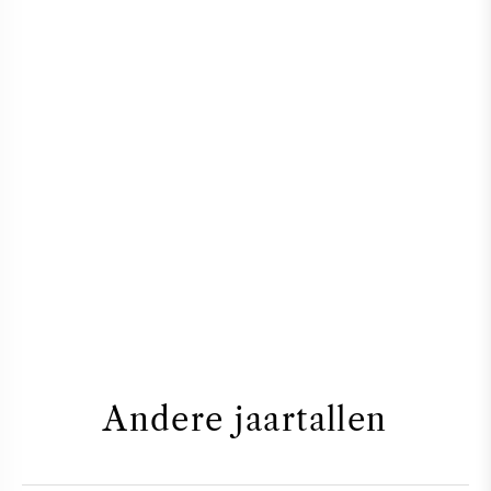
Andere jaartallen