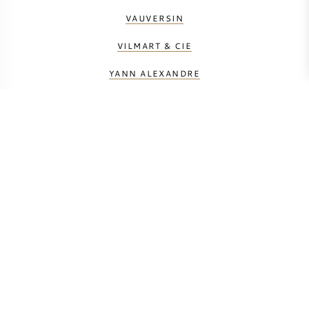
VAUVERSIN
VILMART & CIE
YANN ALEXANDRE
BERECHNEN SIE DIE TRANSPORTKOSTEN