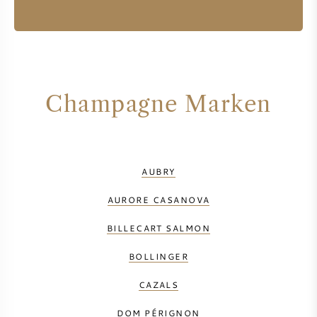
Champagne Marken
AUBRY
AURORE CASANOVA
BILLECART SALMON
BOLLINGER
CAZALS
DOM PÉRIGNON