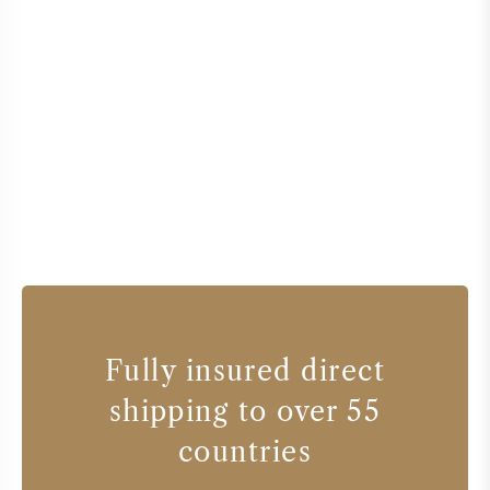
Fully insured direct
shipping to over 55
countries