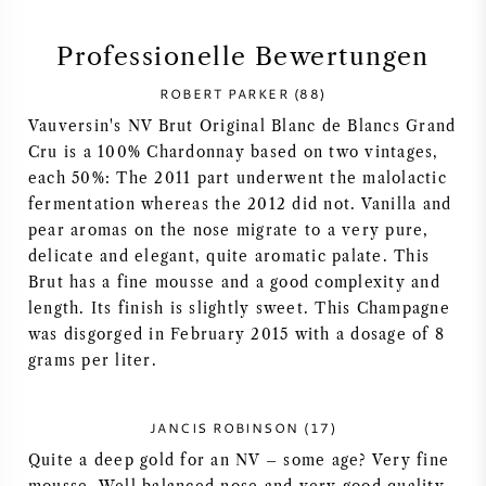
SYRAH / SHIRAZ
Professionelle Bewertungen
ROBERT PARKER (88)
RIESLING
Vauversin's NV Brut Original Blanc de Blancs Grand
Cru is a 100% Chardonnay based on two vintages,
ALLE REBSORTEN
each 50%: The 2011 part underwent the malolactic
fermentation whereas the 2012 did not. Vanilla and
pear aromas on the nose migrate to a very pure,
delicate and elegant, quite aromatic palate. This
Brut has a fine mousse and a good complexity and
FRANZÖSISCHER WEIN
length. Its finish is slightly sweet. This Champagne
was disgorged in February 2015 with a dosage of 8
ITALIENISCHER WEIN
grams per liter.
SPANISCHER WEIN
JANCIS ROBINSON (17)
Quite a deep gold for an NV – some age? Very fine
DEUTSCHER WEIN