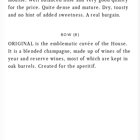
mousse. Well balanced nose and very good quality
for the price. Quite dense and mature. Dry, toasty
AMERIKANISCHER WEIN
and no hint of added sweetness. A real bargain.
ÖSTERREICHISCHER WEIN
BOW (8)
PORTUGIESISCHER WEIN
ORIGINAL is the emblematic cuvée of the House.
It is a blended champagne, made up of wines of the
year and reserve wines, most of which are kept in
ALLE LÄNDER
oak barrels. Created for the aperitif.
BORDEAUX
BURGUND
TOSKANA