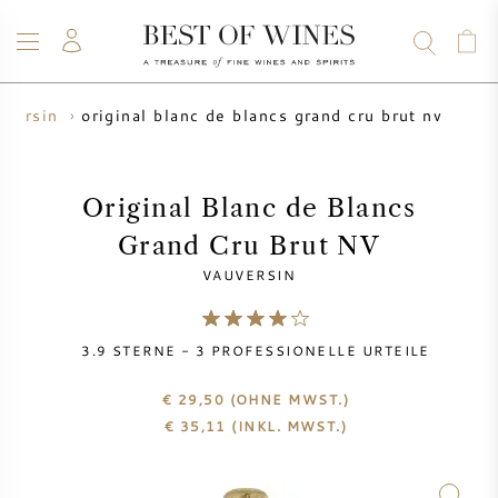
original blanc de blancs grand cru brut nv
uversin
WEIN
CHAMPAGNER
WHISKY
RUM
SPIRITUOSEN
ANGEBOTE
BLOG
ÜBER UNS
Original Blanc de Blancs
Grand Cru Brut NV
ALLE WEINE
CHAMPAGNER
WEINANGEBOTE
VAUVERSIN
NEU EINGETROFFEN
WHISKYANGEBOTE
3.9
STERNE -
3
PROFESSIONELLE URTEILE
WINZER
VORVERKAUF
KRUG
€ 29,50
(OHNE MWST.)
€
35,11
(INKL. MWST.)
VINTAGE CHART
BORDEAUX SUBSKRIPTION
BOLLINGER
VORVERKAUF