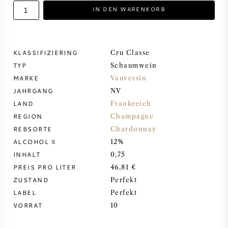
IN DEN WARENKORB
DESSERTWEIN
PORTWEIN
KLASSIFIZIERING
Cru Classe
TYP
Schaumwein
MARKE
Vauversin
JAHRGANG
NV
LAND
Frankreich
CABERNET SAUVIGNON
REGION
Champagne
REBSORTE
Chardonnay
PINOT NOIR
ALCOHOL %
12%
INHALT
0,75
CHARDONNAY
PREIS PRO LITER
46,81 €
ZUSTAND
Perfekt
MERLOT
LABEL
Perfekt
VORRAT
10
SAUVIGNON BLANC