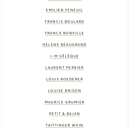
EMILIEN FENEUIL
FRANCIS BOULARD
FRANCK BONVILLE
HELENE BEAUGRAND
J-M SÉLÈQUE
LAURENT PERRIER
LOUIS ROEDERER
LOUISE BRISON
MAURICE GRUMIER
PETIT & BAJAN
TAITTINGER WEIN