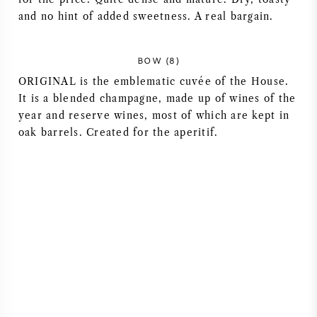
and no hint of added sweetness. A real bargain.
AMERIKAANSE WIJN
OOSTENRIJKSE WIJN
BOW (8)
ORIGINAL is the emblematic cuvée of the House.
PORTUGESE WIJN
It is a blended champagne, made up of wines of the
year and reserve wines, most of which are kept in
oak barrels. Created for the aperitif.
ALLE LANDEN
BORDEAUX
BOURGOGNE
TOSCANE