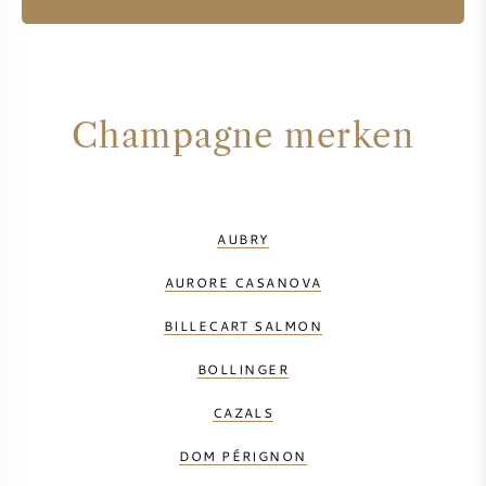
Champagne merken
AUBRY
AURORE CASANOVA
BILLECART SALMON
BOLLINGER
CAZALS
DOM PÉRIGNON