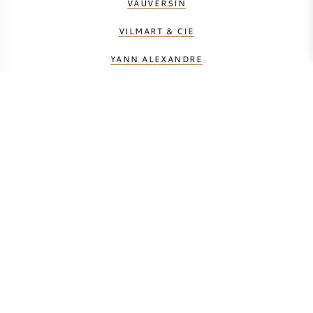
VAUVERSIN
VILMART & CIE
YANN ALEXANDRE
BEREKEN UW TRANSPORTKOSTEN