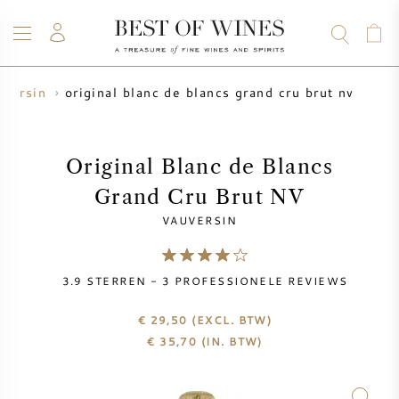
original blanc de blancs grand cru brut nv
uversin
WIJN
CHAMPAGNE
WHISKY
RUM
STERKE DRANK
SALE
UW WIJN VERKOPEN
BLOG
OVER ONS
Original Blanc de Blancs
Grand Cru Brut NV
ALLE WIJNEN
ALLE CHAMPAGNES
WIJN SALE
VAUVERSIN
NIEUW BINNEN
WHISKY SALE
3.9
STERREN -
3
PROFESSIONELE REVIEWS
WIJNHUIS
VOORVERKOOP
KRUG
€ 29,50
(EXCL. BTW)
€
35,70
(IN. BTW)
VINTAGE CHART
BORDEAUX EN PRIMEUR
BOLLINGER
VOORVERKOOP