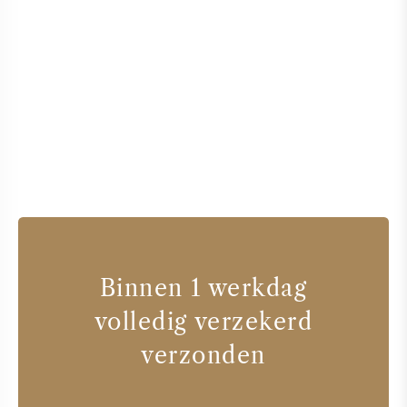
Binnen 1 werkdag
volledig verzekerd
verzonden