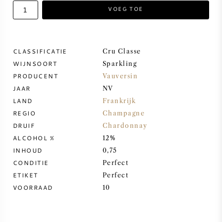
VOEG TOE
ZOETE WIJN
PORT
CLASSIFICATIE
Cru Classe
WIJNSOORT
Sparkling
PRODUCENT
Vauversin
JAAR
NV
LAND
Frankrijk
CABERNET SAUVIGNON
REGIO
Champagne
DRUIF
Chardonnay
PINOT NOIR
ALCOHOL %
12%
INHOUD
0,75
CHARDONNAY
CONDITIE
Perfect
ETIKET
Perfect
MERLOT
VOORRAAD
10
SAUVIGNON BLANC