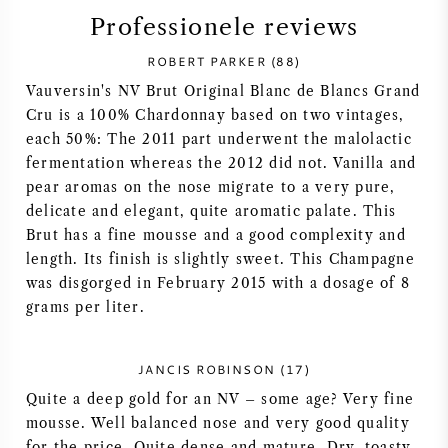
Professionele reviews
SYRAH / SHIRAZ
ROBERT PARKER (88)
RIESLING
Vauversin's NV Brut Original Blanc de Blancs Grand
Cru is a 100% Chardonnay based on two vintages,
each 50%: The 2011 part underwent the malolactic
ALLE DRUIVENSOORTEN
fermentation whereas the 2012 did not. Vanilla and
pear aromas on the nose migrate to a very pure,
delicate and elegant, quite aromatic palate. This
Brut has a fine mousse and a good complexity and
length. Its finish is slightly sweet. This Champagne
FRANSE WIJN
was disgorged in February 2015 with a dosage of 8
grams per liter.
ITALIAANSE WIJN
JANCIS ROBINSON (17)
SPAANSE WIJN
Quite a deep gold for an NV – some age? Very fine
mousse. Well balanced nose and very good quality
DUITSE WIJN
for the price. Quite dense and mature. Dry, toasty