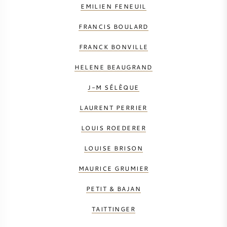
EMILIEN FENEUIL
FRANCIS BOULARD
FRANCK BONVILLE
HELENE BEAUGRAND
J-M SÉLÈQUE
LAURENT PERRIER
LOUIS ROEDERER
LOUISE BRISON
MAURICE GRUMIER
PETIT & BAJAN
TAITTINGER