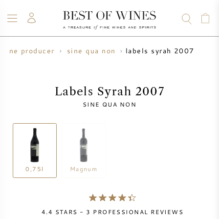
labels syrah 2007
wine producer
sine qua non
WINE
CHAMPAGNE
WHISKY
RUM
SPIRITS
SALE
BLOG
ABOUT
Labels Syrah 2007
SINE QUA NON
ALL WINES
ALL CHAMPAGNES
WINE SALE
NEW ARRIVALS
WHISKY SALE
WINE PRODUCER
PRESALE
0,75l
Magnum
KRUG
VINTAGE CHART
BORDEAUX EN PRIMEUR
BOLLINGER
4.4
STARS -
3
PROFESSIONAL REVIEWS
PRESALE