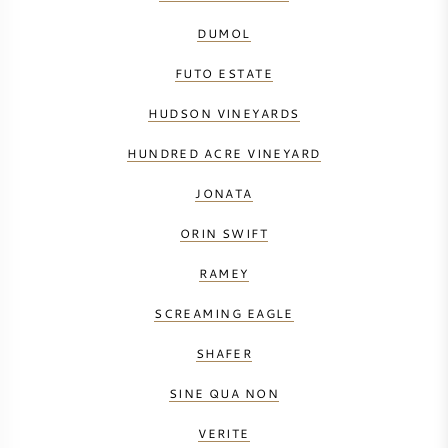
DUMOL
FUTO ESTATE
HUDSON VINEYARDS
HUNDRED ACRE VINEYARD
JONATA
ORIN SWIFT
RAMEY
SCREAMING EAGLE
SHAFER
SINE QUA NON
VERITE