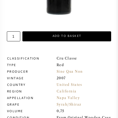
SWEET WINE
PORT WINE
ADD TO BASKET
CABERNET SAUVIGNON
CLASSIFICATION
Cru Classe
TYPE
Red
PRODUCER
PINOT NOIR
Sine Qua Non
VINTAGE
2007
COUNTRY
United States
CHARDONNAY
REGION
California
APPELLATION
Napa Valley
MERLOT
GRAPE
Syrah/Shiraz
VOLUME
0,75
SAUVIGNON BLANC
CONDITION
From Original Wooden Case