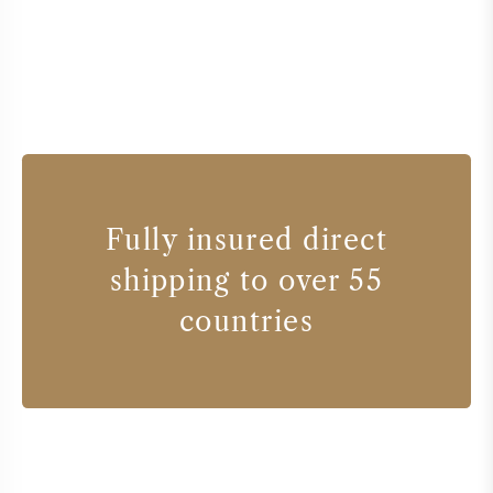
Fully insured direct
shipping to over 55
countries