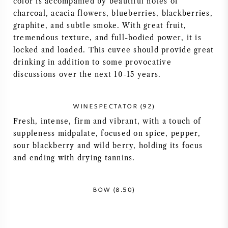
color is accompanied by beautiful notes of
charcoal, acacia flowers, blueberries, blackberries,
AMERICAN WINE
graphite, and subtle smoke. With great fruit,
tremendous texture, and full-bodied power, it is
AUSTRIAN WINE
locked and loaded. This cuvee should provide great
drinking in addition to some provocative
PORTUGUESE WINE
discussions over the next 10-15 years.
ALL COUNTRIES
WINESPECTATOR (92)
Fresh, intense, firm and vibrant, with a touch of
suppleness midpalate, focused on spice, pepper,
sour blackberry and wild berry, holding its focus
and ending with drying tannins.
BORDEAUX
BURGUNDY
BOW (8.50)
TUSCANY