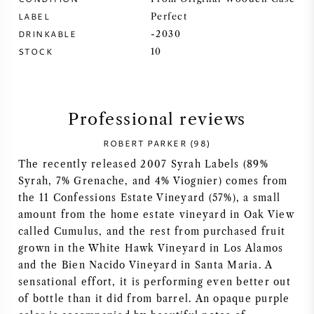
LABEL
Perfect
SYRAH (SHIRAZ)
DRINKABLE
-2030
STOCK
10
RIESLING
ALL WINE GRAPES
Professional reviews
ROBERT PARKER (98)
The recently released 2007 Syrah Labels (89%
Syrah, 7% Grenache, and 4% Viognier) comes from
FRENCH WINE
the 11 Confessions Estate Vineyard (57%), a small
amount from the home estate vineyard in Oak View
ITALIAN WINE
called Cumulus, and the rest from purchased fruit
grown in the White Hawk Vineyard in Los Alamos
SPANISH WINE
and the Bien Nacido Vineyard in Santa Maria. A
sensational effort, it is performing even better out
GERMAN WINE
of bottle than it did from barrel. An opaque purple