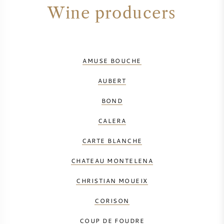
Wine producers
AMUSE BOUCHE
AUBERT
BOND
CALERA
CARTE BLANCHE
CHATEAU MONTELENA
CHRISTIAN MOUEIX
CORISON
COUP DE FOUDRE