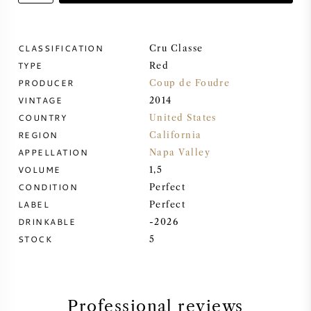
SWEET WINE
CLASSIFICATION
Cru Classe
TYPE
PORT WINE
Red
PRODUCER
Coup de Foudre
VINTAGE
2014
COUNTRY
United States
REGION
California
CABERNET SAUVIGNON
APPELLATION
Napa Valley
VOLUME
1,5
CONDITION
Perfect
PINOT NOIR
LABEL
Perfect
DRINKABLE
-2026
CHARDONNAY
STOCK
5
MERLOT
SAUVIGNON BLANC
Professional reviews