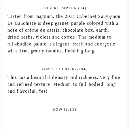
ROBERT PARKER (94)
SYRAH (SHIRAZ)
Tasted from magnum, the 2014 Cabernet Sauvignon
Le Gauchiste is deep garnet-purple colored with a
RIESLING
nose of crème de cassis, chocolate box, earth,
dried herbs, violets and coffee. The medium to
ALL WINE GRAPES
full-bodied palate is elegant, fresh and energetic
with firm, grainy tannins, finishing long.
JAMES SUCKLING (94)
FRENCH WINE
This has a beautiful density and richness. Very fine
and refined texture. Medium-to full-bodied, long
and flavorful. Yes!
ITALIAN WINE
SPANISH WINE
BOW (8.25)
GERMAN WINE