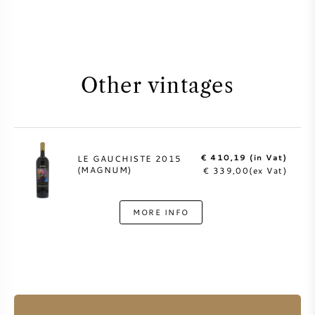
Other vintages
€ 410,19 (in Vat)
LE GAUCHISTE 2015
(MAGNUM)
€ 339,00(ex Vat)
MORE INFO