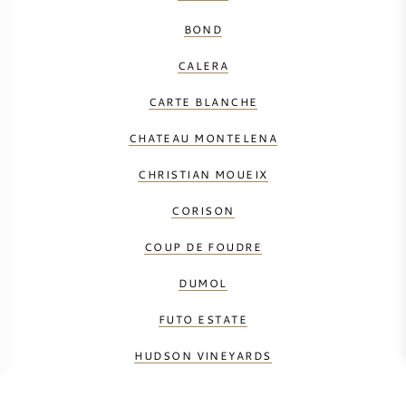
BOND
CALERA
CARTE BLANCHE
CHATEAU MONTELENA
CHRISTIAN MOUEIX
CORISON
COUP DE FOUDRE
DUMOL
FUTO ESTATE
HUDSON VINEYARDS
HUNDRED ACRE VINEYARD