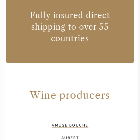
Fully insured direct
shipping to over 55
countries
Wine producers
AMUSE BOUCHE
AUBERT