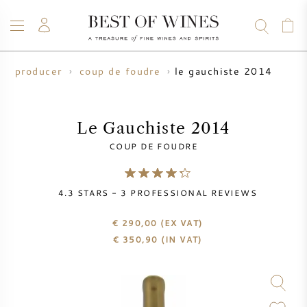
le gauchiste 2014
ne producer
coup de foudre
WINE
CHAMPAGNE
WHISKY
RUM
SPIRITS
SALE
BLOG
ABOUT
Le Gauchiste 2014
COUP DE FOUDRE
ALL WINES
ALL CHAMPAGNES
WINE SALE
4.3
STARS -
3
PROFESSIONAL REVIEWS
NEW ARRIVALS
WHISKY SALE
€ 290,00
(EX VAT)
WINE PRODUCER
PRESALE
€
350,90
(IN VAT)
KRUG
VINTAGE CHART
BORDEAUX EN PRIMEUR
BOLLINGER
PRESALE