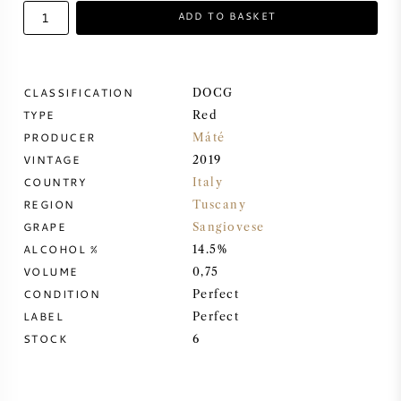
ADD TO BASKET
SWEET WINE
PORT WINE
CLASSIFICATION
DOCG
TYPE
Red
PRODUCER
Máté
VINTAGE
2019
COUNTRY
Italy
CABERNET SAUVIGNON
REGION
Tuscany
GRAPE
Sangiovese
PINOT NOIR
ALCOHOL %
14.5%
VOLUME
0,75
CHARDONNAY
CONDITION
Perfect
LABEL
Perfect
MERLOT
STOCK
6
SAUVIGNON BLANC