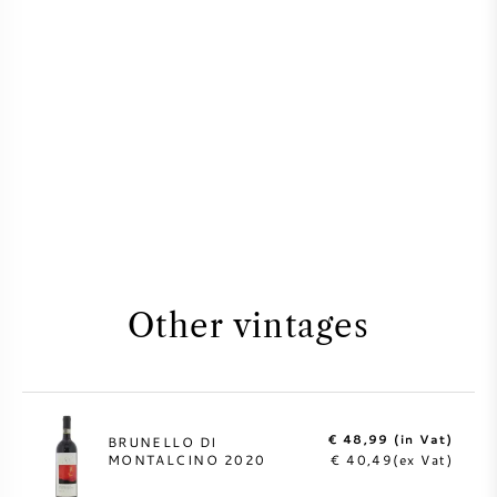
Other vintages
€ 48,99 (in Vat)
BRUNELLO DI
MONTALCINO 2020
€ 40,49(ex Vat)