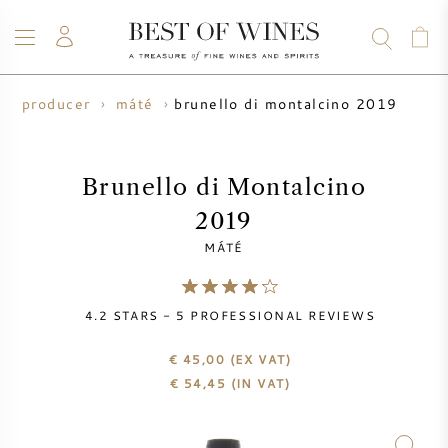
brunello di montalcino 2019
ne producer
máté
WINE
CHAMPAGNE
WHISKY
RUM
SPIRITS
SALE
BLOG
ABOUT
Brunello di Montalcino
2019
ALL WINES
ALL CHAMPAGNES
WINE SALE
MÁTÉ
NEW ARRIVALS
WHISKY SALE
4.2
STARS -
5
PROFESSIONAL REVIEWS
WINE PRODUCER
PRESALE
KRUG
€ 45,00
(EX VAT)
€
54,45
(IN VAT)
VINTAGE CHART
BORDEAUX EN PRIMEUR
BOLLINGER
PRESALE