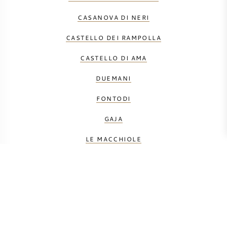
CASANOVA DI NERI
CASTELLO DEI RAMPOLLA
CASTELLO DI AMA
DUEMANI
FONTODI
GAJA
LE MACCHIOLE
MÁTÉ
MONTEVERRO
PETROLO
PRINCIPE CORSINI