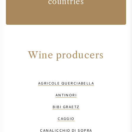
countries
Wine producers
AGRICOLE QUERCIABELLA
ANTINORI
BIBI GRAETZ
CAGGIO
CANALICCHIO DI SOPRA