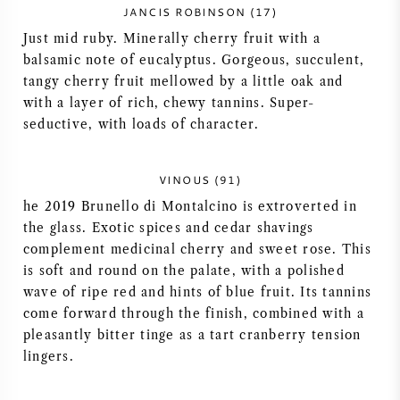
JANCIS ROBINSON (17)
AMERICAN WINE
Just mid ruby. Minerally cherry fruit with a
balsamic note of eucalyptus. Gorgeous, succulent,
AUSTRIAN WINE
tangy cherry fruit mellowed by a little oak and
with a layer of rich, chewy tannins. Super-
PORTUGUESE WINE
seductive, with loads of character.
ALL COUNTRIES
VINOUS (91)
he 2019 Brunello di Montalcino is extroverted in
the glass. Exotic spices and cedar shavings
complement medicinal cherry and sweet rose. This
is soft and round on the palate, with a polished
BORDEAUX
wave of ripe red and hints of blue fruit. Its tannins
come forward through the finish, combined with a
BURGUNDY
pleasantly bitter tinge as a tart cranberry tension
lingers.
TUSCANY