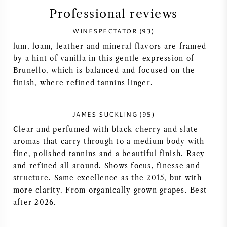
Professional reviews
SYRAH (SHIRAZ)
WINESPECTATOR (93)
RIESLING
lum, loam, leather and mineral flavors are framed
by a hint of vanilla in this gentle expression of
Brunello, which is balanced and focused on the
ALL WINE GRAPES
finish, where refined tannins linger.
JAMES SUCKLING (95)
Clear and perfumed with black-cherry and slate
FRENCH WINE
aromas that carry through to a medium body with
fine, polished tannins and a beautiful finish. Racy
ITALIAN WINE
and refined all around. Shows focus, finesse and
structure. Same excellence as the 2015, but with
SPANISH WINE
more clarity. From organically grown grapes. Best
after 2026.
GERMAN WINE