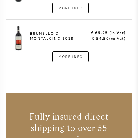
MORE INFO
€ 65,95 (in Vat)
BRUNELLO DI
MONTALCINO 2018
€ 54,50(ex Vat)
MORE INFO
Fully insured direct
shipping to over 55