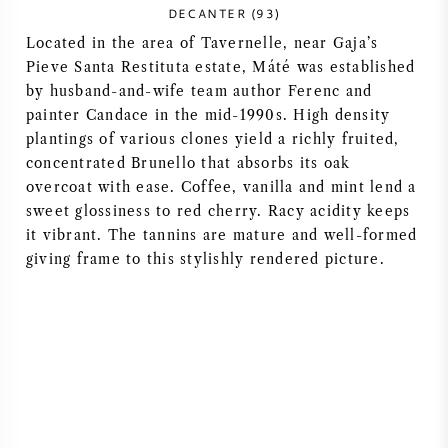
DECANTER (93)
NAPA VALLEY
Located in the area of Tavernelle, near Gaja’s
Pieve Santa Restituta estate, Máté was established
PIEMONTE
by husband-and-wife team author Ferenc and
painter Candace in the mid-1990s. High density
RHONE
plantings of various clones yield a richly fruited,
concentrated Brunello that absorbs its oak
CHABLIS
overcoat with ease. Coffee, vanilla and mint lend a
sweet glossiness to red cherry. Racy acidity keeps
it vibrant. The tannins are mature and well-formed
ALL REGIONS
giving frame to this stylishly rendered picture.