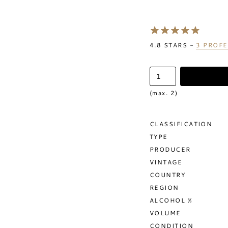
4.8
STARS -
3
PROFE
(max. 2)
CLASSIFICATION
TYPE
PRODUCER
VINTAGE
COUNTRY
REGION
ALCOHOL %
VOLUME
CONDITION