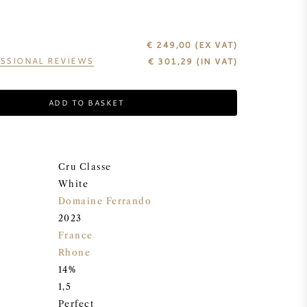
€ 249,00
(EX VAT)
SSIONAL REVIEWS
€
301,29
(IN VAT)
ADD TO BASKET
Cru Classe
White
Domaine Ferrando
2023
France
Rhone
14%
1,5
Perfect