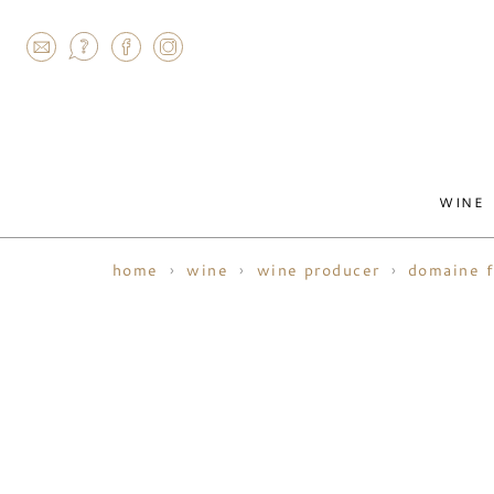
AGRAM
WINE
home
wine
wine producer
domaine f