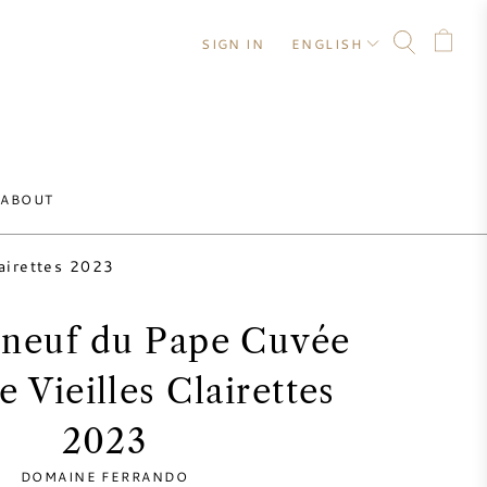
SIGN IN
ENGLISH
ABOUT
lairettes 2023
neuf du Pape Cuvée
e Vieilles Clairettes
2023
DOMAINE FERRANDO