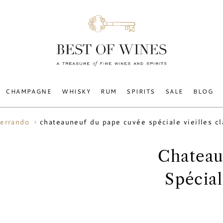
CHAMPAGNE
WHISKY
RUM
SPIRITS
SALE
BLOG
chateauneuf du pape cuvée spéciale vieilles c
errando
Chateau
Spécial