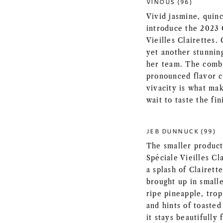
VINOUS (96)
Vivid jasmine, quin
introduce the 2023
Vieilles Clairettes. 
yet another stunnin
her team. The combi
pronounced flavor c
vivacity is what ma
wait to taste the fi
JEB DUNNUCK (99)
The smaller produc
Spéciale Vieilles Cl
a splash of Clairett
brought up in smalle
ripe pineapple, trop
and hints of toaste
it stays beautifully