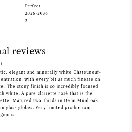
Perfect
2026-2036
2
nal reviews
8)
tic, elegant and minerally white Chateuneuf-
entration, with every bit as much finesse on
te. The stony finish is so incredibly focused
h white. A pure clairette rosé that is the
irette. Matured two-thirds in Demi Muid oak
in glass globes. Very limited production;
agnums.