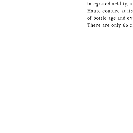
integrated acidity, 
Haute couture at its
of bottle age and ev
There are only 66 c