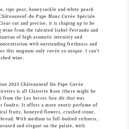
ce, ripe pear, honeysuckle and white peach
 Châteauneuf-du-Pape Blanc Cuvée Spéciale
Clear-cut and precise, it is shaping up to be
g wine from the talented Isabel Ferrando and
nation of high aromatic intensity and
oncentration with outstanding freshness and
kes this magnum-only cuvée so unique. I can’t
nished wine.
tion 2023 Châteauneuf Du Pape Cuvée
airettes is all Clairette Rose (there might be
e) from the Les Serres lieu-dit that was
r foudre. It offers a more exotic perfume of
ical fruits, honeyed flowers, crushed stone,
d bread. With medium to full-bodied richness,
 focused and elegant on the palate, with