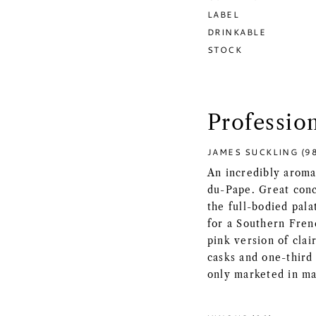
LABEL
DRINKABLE
STOCK
Professio
JAMES SUCKLING (9
An incredibly aroma
du-Pape. Great conc
the full-bodied pala
for a Southern Frenc
pink version of cla
casks and one-third 
only marketed in m