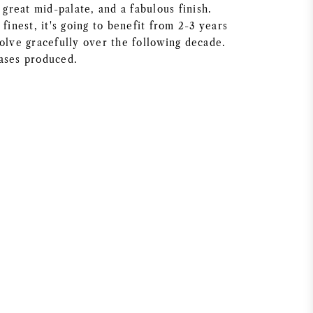
a great mid-palate, and a fabulous finish.
 finest, it's going to benefit from 2-3 years
olve gracefully over the following decade.
ases produced.