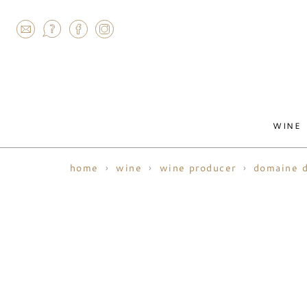
AGRAM
WINE
home
wine
wine producer
domaine d