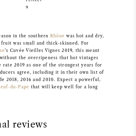
9
eason in the southern
Rhône
was hot and dry,
fruit was small and thick-skinned. For
sse
's Cuvée Vieilles Vignes 2019, this meant
without the overripeness that hot vintages
 rate 2019 as one of the strongest years for
ducers agree, including it in their own list of
ide 2018, 2016 and 2010. Expect a powerful,
neuf-du-Pape
that will keep well for a long
nal reviews