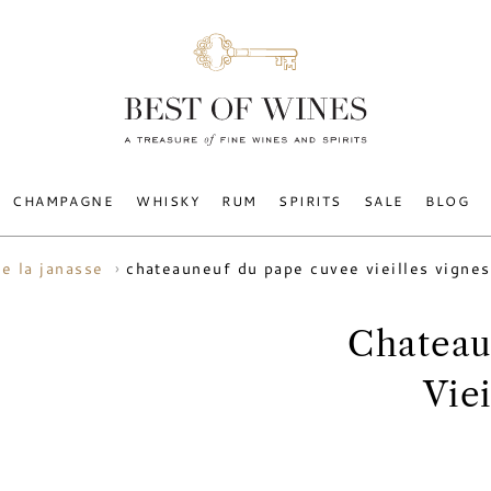
CHAMPAGNE
WHISKY
RUM
SPIRITS
SALE
BLOG
chateauneuf du pape cuvee vieilles vigne
e la janasse
Chateau
Vie