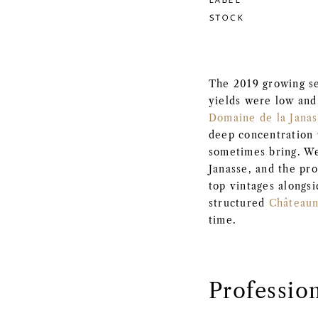
STOCK
The 2019 growing s
yields were low and 
Domaine de la Jana
deep concentration 
sometimes bring. We
Janasse, and the pro
top vintages alongs
structured
Château
time.
Professio