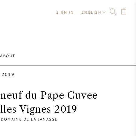
SIGN IN
ENGLISH
ABOUT
s 2019
neuf du Pape Cuvee
illes Vignes 2019
DOMAINE DE LA JANASSE