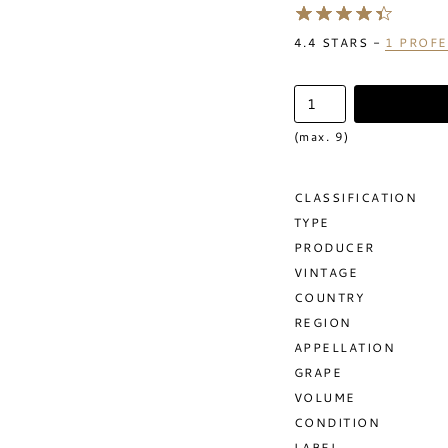
4.4
STARS -
1
PROFE
(max. 9)
CLASSIFICATION
TYPE
PRODUCER
VINTAGE
COUNTRY
REGION
APPELLATION
GRAPE
VOLUME
CONDITION
LABEL