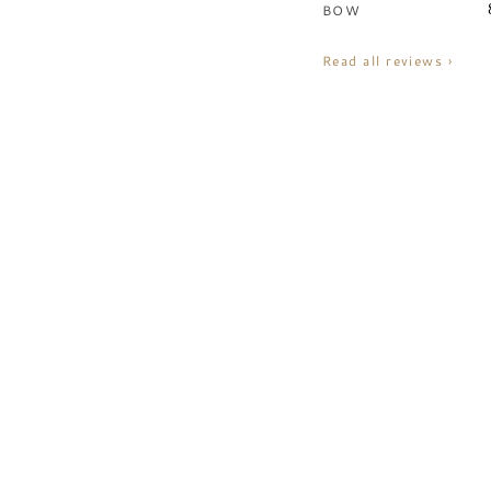
BOW
Read all reviews ›