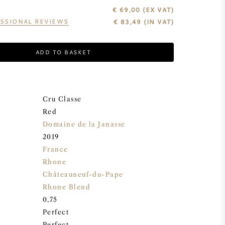
€ 69,00
(EX VAT)
SSIONAL REVIEWS
€
83,49
(IN VAT)
ADD TO BASKET
Cru Classe
Red
Domaine de la Janasse
2019
France
Rhone
Châteauneuf-du-Pape
Rhone Blend
0,75
Perfect
Perfect