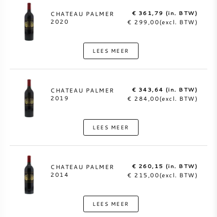
€ 361,79 (in. BTW)
CHATEAU PALMER
2020
€ 299,00(excl. BTW)
LEES MEER
€ 343,64 (in. BTW)
CHATEAU PALMER
2019
€ 284,00(excl. BTW)
LEES MEER
€ 260,15 (in. BTW)
CHATEAU PALMER
2014
€ 215,00(excl. BTW)
LEES MEER