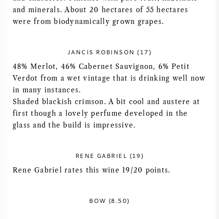
and minerals. About 20 hectares of 55 hectares
NAPA VALLEY
were from biodynamically grown grapes.
PIEMONTE
JANCIS ROBINSON (17)
RHONE
48% Merlot, 46% Cabernet Sauvignon, 6% Petit
Verdot from a wet vintage that is drinking well now
CHABLIS
in many instances.
Shaded blackish crimson. A bit cool and austere at
first though a lovely perfume developed in the
ALLE REGIO'S
glass and the build is impressive.
RENE GABRIEL (19)
Rene Gabriel rates this wine 19/20 points.
BOW (8.50)