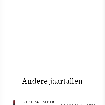
Andere jaartallen
CHATEAU PALMER