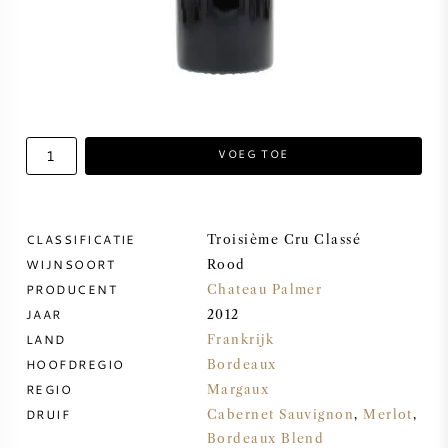
ZOETE WIJN
PORT
VOEG TOE
CABERNET SAUVIGNON
CLASSIFICATIE
Troisième Cru Classé
WIJNSOORT
Rood
PINOT NOIR
PRODUCENT
Chateau Palmer
JAAR
2012
CHARDONNAY
LAND
Frankrijk
HOOFDREGIO
Bordeaux
MERLOT
REGIO
Margaux
DRUIF
Cabernet Sauvignon
,
Merlot
,
SAUVIGNON BLANC
Bordeaux Blend