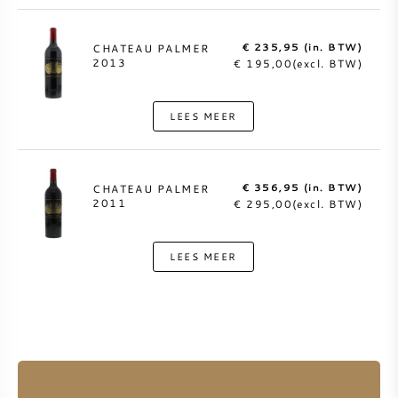
€ 235,95 (in. BTW)
CHATEAU PALMER
2013
€ 195,00(excl. BTW)
LEES MEER
€ 356,95 (in. BTW)
CHATEAU PALMER
2011
€ 295,00(excl. BTW)
LEES MEER