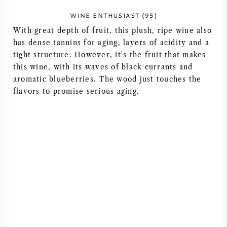
WINE ENTHUSIAST (95)
With great depth of fruit, this plush, ripe wine also
has dense tannins for aging, layers of acidity and a
tight structure. However, it's the fruit that makes
this wine, with its waves of black currants and
aromatic blueberries. The wood just touches the
flavors to promise serious aging.