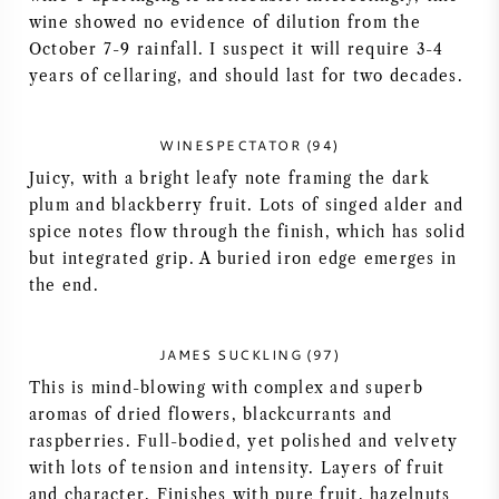
wine showed no evidence of dilution from the
AMERIKAANSE WIJN
October 7-9 rainfall. I suspect it will require 3-4
years of cellaring, and should last for two decades.
OOSTENRIJKSE WIJN
WINESPECTATOR (94)
PORTUGESE WIJN
Juicy, with a bright leafy note framing the dark
plum and blackberry fruit. Lots of singed alder and
ALLE LANDEN
spice notes flow through the finish, which has solid
but integrated grip. A buried iron edge emerges in
the end.
BORDEAUX
JAMES SUCKLING (97)
This is mind-blowing with complex and superb
BOURGOGNE
aromas of dried flowers, blackcurrants and
raspberries. Full-bodied, yet polished and velvety
TOSCANE
with lots of tension and intensity. Layers of fruit
and character. Finishes with pure fruit, hazelnuts