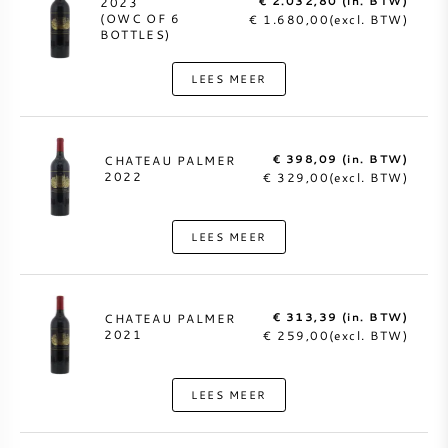
€ 2.032,80 (in. BTW)
2023
(OWC OF 6
€ 1.680,00(excl. BTW)
BOTTLES)
LEES MEER
€ 398,09 (in. BTW)
CHATEAU PALMER
2022
€ 329,00(excl. BTW)
LEES MEER
€ 313,39 (in. BTW)
CHATEAU PALMER
2021
€ 259,00(excl. BTW)
LEES MEER