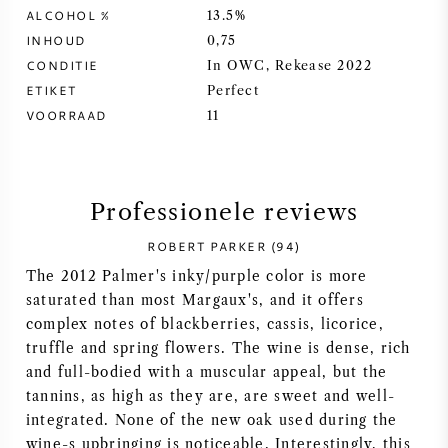
ALCOHOL %
13.5%
SYRAH / SHIRAZ
INHOUD
0,75
CONDITIE
In OWC, Rekease 2022
RIESLING
ETIKET
Perfect
VOORRAAD
11
ALLE DRUIVENSOORTEN
Professionele reviews
ROBERT PARKER (94)
FRANSE WIJN
The 2012 Palmer's inky/purple color is more
saturated than most Margaux's, and it offers
ITALIAANSE WIJN
complex notes of blackberries, cassis, licorice,
truffle and spring flowers. The wine is dense, rich
SPAANSE WIJN
and full-bodied with a muscular appeal, but the
tannins, as high as they are, are sweet and well-
integrated. None of the new oak used during the
DUITSE WIJN
wine-s upbringing is noticeable. Interestingly, this