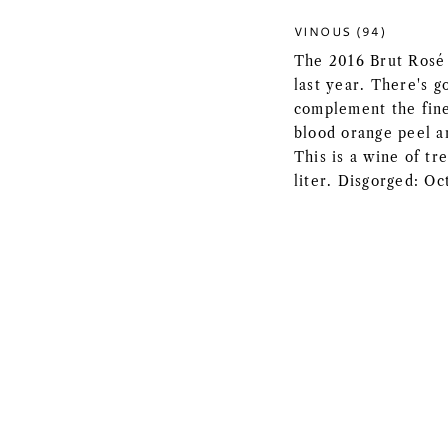
VINOUS (94)
The 2016 Brut Rosé 
last year. There's g
complement the fine
blood orange peel an
This is a wine of t
liter. Disgorged: O