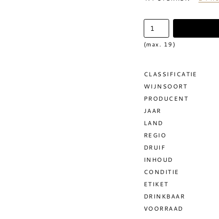
(max. 19)
CLASSIFICATIE
WIJNSOORT
PRODUCENT
JAAR
LAND
REGIO
DRUIF
INHOUD
CONDITIE
ETIKET
DRINKBAAR
VOORRAAD