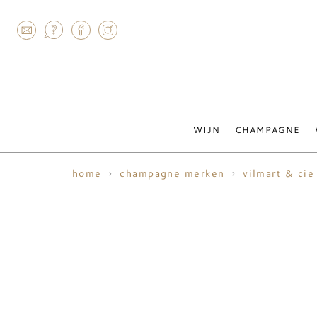
AGRAM
WIJN
CHAMPAGNE
home
champagne merken
vilmart & cie