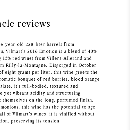
nele reviews
ee-year-old 228-liter barrels from
u, Vilmart’s 2016 Emotion is a blend of 40%
ng 15% red wine) from Villers-Allerand and
m Rilly-la-Montagne. Disgorged in October
f eight grams per liter, this wine greets the
aromatic bouquet of red berries, blood orange
alate, it’s full-bodied, textured and
e yet vibrant acidity and structuring
t themselves on the long, perfumed finish.
monious, this wine has the potential to age
all of Vilmart’s wines, it is vinified without
ion, preserving its tension.