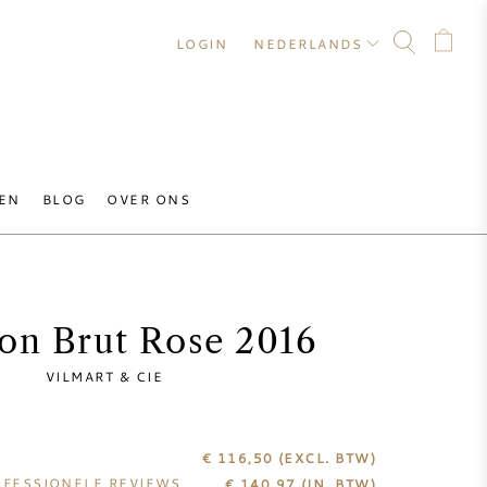
LOGIN
NEDERLANDS
EN
BLOG
OVER ONS
on Brut Rose 2016
VILMART & CIE
€ 116,50
(EXCL. BTW)
FESSIONELE REVIEWS
€
140,97
(IN. BTW)