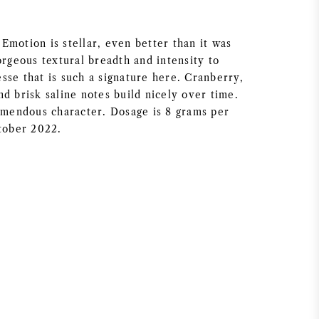
Emotion is stellar, even better than it was
orgeous textural breadth and intensity to
sse that is such a signature here. Cranberry,
d brisk saline notes build nicely over time.
remendous character. Dosage is 8 grams per
ctober 2022.