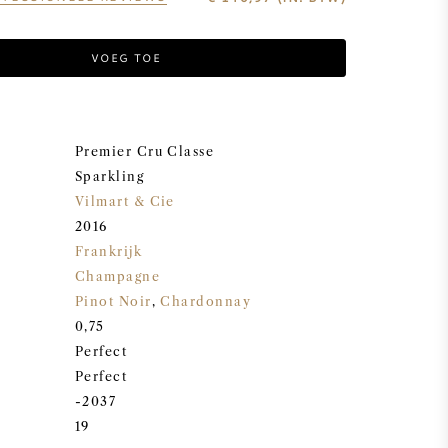
VOEG TOE
Premier Cru Classe
Sparkling
Vilmart & Cie
2016
Frankrijk
Champagne
Pinot Noir
,
Chardonnay
0,75
Perfect
Perfect
-2037
19