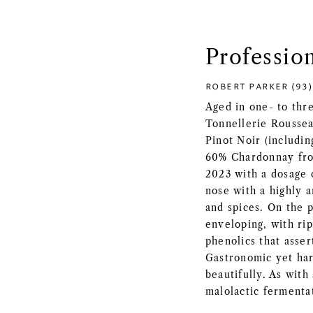
Professio
ROBERT PARKER (93)
Aged in one- to thr
Tonnellerie Roussea
Pinot Noir (includi
60% Chardonnay fro
2023 with a dosage o
nose with a highly 
and spices. On the p
enveloping, with rip
phenolics that asser
Gastronomic yet har
beautifully. As with 
malolactic fermentat