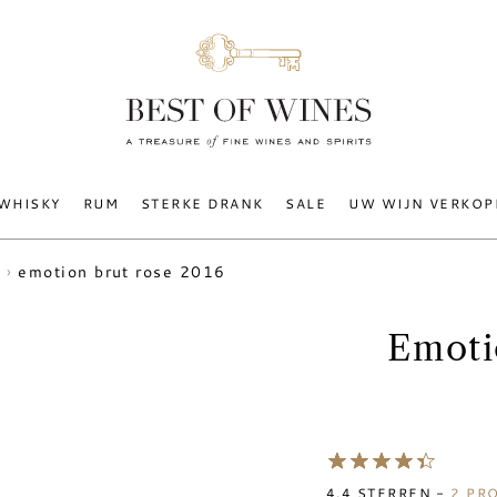
WHISKY
RUM
STERKE DRANK
SALE
UW WIJN VERKOP
emotion brut rose 2016
Emoti
4.4
STERREN -
2
PRO