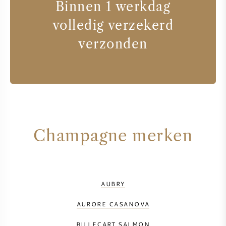
Binnen 1 werkdag
volledig verzekerd
verzonden
Champagne merken
AUBRY
AURORE CASANOVA
BILLECART SALMON