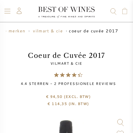
coeur de cuvée 2017
gne merken
vilmart & cie
WIJN
CHAMPAGNE
WHISKY
RUM
STERKE DRANK
SALE
UW WIJN VERKOPEN
BLOG
OVER ONS
Coeur de Cuvée 2017
VILMART & CIE
ALLE WIJNEN
ALLE CHAMPAGNES
WIJN SALE
4.4
STERREN -
2
PROFESSIONELE REVIEWS
NIEUW BINNEN
WHISKY SALE
€ 94,50
(EXCL. BTW)
WIJNHUIS
VOORVERKOOP
€
114,35
(IN. BTW)
KRUG
VINTAGE CHART
BORDEAUX EN PRIMEUR
BOLLINGER
VOORVERKOOP