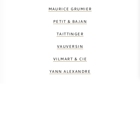
MAURICE GRUMIER
PETIT & BAJAN
TAITTINGER
VAUVERSIN
VILMART & CIE
YANN ALEXANDRE