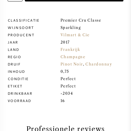
ZOETE WIJN
CLASSIFICATIE
Premier Cru Classe
WIJNSOORT
PORT
Sparkling
PRODUCENT
Vilmart & Cie
JAAR
2017
LAND
Frankrijk
REGIO
Champagne
CABERNET SAUVIGNON
DRUIF
Pinot Noir
,
Chardonnay
INHOUD
0,75
CONDITIE
Perfect
PINOT NOIR
ETIKET
Perfect
DRINKBAAR
-2034
CHARDONNAY
VOORRAAD
16
MERLOT
SAUVIGNON BLANC
Professionele reviews