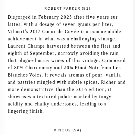
ROBERT PARKER (93)
SYRAH / SHIRAZ
Disgorged in February 2023 after five years sur
lattes, with a dosage of seven grams per liter,
RIESLING
Vilmart’s 2017 Coeur de Cuvée is a commendable
achievement in what was a challenging vintage.
ALLE DRUIVENSOORTEN
Laurent Champs harvested between the first and
eighth of September, narrowly avoiding the rain
that plagued many wines of this vintage. Composed
of 80% Chardonnay and 20% Pinot Noir from Les
Blanches Voies, it reveals aromas of pear, vanilla
FRANSE WIJN
and pastries mingled with subtle spices. Richer and
more demonstrative than the 2016 edition, it
ITALIAANSE WIJN
showcases a textured palate marked by tangy
acidity and chalky undertones, leading to a
lingering finish.
SPAANSE WIJN
DUITSE WIJN
VINOUS (94)