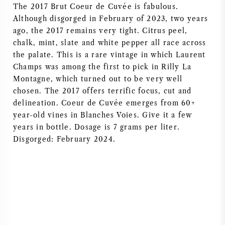
The 2017 Brut Coeur de Cuvée is fabulous.
AMERIKAANSE WIJN
Although disgorged in February of 2023, two years
ago, the 2017 remains very tight. Citrus peel,
OOSTENRIJKSE WIJN
chalk, mint, slate and white pepper all race across
the palate. This is a rare vintage in which Laurent
Champs was among the first to pick in Rilly La
PORTUGESE WIJN
Montagne, which turned out to be very well
chosen. The 2017 offers terrific focus, cut and
ALLE LANDEN
delineation. Coeur de Cuvée emerges from 60+
year-old vines in Blanches Voies. Give it a few
years in bottle. Dosage is 7 grams per liter.
Disgorged: February 2024.
BORDEAUX
BOURGOGNE
TOSCANE