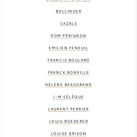
BOLLINGER
CAZALS
DOM PÉRIGNON
EMILIEN FENEUIL
FRANCIS BOULARD
FRANCK BONVILLE
HELENE BEAUGRAND
J-M SÉLÈQUE
LAURENT PERRIER
LOUIS ROEDERER
LOUISE BRISON