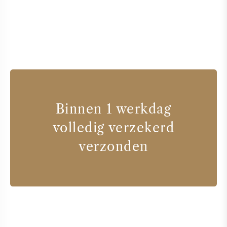
Binnen 1 werkdag
volledig verzekerd
verzonden