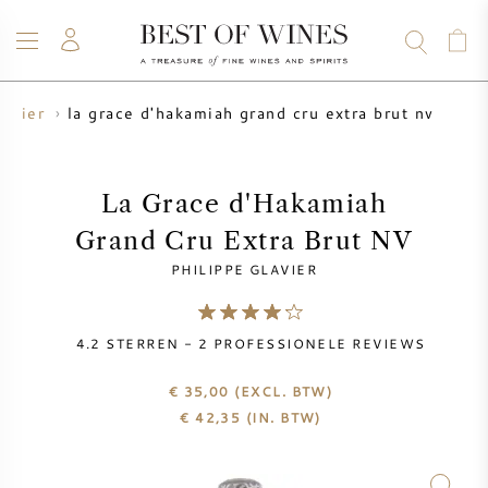
la grace d'hakamiah grand cru extra brut nv
lavier
WIJN
CHAMPAGNE
WHISKY
RUM
STERKE DRANK
SALE
UW WIJN VERKOPEN
BLOG
OVER ONS
La Grace d'Hakamiah
Grand Cru Extra Brut NV
ALLE WIJNEN
ALLE CHAMPAGNES
WIJN SALE
PHILIPPE GLAVIER
NIEUW BINNEN
WHISKY SALE
4.2
STERREN -
2
PROFESSIONELE REVIEWS
WIJNHUIS
VOORVERKOOP
KRUG
€ 35,00
(EXCL. BTW)
€
42,35
(IN. BTW)
VINTAGE CHART
BORDEAUX EN PRIMEUR
BOLLINGER
VOORVERKOOP