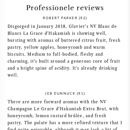
Professionele reviews
SYRAH / SHIRAZ
ROBERT PARKER (92)
RIESLING
Disgorged in January 2018, Glavier's NV Blanc de
Blancs La Grace d'Hakamiah is showing well,
bursting with aromas of buttered citrus fruit, fresh
ALLE DRUIVENSOORTEN
pastry, yellow apples, honeycomb and warm
biscuits. Medium to full-bodied, fleshy and
charming, it's built around a generous core of fruit
and a bright spine of acidity. It's already drinking
well.
FRANSE WIJN
ITALIAANSE WIJN
JEB DUNNUCK (91)
There are more forward aromas with the NV
SPAANSE WIJN
Champagne Le Grace d'Hakamiah Extra Brut, with
honeycomb, lemon custard brûlée, and fresh
pastry. The palate has a more refined texture that I
DUITSE WIJN
find quite enjoyable, although it may lack a bit of