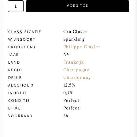
VOEG TOE
ZOETE WIJN
PORT
CLASSIFICATIE
Cru Classe
WIJNSOORT
Sparkling
PRODUCENT
Philippe Glavier
JAAR
NV
LAND
Frankrijk
CABERNET SAUVIGNON
REGIO
Champagne
DRUIF
Chardonnay
PINOT NOIR
ALCOHOL %
12.5%
INHOUD
0,75
CHARDONNAY
CONDITIE
Perfect
ETIKET
Perfect
MERLOT
VOORRAAD
26
SAUVIGNON BLANC