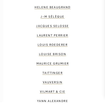
HELENE BEAUGRAND
J-M SÉLÈQUE
JACQUES SELOSSE
LAURENT PERRIER
LOUIS ROEDERER
LOUISE BRISON
MAURICE GRUMIER
TAITTINGER
VAUVERSIN
VILMART & CIE
YANN ALEXANDRE