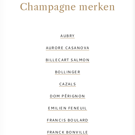
Champagne merken
AUBRY
AURORE CASANOVA
BILLECART SALMON
BOLLINGER
CAZALS
DOM PÉRIGNON
EMILIEN FENEUIL
FRANCIS BOULARD
FRANCK BONVILLE