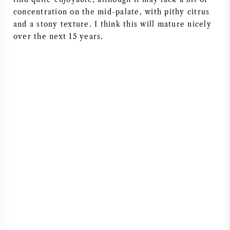
concentration on the mid-palate, with pithy citrus
AMERIKAANSE WIJN
and a stony texture. I think this will mature nicely
over the next 15 years.
OOSTENRIJKSE WIJN
PORTUGESE WIJN
ALLE LANDEN
BORDEAUX
BOURGOGNE
TOSCANE