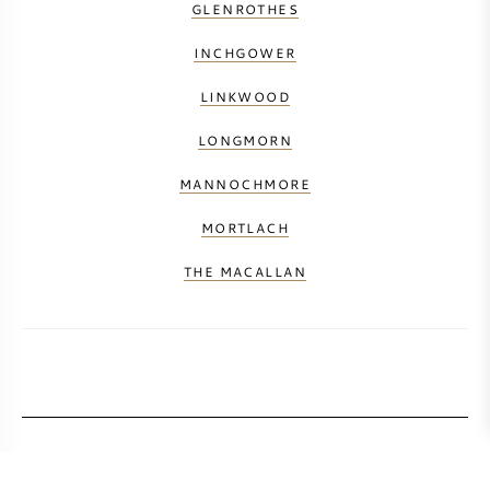
GLENROTHES
INCHGOWER
LINKWOOD
LONGMORN
MANNOCHMORE
MORTLACH
THE MACALLAN