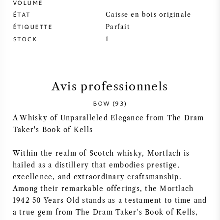
VOLUME
ÉTAT
Caisse en bois originale
SYRAH / SHIRAZ
ÉTIQUETTE
Parfait
STOCK
1
RIESLING
CÉPAGES
Avis professionnels
BOW (93)
A Whisky of Unparalleled Elegance from The Dram
Taker's Book of Kells
VIN FRANÇAIS
Within the realm of Scotch whisky, Mortlach is
VIN ITALIEN
hailed as a distillery that embodies prestige,
excellence, and extraordinary craftsmanship.
VIN ESPAGNOL
Among their remarkable offerings, the Mortlach
1942 50 Years Old stands as a testament to time and
VIN ALLEMAND
a true gem from The Dram Taker's Book of Kells,