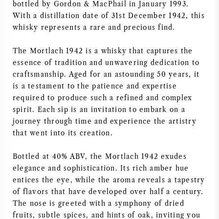
bottled by Gordon & MacPhail in January 1993.
VIN AMÉRICAIN
With a distillation date of 31st December 1942, this
whisky represents a rare and precious find.
VIN AUTRICHIEN
The Mortlach 1942 is a whisky that captures the
essence of tradition and unwavering dedication to
VIN PORTUGAIS
craftsmanship. Aged for an astounding 50 years, it
is a testament to the patience and expertise
TOUT LES PAYS
required to produce such a refined and complex
spirit. Each sip is an invitation to embark on a
journey through time and experience the artistry
that went into its creation.
BORDEAUX
Bottled at 40% ABV, the Mortlach 1942 exudes
elegance and sophistication. Its rich amber hue
BOURGOGNE
entices the eye, while the aroma reveals a tapestry
of flavors that have developed over half a century.
The nose is greeted with a symphony of dried
TOSCANE
fruits, subtle spices, and hints of oak, inviting you