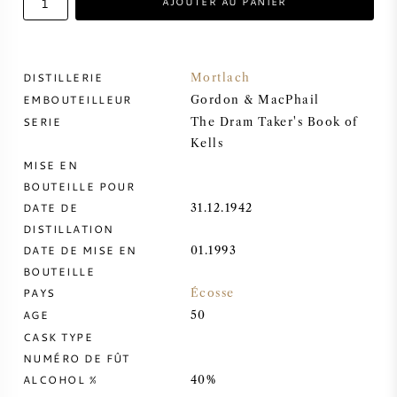
AJOUTER AU PANIER
VIN DOUX
DISTILLERIE
Mortlach
PORTO
EMBOUTEILLEUR
Gordon & MacPhail
SERIE
The Dram Taker's Book of
Kells
MISE EN
BOUTEILLE POUR
CABERNET SAUVIGNON
DATE DE
31.12.1942
DISTILLATION
PINOT NOIR
DATE DE MISE EN
01.1993
BOUTEILLE
CHARDONNAY
PAYS
Écosse
AGE
50
MERLOT
CASK TYPE
NUMÉRO DE FÛT
ALCOHOL %
40%
SAUVIGNON BLANC