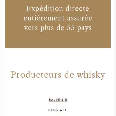
Expédition directe
entièrement assurée
vers plus de 55 pays
Producteurs de whisky
BALVENIE
BENRIACH