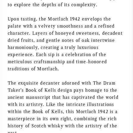
to explore the depths of its complexity.
NAPA VALLEY
Upon tasting, the Mortlach 1942 envelops the
PIÉMONT
palate with a velvety smoothness and a refined
character. Layers of honeyed sweetness, decadent
RHONE
dried fruits, and gentle notes of oak intertwine
harmoniously, creating a truly luxurious
CHABLIS
experience. Each sip is a celebration of the
meticulous craftsmanship and time-honored
traditions of Mortlach.
TOUTES LES RÉGIONS
The exquisite decanter adorned with The Dram
Taker's Book of Kells design pays homage to the
ancient manuscript that has captivated the world
with its artistry. Like the intricate illustrations
within the Book of Kells, this Mortlach 1942 is a
masterpiece in its own right, combining the rich
history of Scotch whisky with the artistry of the