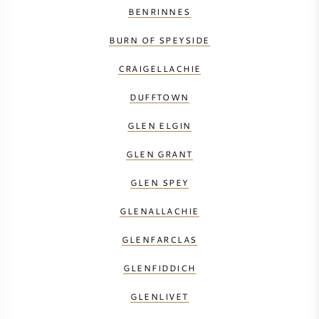
BENRINNES
BURN OF SPEYSIDE
CRAIGELLACHIE
DUFFTOWN
GLEN ELGIN
GLEN GRANT
GLEN SPEY
GLENALLACHIE
GLENFARCLAS
GLENFIDDICH
GLENLIVET