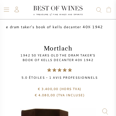
 the dram taker's book of kells decanter 40% 1942
VIN
CHAMPAGNE
WHISKY
RHUM
SPIRITUEUX
VENTE
BLOG
À PROPOS
Mortlach
1942 50 YEARS OLD THE DRAM TAKER'S
TOUS LES VINS
TOUS LES CHAMPAGNES
VENTE DE VIN
BOOK OF KELLS DECANTER 40% 1942
NOUVEAUTÉS
VENTE DE WHISKY
5.0
ÉTOILES -
1
AVIS PROFESSIONNELS
PRODUCTEUR DE VIN
PRÉVENTE
€ 3.400,00
(HORS TVA)
KRUG
€
4.080,00
(TVA INCLUSE)
TABLEAU DES MILLESIMES
BORDEAUX EN PRIMEUR
BOLLINGER
PRÉVENTE