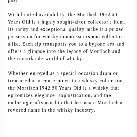
past.
With limited availability, the Mortlach 1942 50
Years Old is a highly sought-after collector's item.
Its rarity and exceptional quality make it a prized
possession for whisky connoisseurs and collectors
alike. Each sip transports you to a bygone era and
offers a glimpse into the legacy of Mortlach and
the remarkable world of whisky.
Whether enjoyed as a special occasion dram or
treasured as a centerpiece in a whisky collection,
the Mortlach 1942 50 Years Old is a whisky that
epitomizes elegance, sophistication, and the
enduring craftsmanship that has made Mortlach a
revered name in the whisky industry.