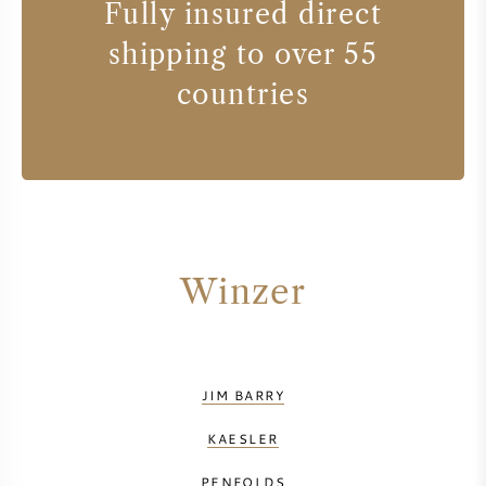
Fully insured direct
shipping to over 55
countries
Winzer
JIM BARRY
KAESLER
PENFOLDS