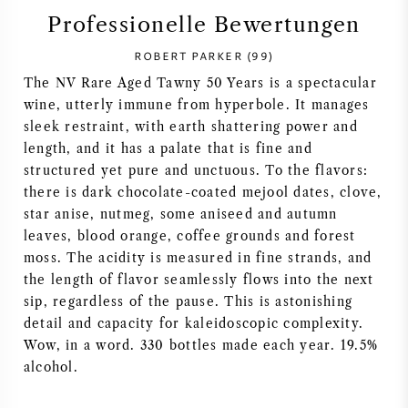
Professionelle Bewertungen
SYRAH / SHIRAZ
ROBERT PARKER (99)
RIESLING
The NV Rare Aged Tawny 50 Years is a spectacular
wine, utterly immune from hyperbole. It manages
sleek restraint, with earth shattering power and
ALLE REBSORTEN
length, and it has a palate that is fine and
structured yet pure and unctuous. To the flavors:
there is dark chocolate-coated mejool dates, clove,
star anise, nutmeg, some aniseed and autumn
leaves, blood orange, coffee grounds and forest
FRANZÖSISCHER WEIN
moss. The acidity is measured in fine strands, and
the length of flavor seamlessly flows into the next
ITALIENISCHER WEIN
sip, regardless of the pause. This is astonishing
detail and capacity for kaleidoscopic complexity.
SPANISCHER WEIN
Wow, in a word. 330 bottles made each year. 19.5%
alcohol.
DEUTSCHER WEIN