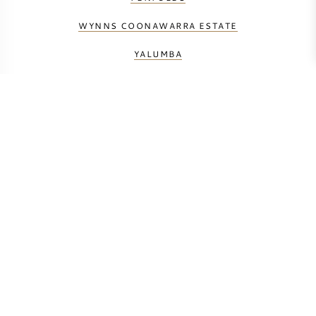
WYNNS COONAWARRA ESTATE
YALUMBA
BERECHNEN SIE DIE TRANSPORTKOSTEN