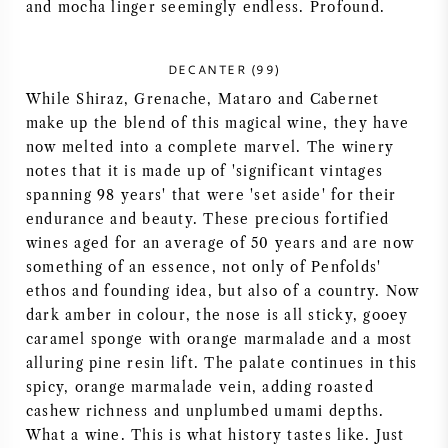
and mocha linger seemingly endless. Profound.
NAPA VALLEY
DECANTER (99)
PIEMONT
While Shiraz, Grenache, Mataro and Cabernet
make up the blend of this magical wine, they have
RHONE
now melted into a complete marvel. The winery
notes that it is made up of 'significant vintages
CHABLIS
spanning 98 years' that were 'set aside' for their
endurance and beauty. These precious fortified
ALLE REGIONEN
wines aged for an average of 50 years and are now
something of an essence, not only of Penfolds'
ethos and founding idea, but also of a country. Now
dark amber in colour, the nose is all sticky, gooey
caramel sponge with orange marmalade and a most
alluring pine resin lift. The palate continues in this
spicy, orange marmalade vein, adding roasted
cashew richness and unplumbed umami depths.
What a wine. This is what history tastes like. Just