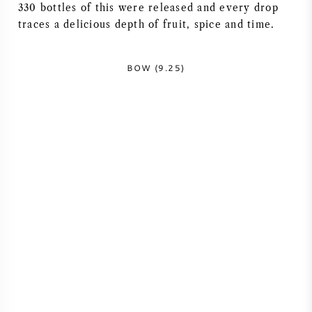
330 bottles of this were released and every drop
traces a delicious depth of fruit, spice and time.
BOW (9.25)