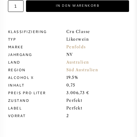
IN DEN WARENKORB
DESSERTWEIN
PORTWEIN
KLASSIFIZIERING
Cru Classe
TYP
Likorwein
MARKE
Penfolds
JAHRGANG
NV
LAND
Australien
CABERNET SAUVIGNON
REGION
Süd Australien
ALCOHOL %
19.5%
PINOT NOIR
INHALT
0,75
PREIS PRO LITER
3.006,73 €
CHARDONNAY
ZUSTAND
Perfekt
LABEL
Perfekt
MERLOT
VORRAT
2
SAUVIGNON BLANC