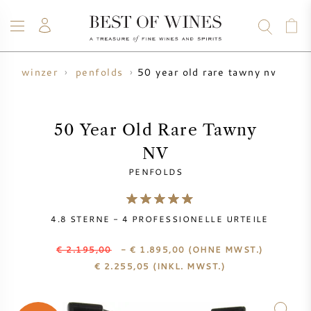
50 year old rare tawny nv
n
winzer
penfolds
WEIN
CHAMPAGNER
WHISKY
RUM
SPIRITUOSEN
ANGEBOTE
BLOG
ÜBER UNS
50 Year Old Rare Tawny
NV
ALLE WEINE
CHAMPAGNER
WEINANGEBOTE
PENFOLDS
NEU EINGETROFFEN
WHISKYANGEBOTE
4.8
STERNE -
4
PROFESSIONELLE URTEILE
WINZER
VORVERKAUF
KRUG
€ 2.195,00
- € 1.895,00
(OHNE MWST.)
€
2.255,05
(INKL. MWST.)
VINTAGE CHART
BORDEAUX SUBSKRIPTION
BOLLINGER
VORVERKAUF