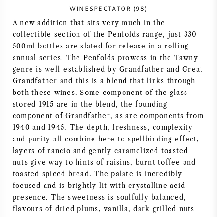
WINESPECTATOR (98)
AMERIKANISCHER WEIN
A new addition that sits very much in the
collectible section of the Penfolds range, just 330
ÖSTERREICHISCHER WEIN
500ml bottles are slated for release in a rolling
annual series. The Penfolds prowess in the Tawny
PORTUGIESISCHER WEIN
genre is well-established by Grandfather and Great
Grandfather and this is a blend that links through
ALLE LÄNDER
both these wines. Some component of the glass
stored 1915 are in the blend, the founding
component of Grandfather, as are components from
1940 and 1945. The depth, freshness, complexity
and purity all combine here to spellbinding effect,
layers of rancio and gently caramelized toasted
BORDEAUX
nuts give way to hints of raisins, burnt toffee and
toasted spiced bread. The palate is incredibly
BURGUND
focused and is brightly lit with crystalline acid
presence. The sweetness is soulfully balanced,
TOSKANA
flavours of dried plums, vanilla, dark grilled nuts