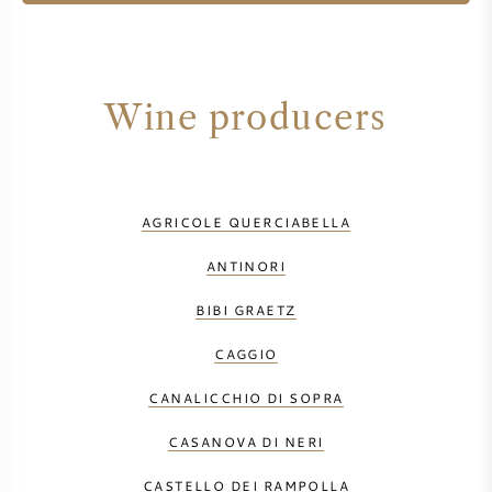
Wine producers
AGRICOLE QUERCIABELLA
ANTINORI
BIBI GRAETZ
CAGGIO
CANALICCHIO DI SOPRA
CASANOVA DI NERI
CASTELLO DEI RAMPOLLA