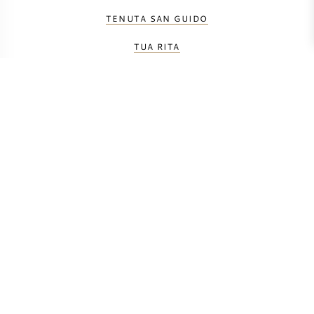
TENUTA SAN GUIDO
TUA RITA
CALCULATE TRANSPORT COSTS