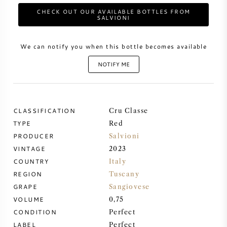
CHECK OUT OUR AVAILABLE BOTTLES FROM
SALVIONI
SWEET WINE
We can notify you when this bottle becomes available
PORT WINE
NOTIFY ME
CLASSIFICATION
CABERNET SAUVIGNON
Cru Classe
TYPE
Red
PRODUCER
Salvioni
PINOT NOIR
VINTAGE
2023
COUNTRY
Italy
CHARDONNAY
REGION
Tuscany
GRAPE
Sangiovese
MERLOT
VOLUME
0,75
CONDITION
Perfect
SAUVIGNON BLANC
LABEL
Perfect