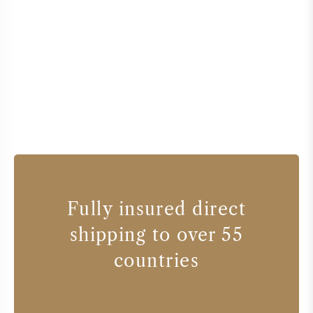
Fully insured direct
shipping to over 55
countries