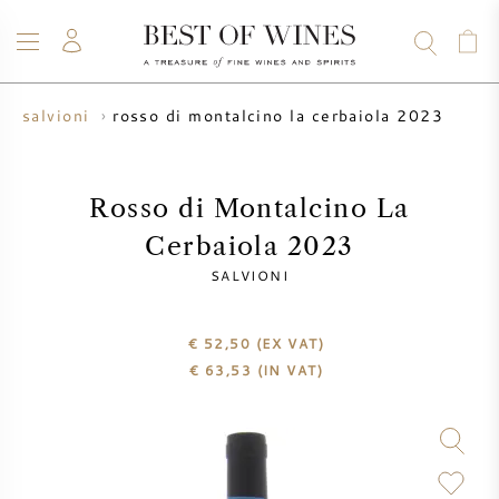
rosso di montalcino la cerbaiola 2023
salvioni
WINE
CHAMPAGNE
WHISKY
RUM
SPIRITS
SALE
BLOG
ABOUT
Rosso di Montalcino La
Cerbaiola 2023
ALL WINES
ALL CHAMPAGNES
WINE SALE
SALVIONI
NEW ARRIVALS
WHISKY SALE
€ 52,50
(EX VAT)
€
63,53
(IN VAT)
WINE PRODUCER
PRESALE
KRUG
VINTAGE CHART
BORDEAUX EN PRIMEUR
BOLLINGER
PRESALE