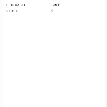
DRINKABLE
-2040
SYRAH (SHIRAZ)
STOCK
0
RIESLING
ALL WINE GRAPES
FRENCH WINE
ITALIAN WINE
SPANISH WINE
GERMAN WINE