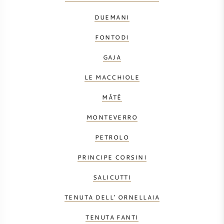
DUEMANI
FONTODI
GAJA
LE MACCHIOLE
MÁTÉ
MONTEVERRO
PETROLO
PRINCIPE CORSINI
SALICUTTI
TENUTA DELL' ORNELLAIA
TENUTA FANTI