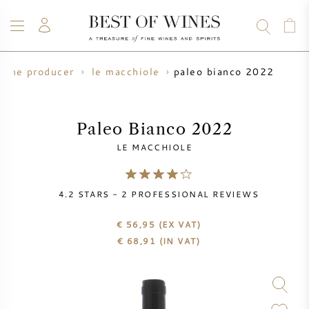
paleo bianco 2022
wine producer
le macchiole
WINE
CHAMPAGNE
WHISKY
RUM
SPIRITS
SALE
BLOG
ABOUT
Paleo Bianco 2022
LE MACCHIOLE
ALL WINES
ALL CHAMPAGNES
WINE SALE
4.2
STARS -
2
PROFESSIONAL REVIEWS
NEW ARRIVALS
WHISKY SALE
€ 56,95
(EX VAT)
WINE PRODUCER
PRESALE
€
68,91
(IN VAT)
KRUG
VINTAGE CHART
BORDEAUX EN PRIMEUR
BOLLINGER
PRESALE