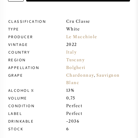
SWEET WINE
CLASSIFICATION
Cru Classe
TYPE
PORT WINE
White
PRODUCER
Le Macchiole
VINTAGE
2022
COUNTRY
Italy
REGION
Tuscany
CABERNET SAUVIGNON
APPELLATION
Bolgheri
GRAPE
Chardonnay
,
Sauvignon
Blanc
PINOT NOIR
ALCOHOL %
13%
VOLUME
0,75
CHARDONNAY
CONDITION
Perfect
LABEL
Perfect
MERLOT
DRINKABLE
-2036
STOCK
6
SAUVIGNON BLANC