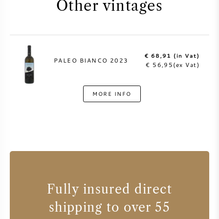
Other vintages
€ 68,91 (in Vat)
PALEO BIANCO 2023
€ 56,95(ex Vat)
MORE INFO
Fully insured direct
shipping to over 55