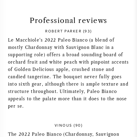
SYRAH (SHIRAZ)
Professional reviews
RIESLING
ROBERT PARKER (93)
Le Macchiole's 2022 Paleo Bianco (a blend of
ALL WINE GRAPES
mostly Chardonnay with Sauvignon Blanc in a
supporting role) offers a broad sounding board of
orchard fruit and white peach with pinpoint accents
of Golden Delicious apple, crushed stone and
candied tangerine. The bouquet never fully goes
FRENCH WINE
into sixth gear, although there is ample texture and
structure throughout. Ultimately, Paleo Bianco
ITALIAN WINE
appeals to the palate more than it does to the nose
per se.
SPANISH WINE
VINOUS (90)
GERMAN WINE
The 2022 Paleo Bianco (Chardonnay, Sauvignon