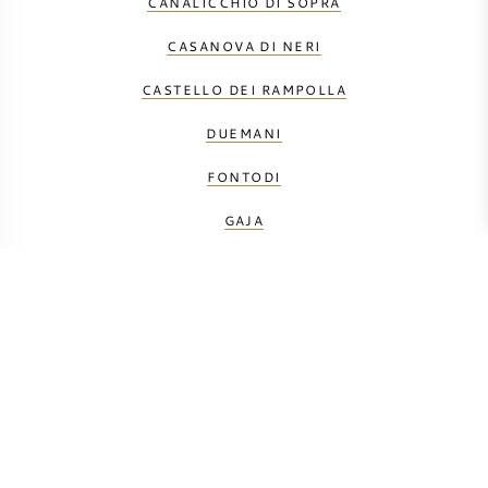
CANALICCHIO DI SOPRA
CASANOVA DI NERI
CASTELLO DEI RAMPOLLA
DUEMANI
FONTODI
GAJA
LE MACCHIOLE
MÁTÉ
MONTEVERRO
PETROLO
PRINCIPE CORSINI
SALICUTTI