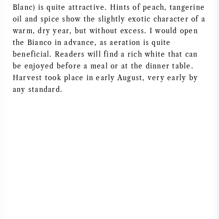
Blanc) is quite attractive. Hints of peach, tangerine
AMERICAN WINE
oil and spice show the slightly exotic character of a
warm, dry year, but without excess. I would open
AUSTRIAN WINE
the Bianco in advance, as aeration is quite
beneficial. Readers will find a rich white that can
be enjoyed before a meal or at the dinner table.
PORTUGUESE WINE
Harvest took place in early August, very early by
any standard.
ALL COUNTRIES
BORDEAUX
BURGUNDY
TUSCANY