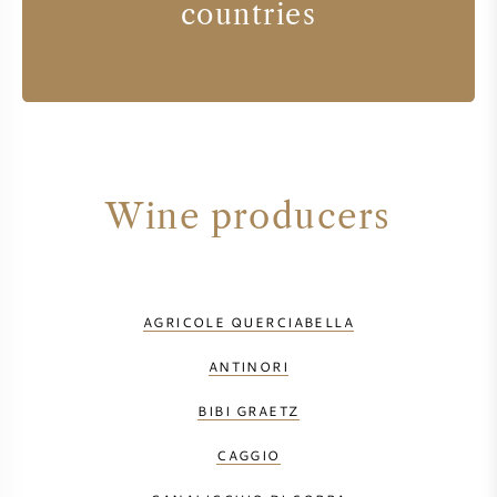
countries
Wine producers
AGRICOLE QUERCIABELLA
ANTINORI
BIBI GRAETZ
CAGGIO