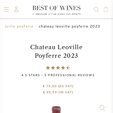
chateau leoville poyferre 2023
leoville poyferre
WINE
CHAMPAGNE
WHISKY
RUM
SPIRITS
SALE
BLOG
ABOUT
Chateau Leoville
Poyferre 2023
ALL WINES
ALL CHAMPAGNES
WINE SALE
NEW ARRIVALS
WHISKY SALE
4.5
STARS -
5
PROFESSIONAL REVIEWS
WINE PRODUCER
PRESALE
€ 79,00
(EX VAT)
KRUG
€
95,59
(IN VAT)
VINTAGE CHART
BORDEAUX EN PRIMEUR
BOLLINGER
PRESALE