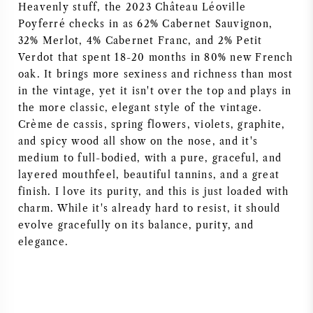
Heavenly stuff, the 2023 Château Léoville
Poyferré checks in as 62% Cabernet Sauvignon,
32% Merlot, 4% Cabernet Franc, and 2% Petit
Verdot that spent 18-20 months in 80% new French
oak. It brings more sexiness and richness than most
in the vintage, yet it isn't over the top and plays in
the more classic, elegant style of the vintage.
Crème de cassis, spring flowers, violets, graphite,
and spicy wood all show on the nose, and it's
medium to full-bodied, with a pure, graceful, and
layered mouthfeel, beautiful tannins, and a great
finish. I love its purity, and this is just loaded with
charm. While it's already hard to resist, it should
evolve gracefully on its balance, purity, and
elegance.