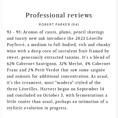
SYRAH (SHIRAZ)
Professional reviews
RIESLING
ROBERT PARKER (94)
93 - 95: Aromas of cassis, plums, pencil shavings
ALL WINE GRAPES
and toasty new oak introduce the 2023 Léoville
Poyferré, a medium to full-bodied, rich and chunky
wine with a deep core of succulent fruit framed by
sweet, generously extracted tannins. It's a blend of
62% Cabernet Sauvignon, 32% Merlot, 4% Cabernet
FRENCH WINE
Franc and 2% Petit Verdot that saw some saignée
and osmosis for additional concentration. As usual,
it's the creamiest, most "modern"-styled of the
ITALIAN WINE
three Léovilles. Harvest began on September 14
and concluded on October 5, with fermentations a
SPANISH WINE
little cooler than usual, perhaps an intimation of a
stylistic evolution in progress.
GERMAN WINE