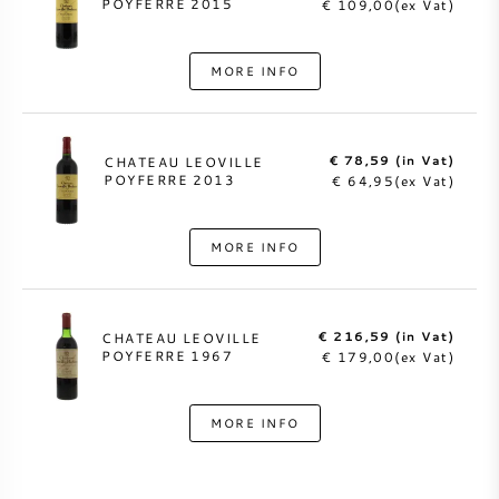
POYFERRE 2015
€ 109,00(ex Vat)
MORE INFO
€ 78,59 (in Vat)
CHATEAU LEOVILLE
POYFERRE 2013
€ 64,95(ex Vat)
MORE INFO
€ 216,59 (in Vat)
CHATEAU LEOVILLE
POYFERRE 1967
€ 179,00(ex Vat)
MORE INFO