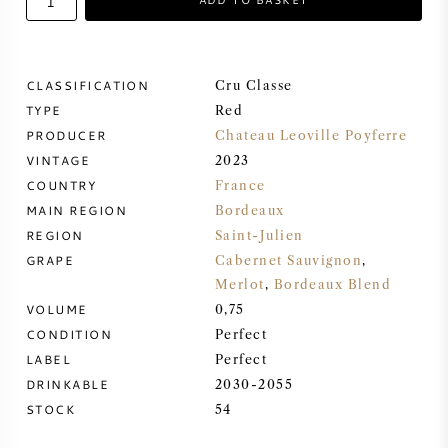
SWEET WINE
CLASSIFICATION
Cru Classe
PORT WINE
TYPE
Red
PRODUCER
Chateau Leoville Poyferre
VINTAGE
2023
COUNTRY
France
MAIN REGION
Bordeaux
CABERNET SAUVIGNON
REGION
Saint-Julien
GRAPE
Cabernet Sauvignon
,
PINOT NOIR
Merlot
,
Bordeaux Blend
VOLUME
0,75
CHARDONNAY
CONDITION
Perfect
LABEL
Perfect
MERLOT
DRINKABLE
2030-2055
STOCK
54
SAUVIGNON BLANC