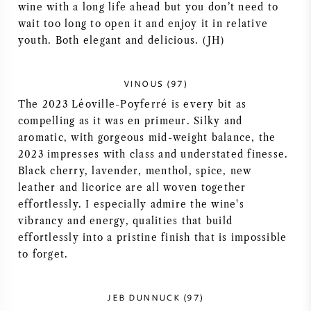
wine with a long life ahead but you don’t need to
NAPA VALLEY
wait too long to open it and enjoy it in relative
youth. Both elegant and delicious. (JH)
PIEMONTE
VINOUS (97)
RHONE
The 2023 Léoville-Poyferré is every bit as
compelling as it was en primeur. Silky and
CHABLIS
aromatic, with gorgeous mid-weight balance, the
2023 impresses with class and understated finesse.
ALL REGIONS
Black cherry, lavender, menthol, spice, new
leather and licorice are all woven together
effortlessly. I especially admire the wine's
vibrancy and energy, qualities that build
effortlessly into a pristine finish that is impossible
to forget.
JEB DUNNUCK (97)