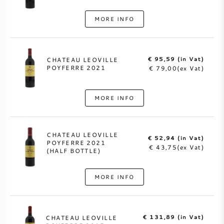
MORE INFO
€ 95,59 (in Vat)
CHATEAU LEOVILLE
POYFERRE 2021
€ 79,00(ex Vat)
MORE INFO
CHATEAU LEOVILLE
€ 52,94 (in Vat)
POYFERRE 2021
€ 43,75(ex Vat)
(HALF BOTTLE)
MORE INFO
€ 131,89 (in Vat)
CHATEAU LEOVILLE