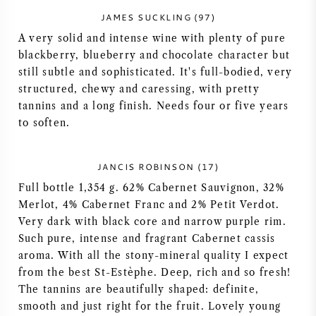
JAMES SUCKLING (97)
AMERICAN WINE
A very solid and intense wine with plenty of pure
blackberry, blueberry and chocolate character but
AUSTRIAN WINE
still subtle and sophisticated. It's full-bodied, very
structured, chewy and caressing, with pretty
PORTUGUESE WINE
tannins and a long finish. Needs four or five years
to soften.
ALL COUNTRIES
JANCIS ROBINSON (17)
Full bottle 1,354 g. 62% Cabernet Sauvignon, 32%
Merlot, 4% Cabernet Franc and 2% Petit Verdot.
BORDEAUX
Very dark with black core and narrow purple rim.
Such pure, intense and fragrant Cabernet cassis
aroma. With all the stony-mineral quality I expect
BURGUNDY
from the best St-Estèphe. Deep, rich and so fresh!
The tannins are beautifully shaped: definite,
TUSCANY
smooth and just right for the fruit. Lovely young