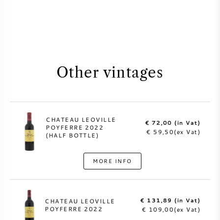
Other vintages
CHATEAU LEOVILLE
€ 72,00 (in Vat)
POYFERRE 2022
€ 59,50(ex Vat)
(HALF BOTTLE)
MORE INFO
€ 131,89 (in Vat)
CHATEAU LEOVILLE
POYFERRE 2022
€ 109,00(ex Vat)