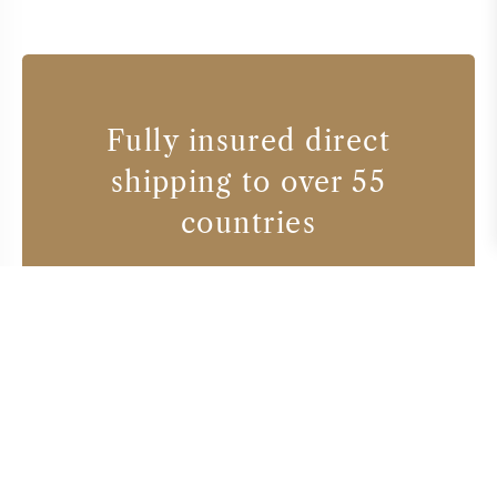
Fully insured direct
shipping to over 55
countries
Wine producers