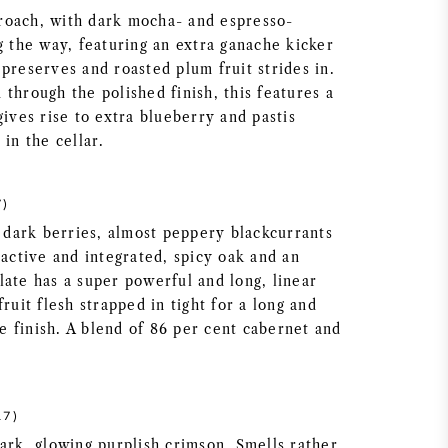
roach, with dark mocha- and espresso-
g the way, featuring an extra ganache kicker
preserves and roasted plum fruit strides in.
through the polished finish, this features a
gives rise to extra blueberry and pastis
 in the cellar.
7)
f dark berries, almost peppery blackcurrants
ractive and integrated, spicy oak and an
late has a super powerful and long, linear
fruit flesh strapped in tight for a long and
the finish. A blend of 86 per cent cabernet and
17)
ark, glowing purplish crimson. Smells rather