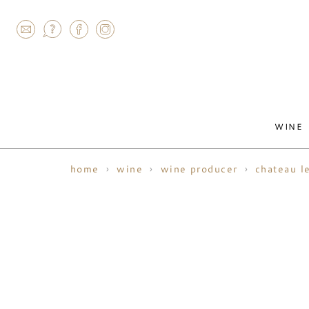
AGRAM
WINE
home
wine
wine producer
chateau l