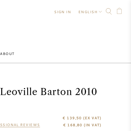
SIGN IN
ENGLISH
ABOUT
Leoville Barton 2010
€ 139,50
(EX VAT)
SSIONAL REVIEWS
€
168,80
(IN VAT)