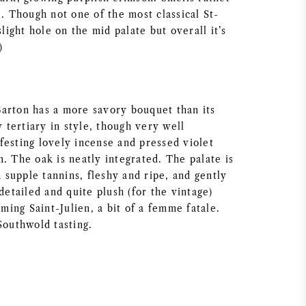
e. Though not one of the most classical St-
slight hole on the mid palate but overall it’s
)
arton has a more savory bouquet than its
y tertiary in style, though very well
festing lovely incense and pressed violet
. The oak is neatly integrated. The palate is
supple tannins, fleshy and ripe, and gently
 detailed and quite plush (for the vintage)
rming Saint-Julien, a bit of a femme fatale.
Southwold tasting.