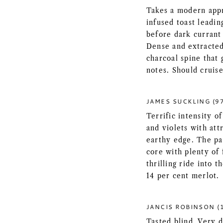
Takes a modern app
infused toast leadin
before dark currant 
Dense and extracted 
charcoal spine that 
notes. Should cruise
JAMES SUCKLING (9
Terrific intensity o
and violets with att
earthy edge. The pa
core with plenty of 
thrilling ride into 
14 per cent merlot.
JANCIS ROBINSON (
Tasted blind. Very d