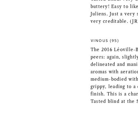
buttery! Easy to lik
Juliens. Just a very 
very creditable. (JR
VINOUS (95)
The 2016 Léoville-B
peers: again, slightl
delineated and mani
aromas with aeration
medium-bodied with 
grippy, leading to a
finish. This is a cha
Tasted blind at the 