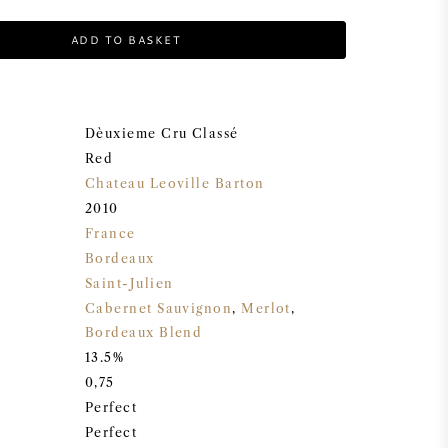
ADD TO BASKET
Dèuxieme Cru Classé
Red
Chateau Leoville Barton
2010
France
Bordeaux
Saint-Julien
Cabernet Sauvignon
,
Merlot
,
Bordeaux Blend
13.5%
0,75
Perfect
Perfect