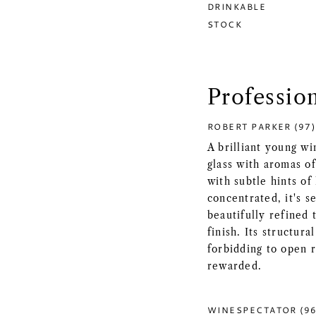
DRINKABLE
STOCK
Professio
ROBERT PARKER (97)
A brilliant young w
glass with aromas of
with subtle hints o
concentrated, it's s
beautifully refined 
finish. Its structura
forbidding to open r
rewarded.
WINESPECTATOR (96