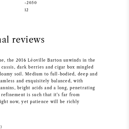
-2050
12
nal reviews
ine, the 2016 Léoville Barton unwinds in the
 cassis, dark berries and cigar box mingled
f loamy soil. Medium to full-bodied, deep and
eamless and exquisitely balanced, with
tannins, bright acids and a long, penetrating
l refinement is such that it's far from
ight now, yet patience will be richly
)