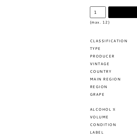
(max. 12)
CLASSIFICATION
TYPE
PRODUCER
VINTAGE
COUNTRY
MAIN REGION
REGION
GRAPE
ALCOHOL %
VOLUME
CONDITION
LABEL