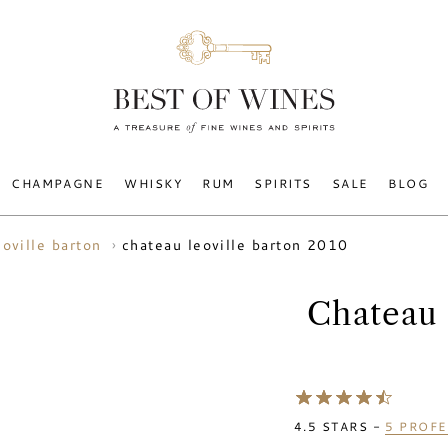
CHAMPAGNE
WHISKY
RUM
SPIRITS
SALE
BLOG
chateau leoville barton 2010
eoville barton
Chateau 
4.5
STARS -
5
PROFE