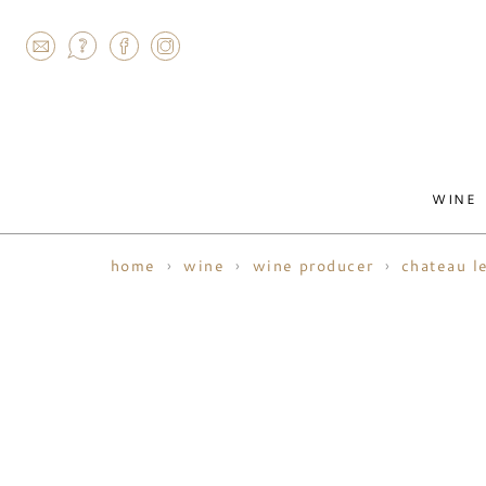
AGRAM
WINE
home
wine
wine producer
chateau l