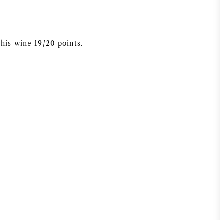
this wine 19/20 points.