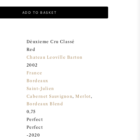
ADD TO BASKET
Dèuxieme Cru Classé
Red
Chateau Leoville Barton
2002
France
Bordeaux
Saint-Julien
Cabernet Sauvignon
,
Merlot
,
Bordeaux Blend
0,75
Perfect
Perfect
-2020