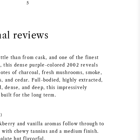
5
nal reviews
ttle than from cask, and one of the finest
e, this dense purple-colored 2002 reveals
otes of charcoal, fresh mushrooms, smoke,
is, and cedar. Full-bodied, highly extracted,
, dense, and deep, this impressively
built for the long term.
)
ckberry and vanilla aromas follow through to
e, with chewy tannins and a medium finish.
alate but flavorful.