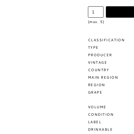
(max. 5)
CLASSIFICATION
TYPE
PRODUCER
VINTAGE
COUNTRY
MAIN REGION
REGION
GRAPE
VOLUME
CONDITION
LABEL
DRINKABLE