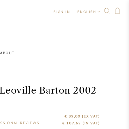
SIGN IN
ENGLISH
ABOUT
Leoville Barton 2002
€ 89,00
(EX VAT)
SSIONAL REVIEWS
€
107,69
(IN VAT)