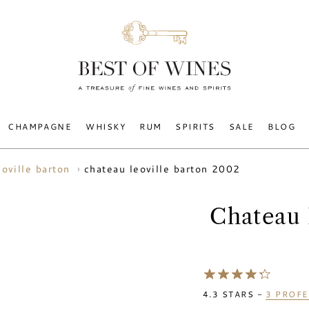
CHAMPAGNE
WHISKY
RUM
SPIRITS
SALE
BLOG
chateau leoville barton 2002
eoville barton
Chateau 
4.3
STARS -
3
PROFE