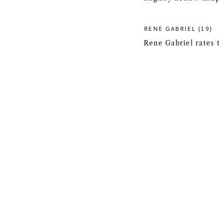
RENE GABRIEL (19)
Rene Gabriel rates 