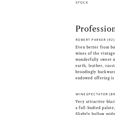
STOCK
Professio
ROBERT PARKER (92)
Even better from bo
wines of the vintag
wonderfully sweet n
earth, leather, cass
broodingly backward
endowed offering is 
WINESPECTATOR (89
Very attractive bla
a full-bodied palat
Slightly hollow midp