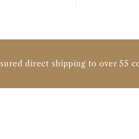
nsured direct shipping to over 55 c
Wine producers