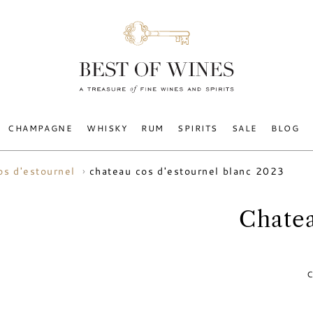
CHAMPAGNE
WHISKY
RUM
SPIRITS
SALE
BLOG
chateau cos d'estournel blanc 2023
os d'estournel
Chatea
C