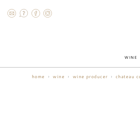
AGRAM
WINE
home
wine
wine producer
chateau c