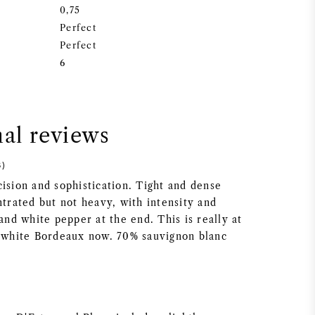
0,75
Perfect
Perfect
6
nal reviews
8)
ision and sophistication. Tight and dense
ntrated but not heavy, with intensity and
 and white pepper at the end. This is really at
y white Bordeaux now. 70% sauvignon blanc