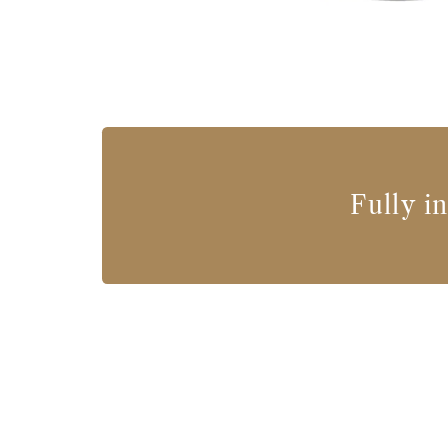
Fully i