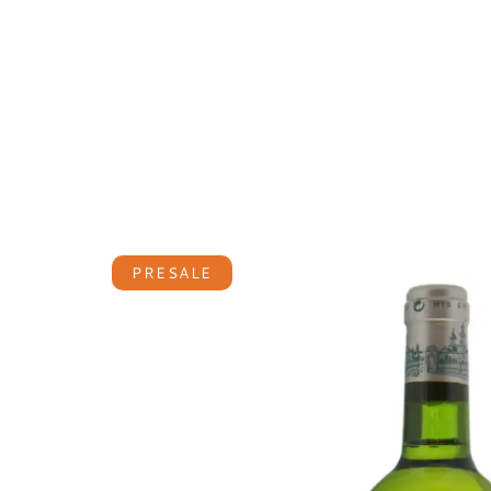
PRESALE