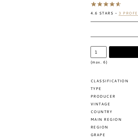
4.6
STARS -
3
PROFE
(max. 6)
CLASSIFICATION
TYPE
PRODUCER
VINTAGE
COUNTRY
MAIN REGION
REGION
GRAPE