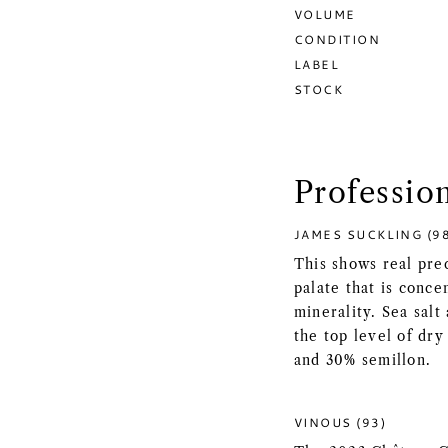
VOLUME
CONDITION
LABEL
STOCK
Professio
JAMES SUCKLING (9
This shows real prec
palate that is conce
minerality. Sea salt
the top level of dr
and 30% semillon.
VINOUS (93)