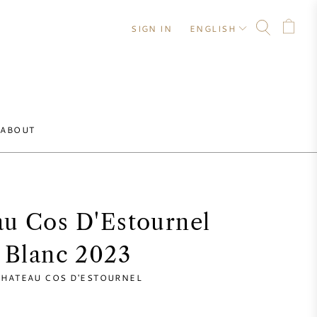
SIGN IN
ENGLISH
ABOUT
u Cos D'Estournel
Blanc 2023
HATEAU COS D'ESTOURNEL