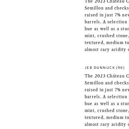
The 2023 Château Co
Semillon and checks
raised in just 7% n
barrels. A selection
hue as well as a st
mint, crushed stone,
textured, medium to 
almost racy acidity o
JEB DUNNUCK (96)
The 2023 Château Co
Semillon and checks
raised in just 7% n
barrels. A selection
hue as well as a st
mint, crushed stone,
textured, medium to 
almost racy acidity o