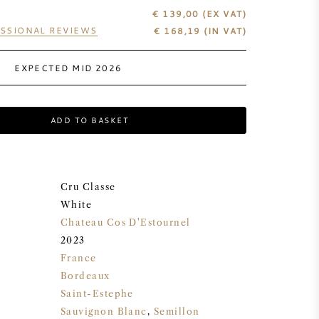
€ 139,00
(EX VAT)
SSIONAL REVIEWS
€
168,19
(IN VAT)
EXPECTED MID 2026
ADD TO BASKET
Cru Classe
White
Chateau Cos D'Estournel
2023
France
Bordeaux
Saint-Estephe
Sauvignon Blanc
,
Semillon