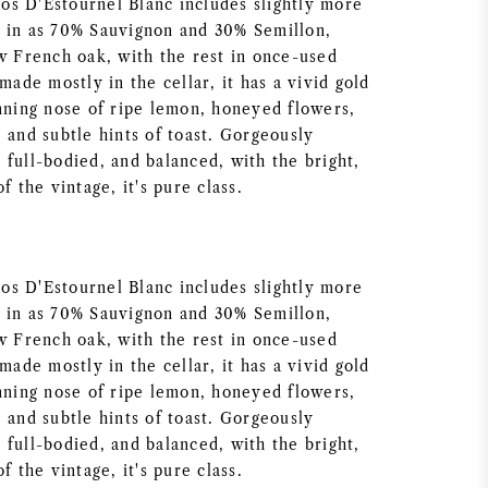
s D'Estournel Blanc includes slightly more
 in as 70% Sauvignon and 30% Semillon,
ew French oak, with the rest in once-used
 made mostly in the cellar, it has a vivid gold
unning nose of ripe lemon, honeyed flowers,
 and subtle hints of toast. Gorgeously
full-bodied, and balanced, with the bright,
f the vintage, it's pure class.
s D'Estournel Blanc includes slightly more
 in as 70% Sauvignon and 30% Semillon,
ew French oak, with the rest in once-used
 made mostly in the cellar, it has a vivid gold
unning nose of ripe lemon, honeyed flowers,
 and subtle hints of toast. Gorgeously
full-bodied, and balanced, with the bright,
f the vintage, it's pure class.