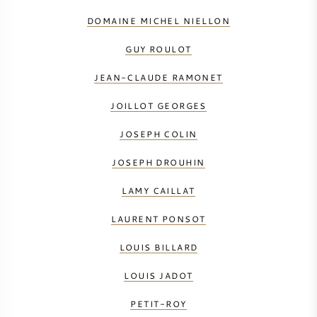
DOMAINE MICHEL NIELLON
GUY ROULOT
JEAN-CLAUDE RAMONET
JOILLOT GEORGES
JOSEPH COLIN
JOSEPH DROUHIN
LAMY CAILLAT
LAURENT PONSOT
LOUIS BILLARD
LOUIS JADOT
PETIT-ROY