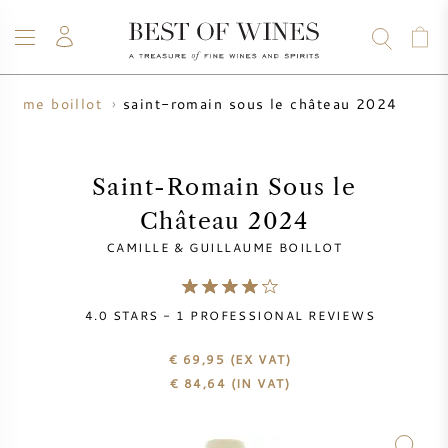
saint-romain sous le château 2024
llaume boillot
WINE
CHAMPAGNE
WHISKY
RUM
SPIRITS
SALE
BLOG
ABOUT
Saint-Romain Sous le
Château 2024
ALL WINES
ALL CHAMPAGNES
WINE SALE
CAMILLE & GUILLAUME BOILLOT
NEW ARRIVALS
WHISKY SALE
4.0
STARS -
1
PROFESSIONAL REVIEWS
WINE PRODUCER
PRESALE
KRUG
€ 69,95
(EX VAT)
€
84,64
(IN VAT)
VINTAGE CHART
BORDEAUX EN PRIMEUR
BOLLINGER
PRESALE