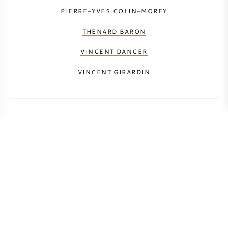
PIERRE-YVES COLIN-MOREY
THENARD BARON
VINCENT DANCER
VINCENT GIRARDIN