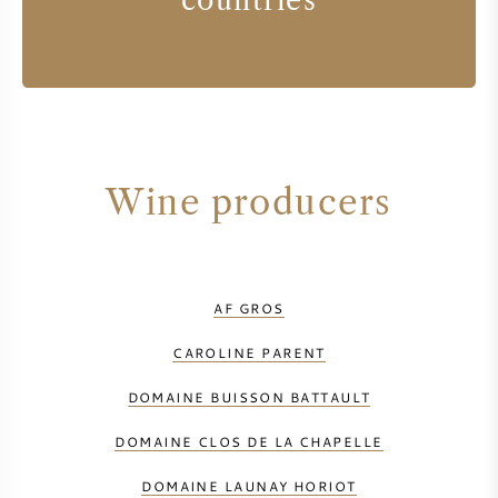
countries
Wine producers
AF GROS
CAROLINE PARENT
DOMAINE BUISSON BATTAULT
DOMAINE CLOS DE LA CHAPELLE
DOMAINE LAUNAY HORIOT