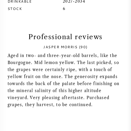
DRINKABLE
2027-2034
STOCK
6
SYRAH (SHIRAZ)
RIESLING
Professional reviews
ALL WINE GRAPES
JASPER MORRIS (90)
Aged in two- and three-year-old barrels, like the
Bourgogne. Mid lemon yellow. The last picked, so
the grapes were certainly ripe, with a touch of
yellow fruit on the nose. The generosity expands
FRENCH WINE
towards the back of the palate before finishing on
the mineral salinity of this higher altitude
ITALIAN WINE
vineyard. Very pleasing aftertaste. Purchased
grapes, they harvest, to be continued.
SPANISH WINE
GERMAN WINE