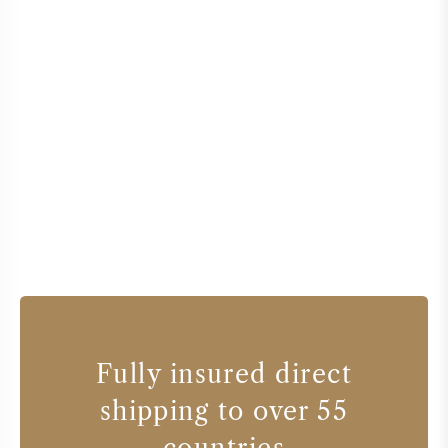
Fully insured direct
shipping to over 55