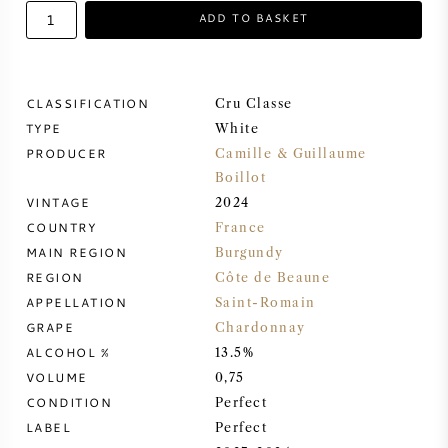
ADD TO BASKET
SWEET WINE
PORT WINE
CLASSIFICATION
Cru Classe
TYPE
White
PRODUCER
Camille & Guillaume
Boillot
VINTAGE
2024
CABERNET SAUVIGNON
COUNTRY
France
MAIN REGION
Burgundy
PINOT NOIR
REGION
Côte de Beaune
APPELLATION
Saint-Romain
CHARDONNAY
GRAPE
Chardonnay
ALCOHOL %
13.5%
VOLUME
MERLOT
0,75
CONDITION
Perfect
LABEL
Perfect
SAUVIGNON BLANC