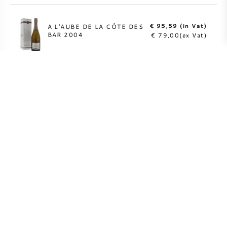
€ 95,59 (in Vat)
A L'AUBE DE LA CÔTE DES
BAR 2004
€ 79,00(ex Vat)
MORE INFO
Fully insured direct
shipping to over 55
countries