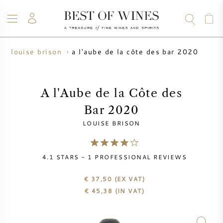
a l'aube de la côte des bar 2020
louise brison
WINE
CHAMPAGNE
WHISKY
RUM
SPIRITS
SALE
BLOG
ABOUT
A l'Aube de la Côte des
Bar 2020
ALL WINES
ALL CHAMPAGNES
WINE SALE
LOUISE BRISON
NEW ARRIVALS
WHISKY SALE
4.1
STARS -
1
PROFESSIONAL REVIEWS
WINE PRODUCER
PRESALE
KRUG
€ 37,50
(EX VAT)
€
45,38
(IN VAT)
VINTAGE CHART
BORDEAUX EN PRIMEUR
BOLLINGER
PRESALE