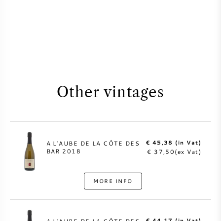
Other vintages
€ 45,38 (in Vat)
A L'AUBE DE LA CÔTE DES
BAR 2018
€ 37,50(ex Vat)
MORE INFO
€ 44,17 (in Vat)