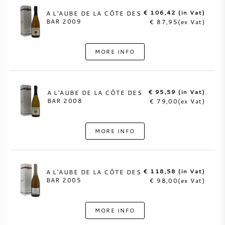
€ 106,42 (in Vat)
A L'AUBE DE LA CÔTE DES
BAR 2009
€ 87,95(ex Vat)
MORE INFO
€ 95,59 (in Vat)
A L'AUBE DE LA CÔTE DES
BAR 2008
€ 79,00(ex Vat)
MORE INFO
€ 118,58 (in Vat)
A L'AUBE DE LA CÔTE DES
BAR 2005
€ 98,00(ex Vat)
MORE INFO