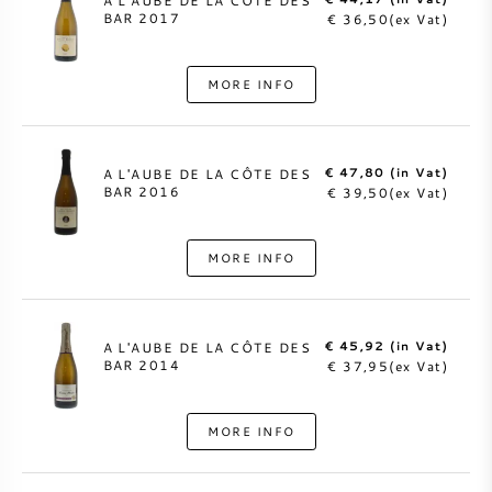
A L'AUBE DE LA CÔTE DES
BAR 2017
€ 36,50(ex Vat)
MORE INFO
€ 47,80 (in Vat)
A L'AUBE DE LA CÔTE DES
BAR 2016
€ 39,50(ex Vat)
MORE INFO
€ 45,92 (in Vat)
A L'AUBE DE LA CÔTE DES
BAR 2014
€ 37,95(ex Vat)
MORE INFO