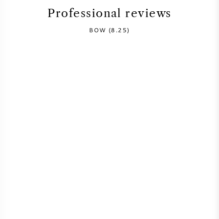
Professional reviews
SYRAH (SHIRAZ)
BOW (8.25)
RIESLING
ALL WINE GRAPES
FRENCH WINE
ITALIAN WINE
SPANISH WINE
GERMAN WINE