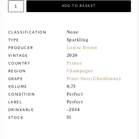
ADD TO BASKET
SWEET WINE
PORT WINE
CLASSIFICATION
None
TYPE
Sparkling
PRODUCER
Louise Brison
VINTAGE
2020
COUNTRY
France
CABERNET SAUVIGNON
REGION
Champagne
GRAPE
Pinot Noir
,
Chardonnay
PINOT NOIR
VOLUME
0,75
CONDITION
Perfect
CHARDONNAY
LABEL
Perfect
DRINKABLE
-2034
MERLOT
STOCK
51
SAUVIGNON BLANC