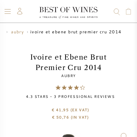
ivoire et ebene brut premier cru 2014
ds
aubry
WINE
CHAMPAGNE
WHISKY
RUM
SPIRITS
SALE
BLOG
ABOUT
Ivoire et Ebene Brut
Premier Cru 2014
ALL WINES
ALL CHAMPAGNES
WINE SALE
AUBRY
NEW ARRIVALS
WHISKY SALE
4.3
STARS -
3
PROFESSIONAL REVIEWS
WINE PRODUCER
PRESALE
KRUG
€ 41,95
(EX VAT)
€
50,76
(IN VAT)
VINTAGE CHART
BORDEAUX EN PRIMEUR
BOLLINGER
PRESALE