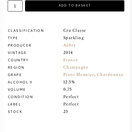
ADD TO BASKET
SWEET WINE
PORT WINE
CLASSIFICATION
Cru Classe
TYPE
Sparkling
PRODUCER
Aubry
VINTAGE
2014
COUNTRY
France
CABERNET SAUVIGNON
REGION
Champagne
GRAPE
Pinot Meunier
,
Chardonnay
PINOT NOIR
ALCOHOL %
12.5%
VOLUME
0,75
CHARDONNAY
CONDITION
Perfect
LABEL
Perfect
MERLOT
STOCK
25
SAUVIGNON BLANC