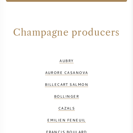
Champagne producers
AUBRY
AURORE CASANOVA
BILLECART SALMON
BOLLINGER
CAZALS
EMILIEN FENEUIL
FRANCIS BOULARD