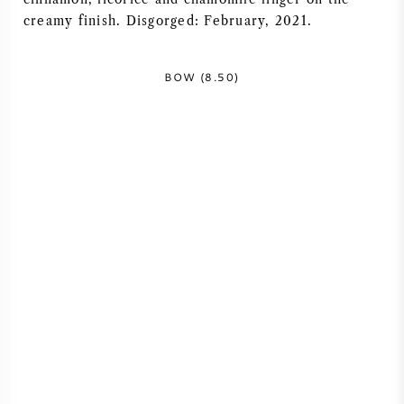
creamy finish. Disgorged: February, 2021.
AMERICAN WINE
AUSTRIAN WINE
BOW (8.50)
PORTUGUESE WINE
ALL COUNTRIES
BORDEAUX
BURGUNDY
TUSCANY