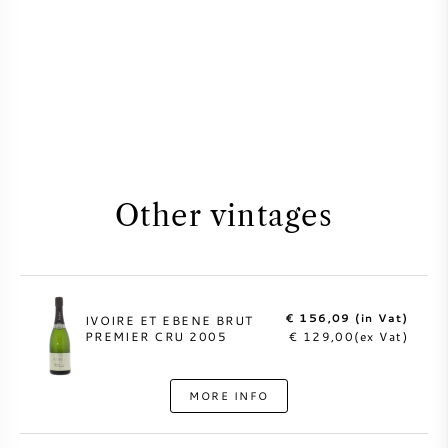
Other vintages
€ 156,09 (in Vat)
IVOIRE ET EBENE BRUT
PREMIER CRU 2005
€ 129,00(ex Vat)
MORE INFO