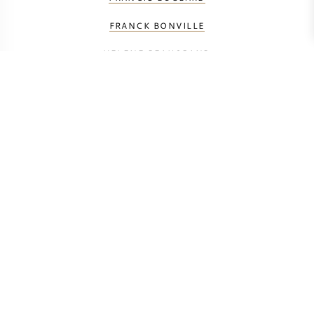
FRANCK BONVILLE
HELENE BEAUGRAND
J-M SÉLÈQUE
JACQUES SELOSSE
LAURENT PERRIER
LOUIS ROEDERER
LOUISE BRISON
MAURICE GRUMIER
PETIT & BAJAN
TAITTINGER
VAUVERSIN