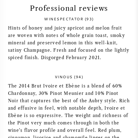
Professional reviews
SYRAH (SHIRAZ)
WINESPECTATOR (93)
RIESLING
Hints of honey and juicy apricot and melon fruit
are woven with notes of whole grain toast, smoky
mineral and preserved lemon in this well-knit,
ALL WINE GRAPES
satiny Champagne. Fresh and focused on the lightly
spiced finish. Disgorged February 2021.
VINOUS (94)
FRENCH WINE
The 2014 Brut Ivoire et Ebène is a blend of 60%
Chardonnay, 30% Pinot Meunier and 10% Pinot
ITALIAN WINE
Noir that captures the best of the Aubry style. Rich
and effusive in feel, with notable depth, Ivoire et
SPANISH WINE
Ebène is so expressive. The weight and richness of
the Pinot very much comes through in both the
wine's flavor profile and overall feel. Red plum,
GERMAN WINE
cinnamon, licorice and chamomile linger on the