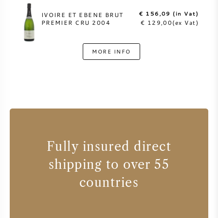
€ 156,09 (in Vat)
IVOIRE ET EBENE BRUT
PREMIER CRU 2004
€ 129,00(ex Vat)
MORE INFO
Fully insured direct
shipping to over 55
countries