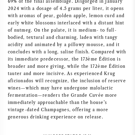
69% of the final assemblage. Disgorged in January
2024 with a dosage of 4.5 grams per liter, it opens
AMERICAN WINE
with aromas of pear, golden apple, lemon curd and
early white blossoms interlaced with a distant hint
AUSTRIAN WINE
of nutmeg. On the palate, it is medium- to full-
bodied, textural and charming, laden with tangy
PORTUGUESE WINE
acidity and animated by a pillowy mousse, and it
concludes with a long, saline finish. Compared with
ALL COUNTRIES
its immediate predecessor, the 173ème Édition is
broader and more giving, while the 172ème Édition
tauter and more incisive. As experienced Krug
aficionados will recognize, the inclusion of reserve
wines—which may have undergone malolactic
BORDEAUX
fermentation—renders the Grande Cuvée more
immediately approachable than the house’s
vintage-dated Champagnes, offering a more
BURGUNDY
generous drinking experience on release.
TUSCANY