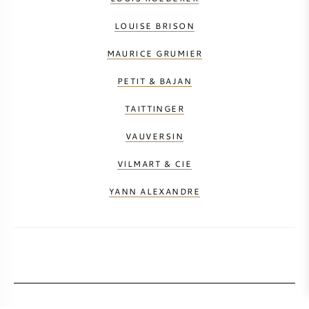
LOUISE BRISON
MAURICE GRUMIER
PETIT & BAJAN
TAITTINGER
VAUVERSIN
VILMART & CIE
YANN ALEXANDRE