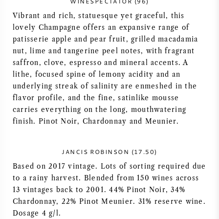
WINESPECTATOR (96)
NAPA VALLEY
Vibrant and rich, statuesque yet graceful, this
lovely Champagne offers an expansive range of
PIEMONTE
patisserie apple and pear fruit, grilled macadamia
nut, lime and tangerine peel notes, with fragrant
saffron, clove, espresso and mineral accents. A
RHONE
lithe, focused spine of lemony acidity and an
underlying streak of salinity are enmeshed in the
CHABLIS
flavor profile, and the fine, satinlike mousse
carries everything on the long, mouthwatering
ALL REGIONS
finish. Pinot Noir, Chardonnay and Meunier.
JANCIS ROBINSON (17.50)
Based on 2017 vintage. Lots of sorting required due
to a rainy harvest. Blended from 150 wines across
13 vintages back to 2001. 44% Pinot Noir, 34%
Chardonnay, 22% Pinot Meunier. 31% reserve wine.
Dosage 4 g/l.