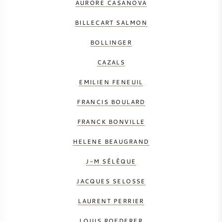
AURORE CASANOVA
BILLECART SALMON
BOLLINGER
CAZALS
EMILIEN FENEUIL
FRANCIS BOULARD
FRANCK BONVILLE
HELENE BEAUGRAND
J-M SÉLÈQUE
JACQUES SELOSSE
LAURENT PERRIER
LOUIS ROEDERER