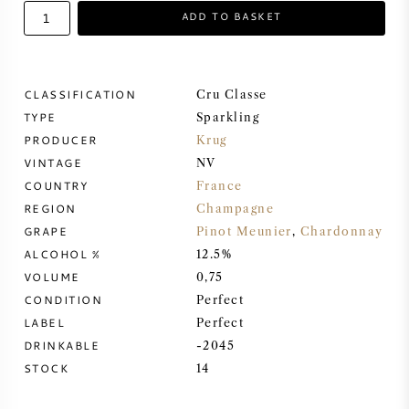
ADD TO BASKET
SWEET WINE
PORT WINE
CLASSIFICATION
Cru Classe
TYPE
Sparkling
PRODUCER
Krug
VINTAGE
NV
COUNTRY
France
CABERNET SAUVIGNON
REGION
Champagne
GRAPE
Pinot Meunier
,
Chardonnay
PINOT NOIR
ALCOHOL %
12.5%
VOLUME
0,75
CHARDONNAY
CONDITION
Perfect
LABEL
Perfect
MERLOT
DRINKABLE
-2045
STOCK
14
SAUVIGNON BLANC