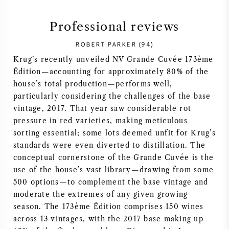
SYRAH (SHIRAZ)
Professional reviews
ROBERT PARKER (94)
RIESLING
Krug’s recently unveiled NV Grande Cuvée 173ème
Édition—accounting for approximately 80% of the
ALL WINE GRAPES
house’s total production—performs well,
particularly considering the challenges of the base
vintage, 2017. That year saw considerable rot
pressure in red varieties, making meticulous
sorting essential; some lots deemed unfit for Krug’s
FRENCH WINE
standards were even diverted to distillation. The
conceptual cornerstone of the Grande Cuvée is the
ITALIAN WINE
use of the house’s vast library—drawing from some
500 options—to complement the base vintage and
SPANISH WINE
moderate the extremes of any given growing
season. The 173ème Édition comprises 150 wines
GERMAN WINE
across 13 vintages, with the 2017 base making up