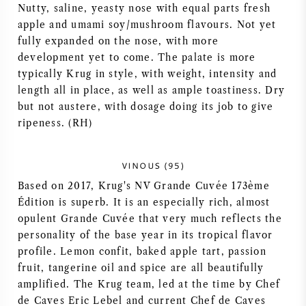
Nutty, saline, yeasty nose with equal parts fresh
apple and umami soy/mushroom flavours. Not yet
fully expanded on the nose, with more
development yet to come. The palate is more
typically Krug in style, with weight, intensity and
length all in place, as well as ample toastiness. Dry
but not austere, with dosage doing its job to give
ripeness. (RH)
VINOUS (95)
Based on 2017, Krug's NV Grande Cuvée 173ème
Édition is superb. It is an especially rich, almost
opulent Grande Cuvée that very much reflects the
personality of the base year in its tropical flavor
profile. Lemon confit, baked apple tart, passion
fruit, tangerine oil and spice are all beautifully
amplified. The Krug team, led at the time by Chef
de Caves Eric Lebel and current Chef de Caves