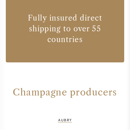
Fully insured direct
shipping to over 55
countries
Champagne producers
AUBRY