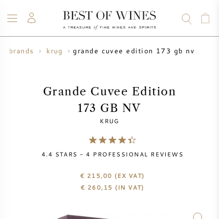
grande cuvee edition 173 gb nv
e brands
krug
WINE
CHAMPAGNE
WHISKY
RUM
SPIRITS
SALE
BLOG
ABOUT
Grande Cuvee Edition
173 GB NV
ALL WINES
ALL CHAMPAGNES
WINE SALE
KRUG
NEW ARRIVALS
WHISKY SALE
4.4
STARS -
4
PROFESSIONAL REVIEWS
WINE PRODUCER
PRESALE
KRUG
€ 215,00
(EX VAT)
€
260,15
(IN VAT)
VINTAGE CHART
BORDEAUX EN PRIMEUR
BOLLINGER
PRESALE