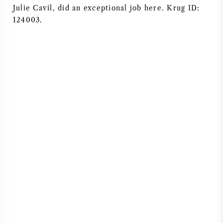
Julie Cavil, did an exceptional job here. Krug ID:
124003.