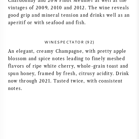
Chardonnay and 20% Pinot Meunier as well as the
vintages of 2009, 2010 and 2012. The wine reveals
AMERICAN WINE
good grip and mineral tension and drinks well as an
aperitif or with seafood and fish.
AUSTRIAN WINE
PORTUGUESE WINE
WINESPECTATOR (92)
An elegant, creamy Champagne, with pretty apple
ALL COUNTRIES
blossom and spice notes leading to finely meshed
flavors of ripe white cherry, whole-grain toast and
spun honey, framed by fresh, citrusy acidity. Drink
now through 2021. Tasted twice, with consistent
notes.
BORDEAUX
BURGUNDY
TUSCANY