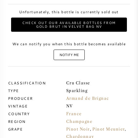
Unfortunately, this bottle is currently sold out
SWEET WINE
CHECK OUT OUR AVAILABLE BOTTLES FROM
GOLD BRUT IN VELVET BAG NV
PORT WINE
We can notify you when this bottle becomes available
NOTIFY ME
CABERNET SAUVIGNON
CLASSIFICATION
Cru Classe
PINOT NOIR
TYPE
Sparkling
PRODUCER
Armand de Brignac
CHARDONNAY
VINTAGE
NV
COUNTRY
France
MERLOT
REGION
Champagne
GRAPE
Pinot Noir
,
Pinot Meunier
,
SAUVIGNON BLANC
Chardonnay