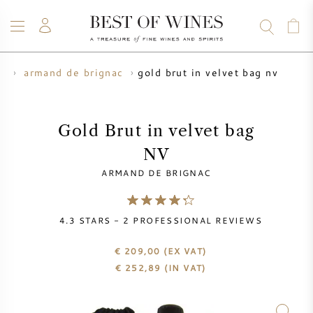
gold brut in velvet bag nv
s
armand de brignac
WINE
CHAMPAGNE
WHISKY
RUM
SPIRITS
SALE
BLOG
ABOUT
Gold Brut in velvet bag
NV
ALL WINES
ALL CHAMPAGNES
WINE SALE
ARMAND DE BRIGNAC
NEW ARRIVALS
WHISKY SALE
4.3
STARS -
2
PROFESSIONAL REVIEWS
WINE PRODUCER
PRESALE
KRUG
€ 209,00
(EX VAT)
€
252,89
(IN VAT)
VINTAGE CHART
BORDEAUX EN PRIMEUR
BOLLINGER
PRESALE