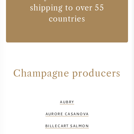
shipping to over 55
countries
Champagne producers
AUBRY
AURORE CASANOVA
BILLECART SALMON