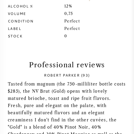
ALCOHOL %
12%
SYRAH (SHIRAZ)
VOLUME
0,75
CONDITION
Perfect
RIESLING
LABEL
Perfect
STOCK
0
ALL WINE GRAPES
Professional reviews
ROBERT PARKER (93)
FRENCH WINE
Tasted from magnum (the 750-milliliter bottle costs
$285), the NV Brut (Gold) opens with lovely
ITALIAN WINE
matured brioche, toast and ripe fruit flavors.
Fresh, pure and elegant on the palate, with
SPANISH WINE
beautifully matured flavors and an elegant
creaminess I don't find in the other cuvées, the
GERMAN WINE
"Gold" is a blend of 40% Pinot Noir, 40%