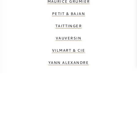
MAURICE GRUMIER
PETIT & BAJAN
TAITTINGER
VAUVERSIN
VILMART & CIE
YANN ALEXANDRE