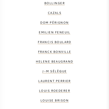
BOLLINGER
CAZALS
DOM PÉRIGNON
EMILIEN FENEUIL
FRANCIS BOULARD
FRANCK BONVILLE
HELENE BEAUGRAND
J-M SÉLÈQUE
LAURENT PERRIER
LOUIS ROEDERER
LOUISE BRISON