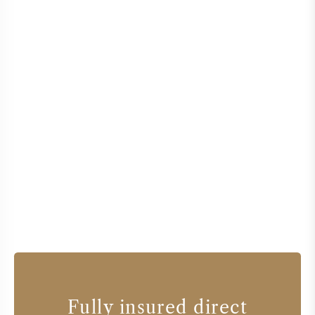
Fully insured direct