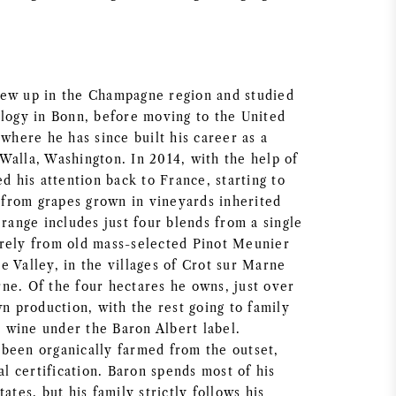
rew up in the Champagne region and studied
ology in Bonn, before moving to the United
 where he has since built his career as a
Walla, Washington. In 2014, with the help of
ed his attention back to France, starting to
from grapes grown in vineyards inherited
 range includes just four blends from a single
rely from old mass-selected Pinot Meunier
 Valley, in the villages of Crot sur Marne
ne. Of the four hectares he owns, just over
wn production, with the rest going to family
wine under the Baron Albert label.
been organically farmed from the outset,
ial certification. Baron spends most of his
ates, but his family strictly follows his