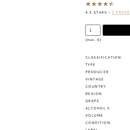
4.5
STARS -
5
PROFE
(max. 6)
CLASSIFICATION
TYPE
PRODUCER
VINTAGE
COUNTRY
REGION
GRAPE
ALCOHOL %
VOLUME
CONDITION
LABEL