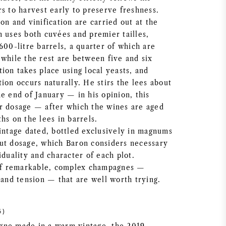
s to harvest early to preserve freshness.
on and vinification are carried out at the
n uses both cuvées and premier tailles,
600-litre barrels, a quarter of which are
 while the rest are between five and six
ion takes place using local yeasts, and
ion occurs naturally. He stirs the lees about
e end of January — in his opinion, this
r dosage — after which the wines are aged
hs on the lees in barrels.
vintage dated, bottled exclusively in magnums
ut dosage, which Baron considers necessary
iduality and character of each plot.
 of remarkable, complex champagnes —
 and tension — that are well worth trying.
6)