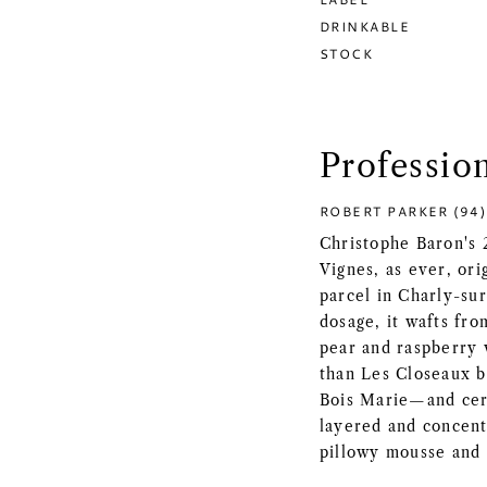
DRINKABLE
STOCK
Professio
ROBERT PARKER (94)
Christophe Baron's 
Vignes, as ever, or
parcel in Charly-su
dosage, it wafts fro
pear and raspberry w
than Les Closeaux b
Bois Marie—and cert
layered and concentr
pillowy mousse and a