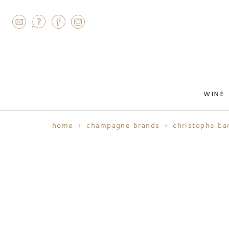
AGRAM
WINE
home
champagne brands
christophe ba