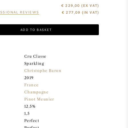
€ 229,00
(EX VAT)
SSIONAL REVIEWS
€
277,09
(IN VAT)
ADD TO BASKET
Cru Classe
Sparkling
Christophe Baron
2019
France
Champagne
Pinot Meunier
12.5%
1,5
Perfect
Perfect