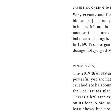
JAMES SUCKLING (9
Very creamy and fo
blossoms, jasmine, 
brioche. It’s mediu
mousse that dances 
balance and length.
in 1969. From organ
dosage. Disgorged 
VINOUS (95)
The 2019 Brut Natu
powerful yet aromat
crushed rocks abound
the Les Hautes Blan
This is a brilliant 
on its feet. A Meunie
least showy but mos