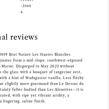
-2040
6
nal reviews
2019 Brut Nature Les Hautes Blanches
iginates from a mid-slope, southwest-exposed
r-Marne. Disgorged in May 2023 without
m the glass with a bouquet of tangerine zest,
ith a hint of Madagascar vanilla. Less fleshy
ut slightly more gourmand than Le Dessus du
ainly fuller-bodied than Les Alouettes—it is
ated, with ripe yet vibrant acidity, a
 lingering, saline finish.