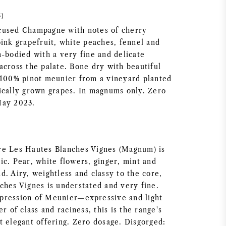
5)
cused Champagne with notes of cherry
pink grapefruit, white peaches, fennel and
m-bodied with a very fine and delicate
across the palate. Bone dry with beautiful
 100% pinot meunier from a vineyard planted
ically grown grapes. In magnums only. Zero
May 2023.
re Les Hautes Blanches Vignes (Magnum) is
ic. Pear, white flowers, ginger, mint and
. Airy, weightless and classy to the core,
ches Vignes is understated and very fine.
expression of Meunier—expressive and light
r of class and raciness, this is the range's
t elegant offering. Zero dosage. Disgorged: