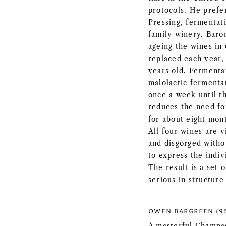
protocols. He prefer
Pressing, fermentati
family winery. Baro
ageing the wines in 
replaced each year,
years old. Fermentat
malolactic fermentat
once a week until th
reduces the need fo
for about eight mont
All four wines are 
and disgorged witho
to express the indiv
The result is a set
serious in structure
OWEN BARGREEN (9