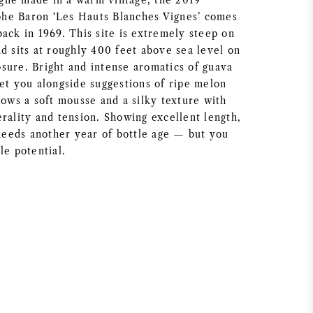
gne made in a warm vintage, the 2019
he Baron ‘Les Hauts Blanches Vignes’ comes
ack in 1969. This site is extremely steep on
d sits at roughly 400 feet above sea level on
sure. Bright and intense aromatics of guava
eet you alongside suggestions of ripe melon
hows a soft mousse and a silky texture with
rality and tension. Showing excellent length,
 needs another year of bottle age — but you
le potential.