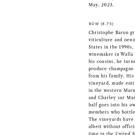
May, 2023.
BOW (8.75)
Christophe Baron g
viticulture and oen
States in the 1990s,
winemaker in Walla 
his cousins, he turn
produce champagne 
from his family. His
vineyard, made enti
in the western Marne
and Charley sur Mar
half goes into his o
members who bottle 
The vineyards have 
albeit without offic
time in the United St