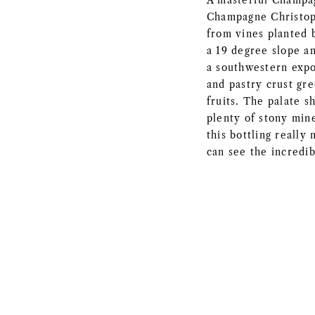
A masterful Champa
Champagne Christop
from vines planted b
a 19 degree slope an
a southwestern expo
and pastry crust gr
fruits. The palate s
plenty of stony mine
this bottling really
can see the incredib