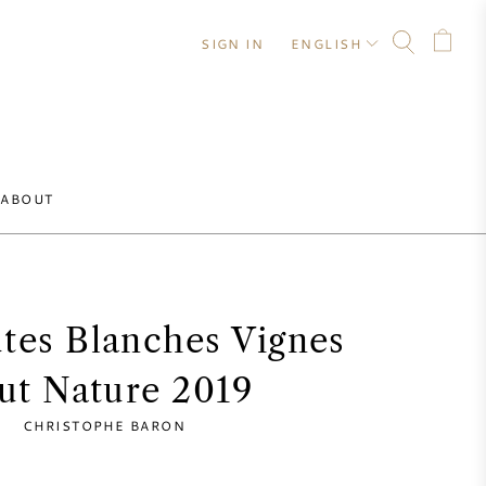
SIGN IN
ENGLISH
ABOUT
tes Blanches Vignes
ut Nature 2019
CHRISTOPHE BARON