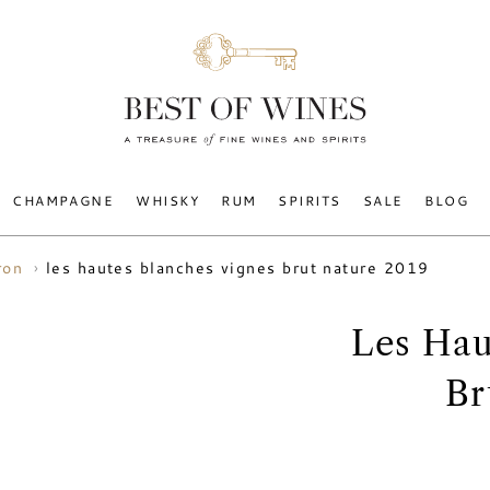
CHAMPAGNE
WHISKY
RUM
SPIRITS
SALE
BLOG
les hautes blanches vignes brut nature 2019
ron
Les Hau
Br