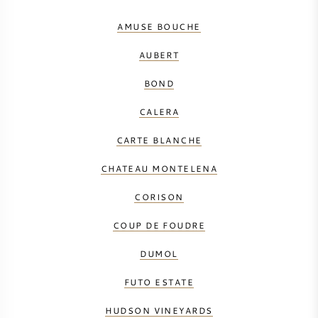
AMUSE BOUCHE
AUBERT
BOND
CALERA
CARTE BLANCHE
CHATEAU MONTELENA
CORISON
COUP DE FOUDRE
DUMOL
FUTO ESTATE
HUDSON VINEYARDS