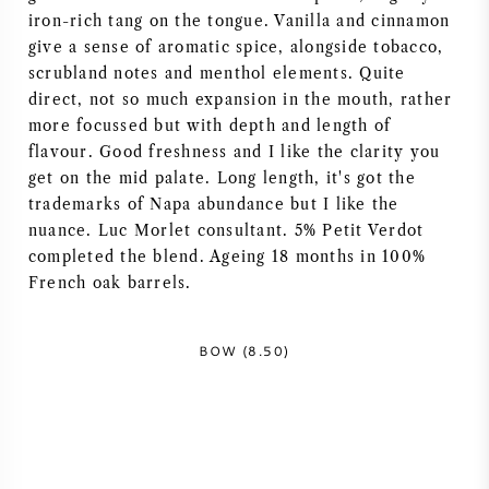
iron-rich tang on the tongue. Vanilla and cinnamon
give a sense of aromatic spice, alongside tobacco,
scrubland notes and menthol elements. Quite
direct, not so much expansion in the mouth, rather
more focussed but with depth and length of
flavour. Good freshness and I like the clarity you
get on the mid palate. Long length, it's got the
trademarks of Napa abundance but I like the
nuance. Luc Morlet consultant. 5% Petit Verdot
completed the blend. Ageing 18 months in 100%
French oak barrels.
BOW (8.50)