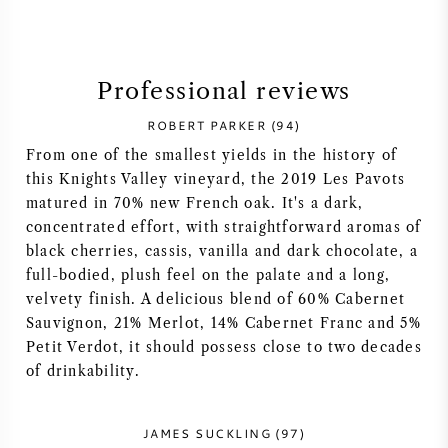
SYRAH (SHIRAZ)
Professional reviews
RIESLING
ROBERT PARKER (94)
ALL WINE GRAPES
From one of the smallest yields in the history of
this Knights Valley vineyard, the 2019 Les Pavots
matured in 70% new French oak. It's a dark,
concentrated effort, with straightforward aromas of
black cherries, cassis, vanilla and dark chocolate, a
FRENCH WINE
full-bodied, plush feel on the palate and a long,
velvety finish. A delicious blend of 60% Cabernet
ITALIAN WINE
Sauvignon, 21% Merlot, 14% Cabernet Franc and 5%
Petit Verdot, it should possess close to two decades
of drinkability.
SPANISH WINE
GERMAN WINE
JAMES SUCKLING (97)