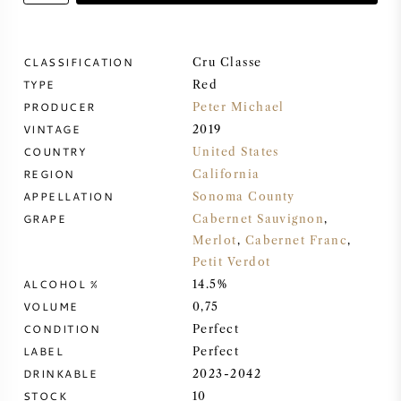
SWEET WINE
CLASSIFICATION
Cru Classe
TYPE
PORT WINE
Red
PRODUCER
Peter Michael
VINTAGE
2019
COUNTRY
United States
REGION
California
CABERNET SAUVIGNON
APPELLATION
Sonoma County
GRAPE
Cabernet Sauvignon
,
Merlot
,
Cabernet Franc
,
PINOT NOIR
Petit Verdot
ALCOHOL %
14.5%
CHARDONNAY
VOLUME
0,75
CONDITION
Perfect
MERLOT
LABEL
Perfect
DRINKABLE
2023-2042
SAUVIGNON BLANC
STOCK
10