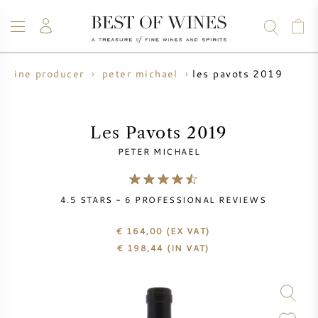
les pavots 2019
wine producer
peter michael
WINE
CHAMPAGNE
WHISKY
RUM
SPIRITS
SALE
BLOG
ABOUT
Les Pavots 2019
PETER MICHAEL
ALL WINES
ALL CHAMPAGNES
WINE SALE
4.5
STARS -
6
PROFESSIONAL REVIEWS
NEW ARRIVALS
WHISKY SALE
€ 164,00
(EX VAT)
WINE PRODUCER
PRESALE
€
198,44
(IN VAT)
KRUG
VINTAGE CHART
BORDEAUX EN PRIMEUR
BOLLINGER
PRESALE