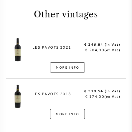
Other vintages
€ 246,84 (in Vat)
LES PAVOTS 2021
€ 204,00(ex Vat)
MORE INFO
€ 210,54 (in Vat)
LES PAVOTS 2018
€ 174,00(ex Vat)
MORE INFO