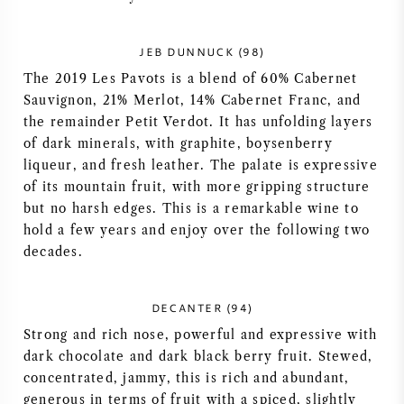
NAPA VALLEY
JEB DUNNUCK (98)
PIEMONTE
The 2019 Les Pavots is a blend of 60% Cabernet
Sauvignon, 21% Merlot, 14% Cabernet Franc, and
RHONE
the remainder Petit Verdot. It has unfolding layers
of dark minerals, with graphite, boysenberry
CHABLIS
liqueur, and fresh leather. The palate is expressive
of its mountain fruit, with more gripping structure
but no harsh edges. This is a remarkable wine to
ALL REGIONS
hold a few years and enjoy over the following two
decades.
DECANTER (94)
Strong and rich nose, powerful and expressive with
dark chocolate and dark black berry fruit. Stewed,
concentrated, jammy, this is rich and abundant,
generous in terms of fruit with a spiced, slightly