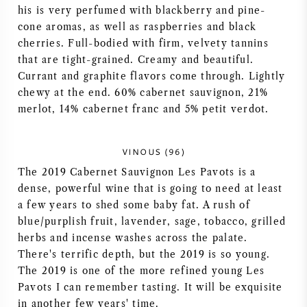
his is very perfumed with blackberry and pine-
AMERICAN WINE
cone aromas, as well as raspberries and black
cherries. Full-bodied with firm, velvety tannins
AUSTRIAN WINE
that are tight-grained. Creamy and beautiful.
Currant and graphite flavors come through. Lightly
chewy at the end. 60% cabernet sauvignon, 21%
PORTUGUESE WINE
merlot, 14% cabernet franc and 5% petit verdot.
ALL COUNTRIES
VINOUS (96)
The 2019 Cabernet Sauvignon Les Pavots is a
dense, powerful wine that is going to need at least
a few years to shed some baby fat. A rush of
BORDEAUX
blue/purplish fruit, lavender, sage, tobacco, grilled
herbs and incense washes across the palate.
BURGUNDY
There's terrific depth, but the 2019 is so young.
The 2019 is one of the more refined young Les
TUSCANY
Pavots I can remember tasting. It will be exquisite
in another few years' time.