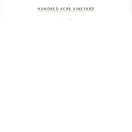
HUNDRED ACRE VINEYARD
JONATA
ORIN SWIFT
RAMEY
RIDGE VINEYARDS
SCREAMING EAGLE
SHAFER
SINE QUA NON
VERITE