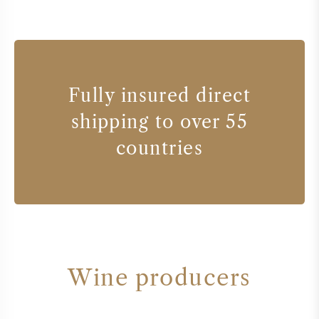
Fully insured direct
shipping to over 55
countries
Wine producers