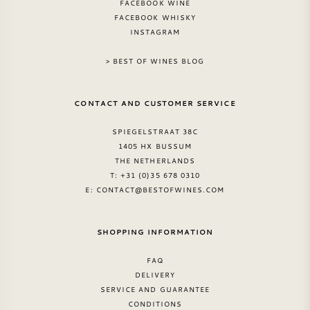
FACEBOOK WINE
FACEBOOK WHISKY
AMERICAN WINE
INSTAGRAM
AUSTRIAN WINE
> BEST OF WINES BLOG
PORTUGUESE WINE
CONTACT AND CUSTOMER SERVICE
ALL COUNTRIES
SPIEGELSTRAAT 38C
1405 HX BUSSUM
THE NETHERLANDS
T: +31 (0)35 678 0310
E:
CONTACT@BESTOFWINES.COM
BORDEAUX
SHOPPING INFORMATION
BURGUNDY
FAQ
DELIVERY
TUSCANY
SERVICE AND GUARANTEE
CONDITIONS