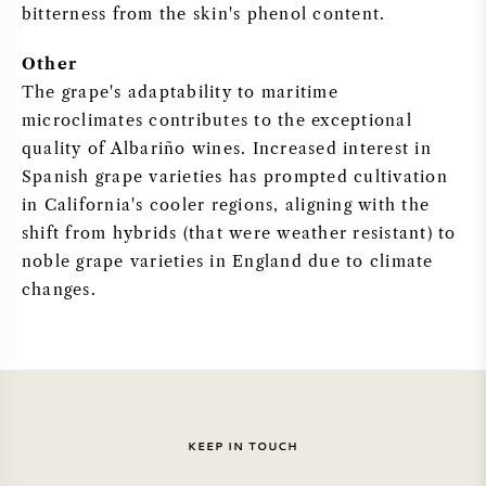
bitterness from the skin's phenol content.
SYRAH (SHIRAZ)
Other
The grape's adaptability to maritime
RIESLING
microclimates contributes to the exceptional
quality of Albariño wines. Increased interest in
ALL WINE GRAPES
Spanish grape varieties has prompted cultivation
in California's cooler regions, aligning with the
shift from hybrids (that were weather resistant) to
noble grape varieties in England due to climate
FRENCH WINE
changes.
ITALIAN WINE
SPANISH WINE
KEEP IN TOUCH
GERMAN WINE