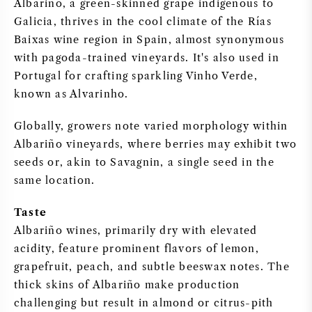
Albariño, a green-skinned grape indigenous to
Galicia, thrives in the cool climate of the Rías
SWEET WINE
Baixas wine region in Spain, almost synonymous
with pagoda-trained vineyards. It's also used in
PORT WINE
Portugal for crafting sparkling Vinho Verde,
known as Alvarinho.
Globally, growers note varied morphology within
Albariño vineyards, where berries may exhibit two
CABERNET SAUVIGNON
seeds or, akin to Savagnin, a single seed in the
same location.
PINOT NOIR
Taste
CHARDONNAY
Albariño wines, primarily dry with elevated
acidity, feature prominent flavors of lemon,
MERLOT
grapefruit, peach, and subtle beeswax notes. The
thick skins of Albariño make production
SAUVIGNON BLANC
challenging but result in almond or citrus-pith