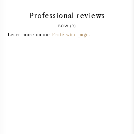
SYRAH (SHIRAZ)
Professional reviews
BOW (9)
RIESLING
Learn more on our
Fraté wine page.
ALL WINE GRAPES
FRENCH WINE
ITALIAN WINE
SPANISH WINE
GERMAN WINE