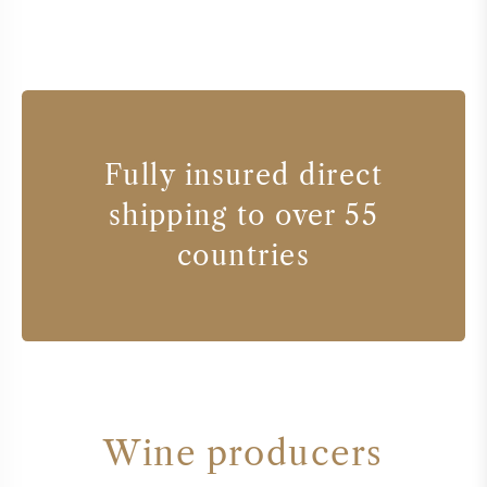
Fully insured direct
shipping to over 55
countries
Wine producers