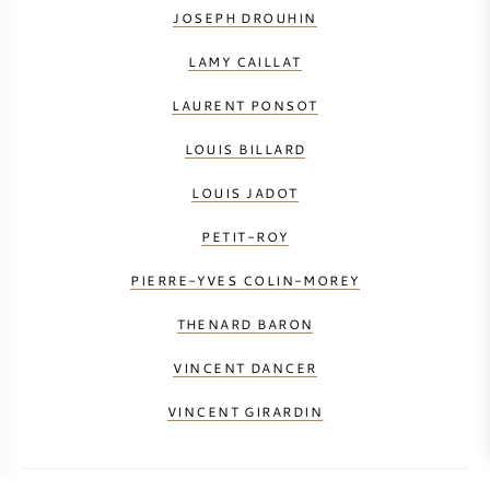
JOSEPH DROUHIN
LAMY CAILLAT
LAURENT PONSOT
LOUIS BILLARD
LOUIS JADOT
PETIT-ROY
PIERRE-YVES COLIN-MOREY
THENARD BARON
VINCENT DANCER
VINCENT GIRARDIN