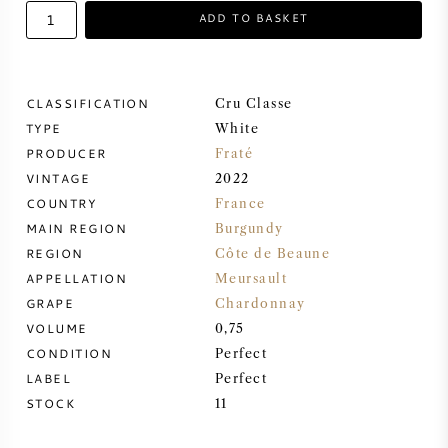
ADD TO BASKET
SWEET WINE
PORT WINE
CLASSIFICATION
Cru Classe
TYPE
White
PRODUCER
Fraté
VINTAGE
2022
COUNTRY
France
CABERNET SAUVIGNON
MAIN REGION
Burgundy
REGION
Côte de Beaune
PINOT NOIR
APPELLATION
Meursault
GRAPE
Chardonnay
CHARDONNAY
VOLUME
0,75
CONDITION
Perfect
MERLOT
LABEL
Perfect
STOCK
11
SAUVIGNON BLANC