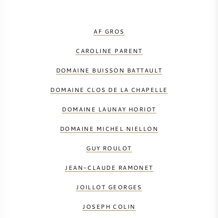
AF GROS
CAROLINE PARENT
DOMAINE BUISSON BATTAULT
DOMAINE CLOS DE LA CHAPELLE
DOMAINE LAUNAY HORIOT
DOMAINE MICHEL NIELLON
GUY ROULOT
JEAN-CLAUDE RAMONET
JOILLOT GEORGES
JOSEPH COLIN