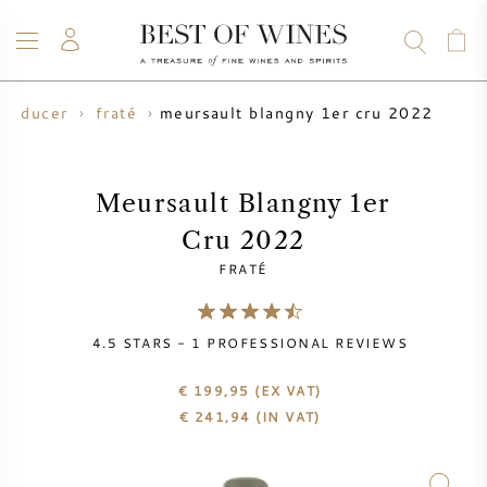
meursault blangny 1er cru 2022
producer
fraté
WINE
CHAMPAGNE
WHISKY
RUM
SPIRITS
SALE
BLOG
ABOUT
Meursault Blangny 1er
Cru 2022
ALL WINES
ALL CHAMPAGNES
WINE SALE
FRATÉ
NEW ARRIVALS
WHISKY SALE
4.5
STARS -
1
PROFESSIONAL REVIEWS
WINE PRODUCER
PRESALE
KRUG
€ 199,95
(EX VAT)
€
241,94
(IN VAT)
VINTAGE CHART
BORDEAUX EN PRIMEUR
BOLLINGER
PRESALE