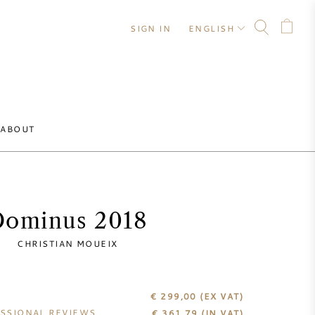
SIGN IN
ENGLISH
ABOUT
Dominus 2018
CHRISTIAN MOUEIX
€ 299,00
(EX VAT)
SSIONAL REVIEWS
€
361,79
(IN VAT)