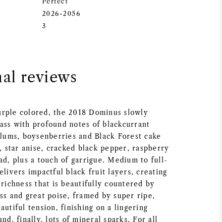
Perfect
2026-2056
3
nal reviews
rple colored, the 2018 Dominus slowly
ass with profound notes of blackcurrant
 plums, boysenberries and Black Forest cake
s, star anise, cracked black pepper, raspberry
ad, plus a touch of garrigue. Medium to full-
elivers impactful black fruit layers, creating
 richness that is beautifully countered by
ss and great poise, framed by super ripe,
autiful tension, finishing on a lingering
nd, finally, lots of mineral sparks. For all