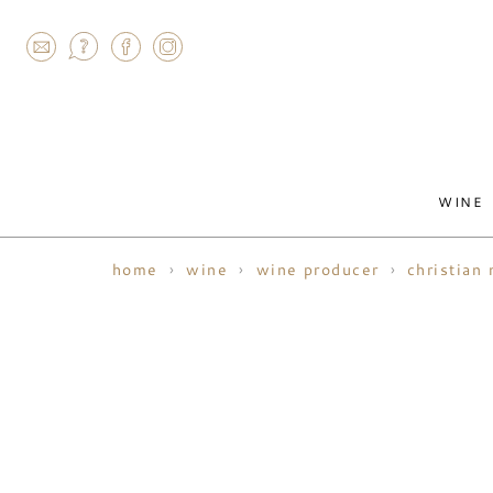
AGRAM
WINE
home
wine
wine producer
christian