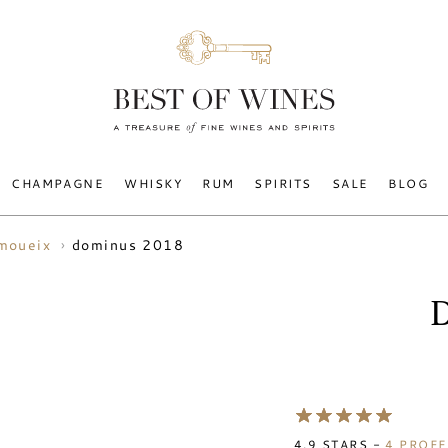
CHAMPAGNE
WHISKY
RUM
SPIRITS
SALE
BLOG
dominus 2018
 moueix
4.9
STARS -
4
PROFE