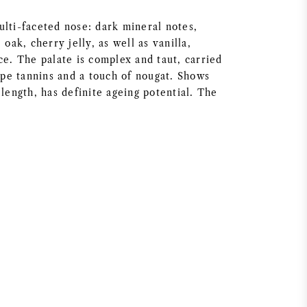
ulti-faceted nose: dark mineral notes,
 oak, cherry jelly, as well as vanilla,
ce. The palate is complex and taut, carried
ripe tannins and a touch of nougat. Shows
 length, has definite ageing potential. The