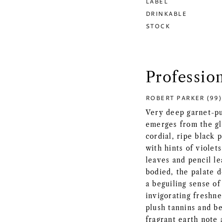
LABEL
DRINKABLE
STOCK
Professio
ROBERT PARKER (99)
Very deep garnet-pu
emerges from the gl
cordial, ripe black
with hints of violet
leaves and pencil le
bodied, the palate d
a beguiling sense of
invigorating freshne
plush tannins and be
fragrant earth note a