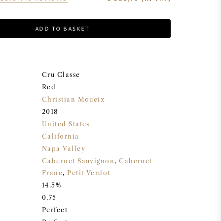
ADD TO BASKET
Cru Classe
Red
Christian Moueix
2018
United States
California
Napa Valley
Cabernet Sauvignon
,
Cabernet
Franc
,
Petit Verdot
14.5%
0,75
Perfect