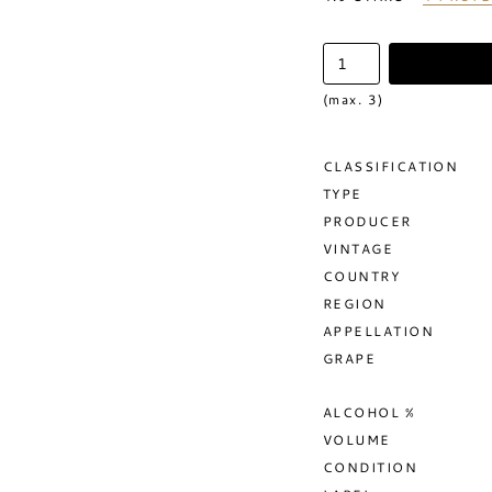
(max. 3)
CLASSIFICATION
TYPE
PRODUCER
VINTAGE
COUNTRY
REGION
APPELLATION
GRAPE
ALCOHOL %
VOLUME
CONDITION