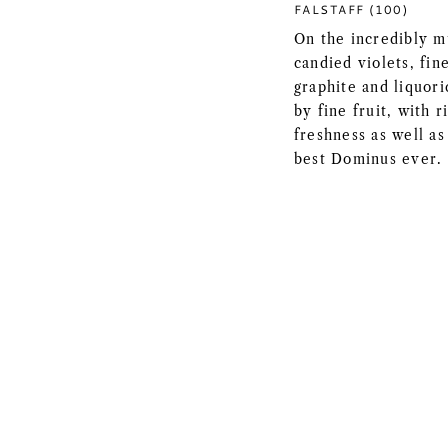
FALSTAFF (100)
On the incredibly m
candied violets, fine
graphite and liquori
by fine fruit, with 
freshness as well as
best Dominus ever.