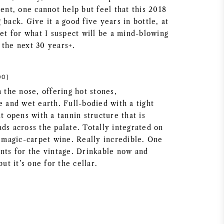
ment, one cannot help but feel that this 2018
 back. Give it a good five years in bottle, at
set for what I suspect will be a mind-blowing
 the next 30 years+.
00)
n the nose, offering hot stones,
e and wet earth. Full-bodied with a tight
it opens with a tannin structure that is
ds across the palate. Totally integrated on
a magic-carpet wine. Really incredible. One
ints for the vintage. Drinkable now and
but it’s one for the cellar.