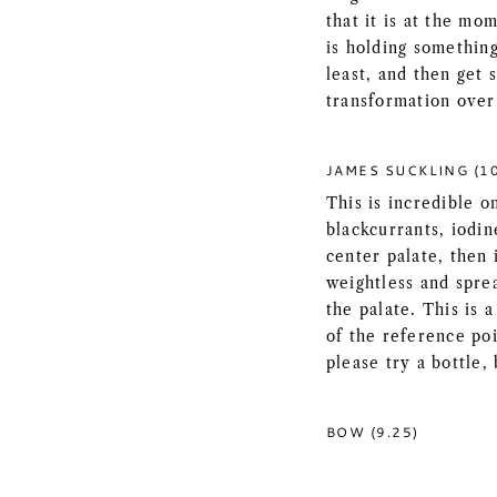
that it is at the mo
is holding something
least, and then get 
transformation over
JAMES SUCKLING (1
This is incredible o
blackcurrants, iodin
center palate, then 
weightless and sprea
the palate. This is 
of the reference po
please try a bottle, 
BOW (9.25)