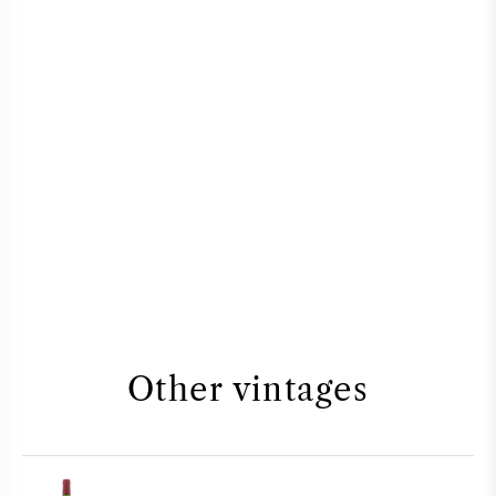
Other vintages