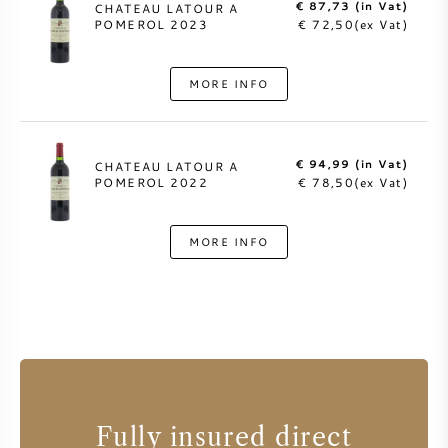
€ 87,73 (in Vat)
CHATEAU LATOUR A
POMEROL 2023
€ 72,50(ex Vat)
MORE INFO
€ 94,99 (in Vat)
CHATEAU LATOUR A
POMEROL 2022
€ 78,50(ex Vat)
MORE INFO
Fully insured direct