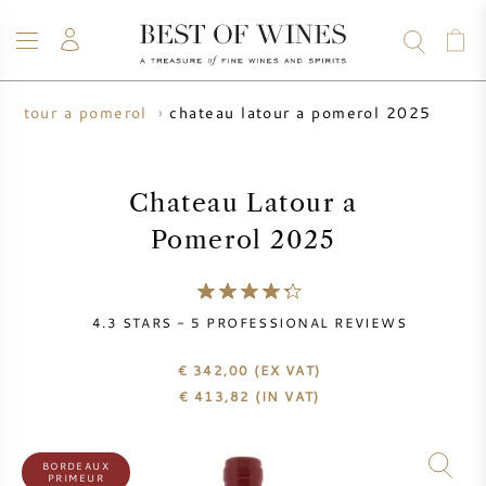
chateau latour a pomerol 2025
 latour a pomerol
WINE
CHAMPAGNE
WHISKY
RUM
SPIRITS
SALE
BLOG
ABOUT
Chateau Latour a
Pomerol 2025
ALL WINES
ALL CHAMPAGNES
WINE SALE
NEW ARRIVALS
WHISKY SALE
4.3
STARS -
5
PROFESSIONAL REVIEWS
WINE PRODUCER
PRESALE
€ 342,00
(EX VAT)
KRUG
€
413,82
(IN VAT)
VINTAGE CHART
BORDEAUX EN PRIMEUR
BOLLINGER
BORDEAUX
PRIMEUR
PRESALE