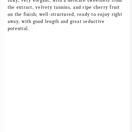
silky, very elegant, with a delicate sweetness from
the extract, velvety tannins, and ripe cherry fruit
on the finish; well-structured, ready to enjoy right
away, with good length and great seductive
potential.