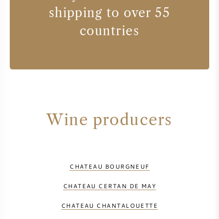
shipping to over 55
countries
Wine producers
CHATEAU BOURGNEUF
CHATEAU CERTAN DE MAY
CHATEAU CHANTALOUETTE