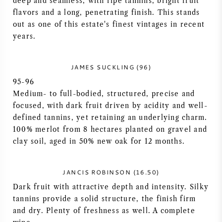
deep and seamless, with ripe tannins, bright fruit
flavors and a long, penetrating finish. This stands
AMERICAN WINE
out as one of this estate's finest vintages in recent
years.
AUSTRIAN WINE
PORTUGUESE WINE
JAMES SUCKLING (96)
95-96
ALL COUNTRIES
Medium- to full-bodied, structured, precise and
focused, with dark fruit driven by acidity and well-
defined tannins, yet retaining an underlying charm.
100% merlot from 8 hectares planted on gravel and
clay soil, aged in 50% new oak for 12 months.
BORDEAUX
JANCIS ROBINSON (16.50)
BURGUNDY
Dark fruit with attractive depth and intensity. Silky
tannins provide a solid structure, the finish firm
TUSCANY
and dry. Plenty of freshness as well. A complete