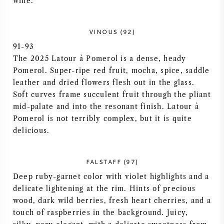
wine.
NAPA VALLEY
VINOUS (92)
PIEMONTE
91-93
The 2025 Latour à Pomerol is a dense, heady
RHONE
Pomerol. Super-ripe red fruit, mocha, spice, saddle
leather and dried flowers flesh out in the glass.
CHABLIS
Soft curves frame succulent fruit through the pliant
mid-palate and into the resonant finish. Latour à
ALL REGIONS
Pomerol is not terribly complex, but it is quite
delicious.
FALSTAFF (97)
Deep ruby-garnet color with violet highlights and a
delicate lightening at the rim. Hints of precious
wood, dark wild berries, fresh heart cherries, and a
touch of raspberries in the background. Juicy,