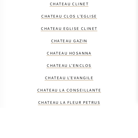
CHATEAU CLINET
CHATEAU CLOS L'EGLISE
CHATEAU EGLISE CLINET
CHATEAU GAZIN
CHATEAU HOSANNA
CHATEAU L'ENCLOS
CHATEAU L'EVANGILE
CHATEAU LA CONSEILLANTE
CHATEAU LA FLEUR PETRUS
CHATEAU LAFLEUR GAZIN
CHATEAU LAFLEUR