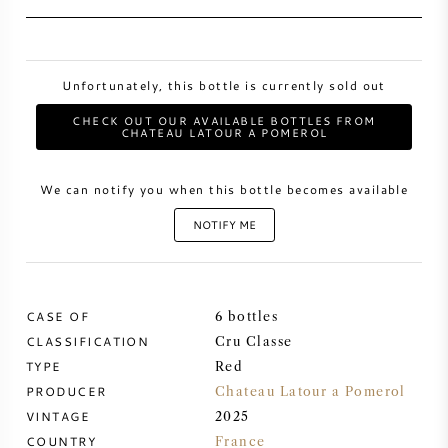
SWEET WINE
Unfortunately, this bottle is currently sold out
PORT WINE
CHECK OUT OUR AVAILABLE BOTTLES FROM
CHATEAU LATOUR A POMEROL
We can notify you when this bottle becomes available
CABERNET SAUVIGNON
NOTIFY ME
PINOT NOIR
CASE OF
6 bottles
CHARDONNAY
CLASSIFICATION
Cru Classe
TYPE
Red
MERLOT
PRODUCER
Chateau Latour a Pomerol
VINTAGE
2025
SAUVIGNON BLANC
COUNTRY
France