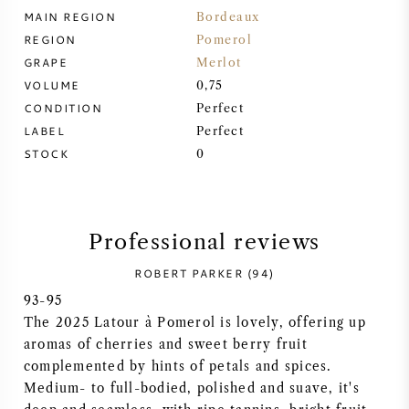
MAIN REGION
Bordeaux
SYRAH (SHIRAZ)
REGION
Pomerol
GRAPE
Merlot
RIESLING
VOLUME
0,75
CONDITION
Perfect
ALL WINE GRAPES
LABEL
Perfect
STOCK
0
Professional reviews
FRENCH WINE
ROBERT PARKER (94)
ITALIAN WINE
93-95
The 2025 Latour à Pomerol is lovely, offering up
SPANISH WINE
aromas of cherries and sweet berry fruit
complemented by hints of petals and spices.
GERMAN WINE
Medium- to full-bodied, polished and suave, it's