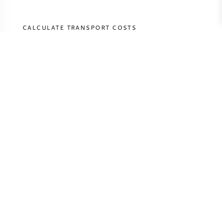
CALCULATE TRANSPORT COSTS
COUNTRY
CALCULATE