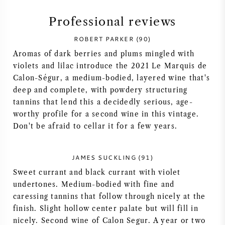
SYRAH (SHIRAZ)
Professional reviews
ROBERT PARKER (90)
RIESLING
Aromas of dark berries and plums mingled with
violets and lilac introduce the 2021 Le Marquis de
ALL WINE GRAPES
Calon-Ségur, a medium-bodied, layered wine that's
deep and complete, with powdery structuring
tannins that lend this a decidedly serious, age-
worthy profile for a second wine in this vintage.
Don't be afraid to cellar it for a few years.
FRENCH WINE
JAMES SUCKLING (91)
ITALIAN WINE
Sweet currant and black currant with violet
undertones. Medium-bodied with fine and
SPANISH WINE
caressing tannins that follow through nicely at the
finish. Slight hollow center palate but will fill in
GERMAN WINE
nicely. Second wine of Calon Segur. A year or two