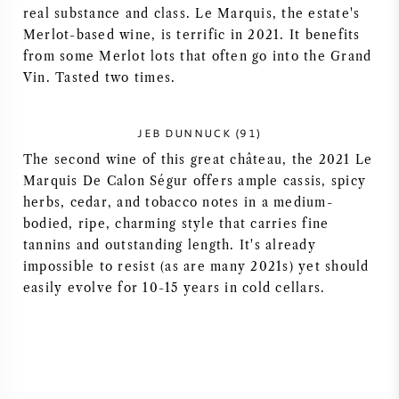
real substance and class. Le Marquis, the estate's
NAPA VALLEY
Merlot-based wine, is terrific in 2021. It benefits
from some Merlot lots that often go into the Grand
PIEMONTE
Vin. Tasted two times.
RHONE
JEB DUNNUCK (91)
The second wine of this great château, the 2021 Le
CHABLIS
Marquis De Calon Ségur offers ample cassis, spicy
herbs, cedar, and tobacco notes in a medium-
ALL REGIONS
bodied, ripe, charming style that carries fine
tannins and outstanding length. It's already
impossible to resist (as are many 2021s) yet should
easily evolve for 10-15 years in cold cellars.