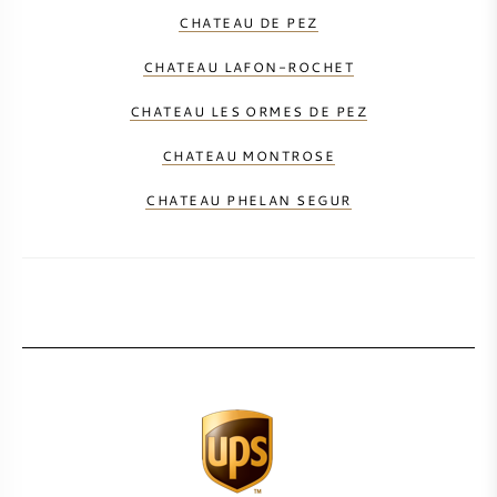
CHATEAU DE PEZ
CHATEAU LAFON-ROCHET
CHATEAU LES ORMES DE PEZ
CHATEAU MONTROSE
CHATEAU PHELAN SEGUR