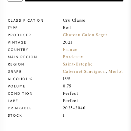
SWEET WINE
CLASSIFICATION
Cru Classe
TYPE
PORT WINE
Red
PRODUCER
Chateau Calon Segur
VINTAGE
2021
COUNTRY
France
MAIN REGION
Bordeaux
CABERNET SAUVIGNON
REGION
Saint-Estephe
GRAPE
Cabernet Sauvignon
,
Merlot
ALCOHOL %
13%
PINOT NOIR
VOLUME
0,75
CONDITION
Perfect
CHARDONNAY
LABEL
Perfect
DRINKABLE
2025-2040
MERLOT
STOCK
1
SAUVIGNON BLANC