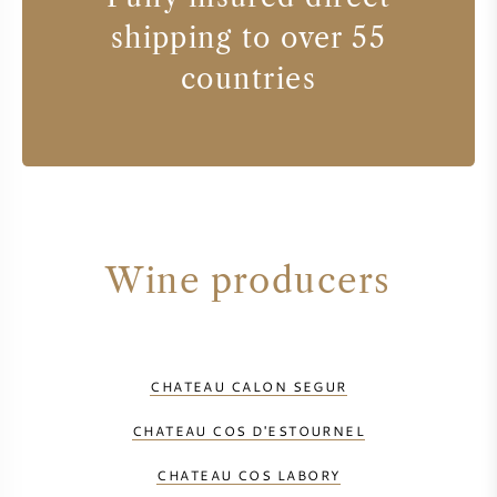
shipping to over 55
countries
Wine producers
CHATEAU CALON SEGUR
CHATEAU COS D'ESTOURNEL
CHATEAU COS LABORY