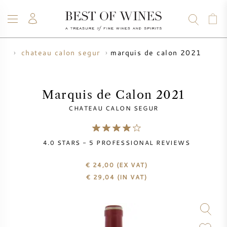
marquis de calon 2021
er
chateau calon segur
WINE
CHAMPAGNE
WHISKY
RUM
SPIRITS
SALE
BLOG
ABOUT
Marquis de Calon 2021
CHATEAU CALON SEGUR
ALL WINES
ALL CHAMPAGNES
WINE SALE
4.0
STARS -
5
PROFESSIONAL REVIEWS
NEW ARRIVALS
WHISKY SALE
€ 24,00
(EX VAT)
WINE PRODUCER
PRESALE
€
29,04
(IN VAT)
KRUG
VINTAGE CHART
BORDEAUX EN PRIMEUR
BOLLINGER
PRESALE