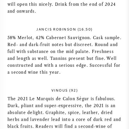
will open this nicely. Drink from the end of 2024
AMERICAN WINE
and onwards.
AUSTRIAN WINE
JANCIS ROBINSON (16.50)
58% Merlot, 42% Cabernet Sauvignon. Cask sample.
PORTUGUESE WINE
Red- and dark-fruit notes but discreet. Round and
full with substance on the mid palate. Freshness
ALL COUNTRIES
and length as well. Tannins present but fine. Well
constructed and with a serious edge. Successful for
a second wine this year.
BORDEAUX
VINOUS (92)
The 2021 Le Marquis de Calon Ségur is fabulous.
BURGUNDY
Dark, pliant and super-expressive, the 2021 is an
absolute delight. Graphite, spice, leather, dried
herbs and lavender lead into a core of dark red and
TUSCANY
black fruits. Readers will find a second-wine of