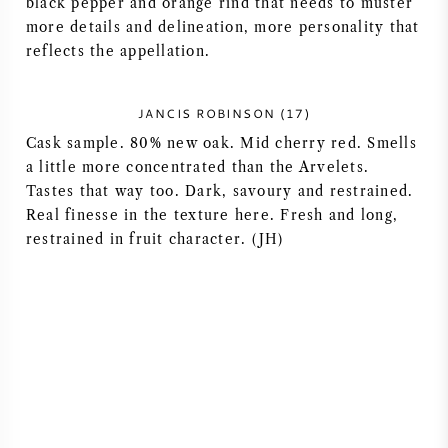
black pepper and orange rind that needs to muster
more details and delineation, more personality that
AMERICAN WINE
reflects the appellation.
AUSTRIAN WINE
JANCIS ROBINSON (17)
PORTUGUESE WINE
Cask sample. 80% new oak. Mid cherry red. Smells
a little more concentrated than the Arvelets.
ALL COUNTRIES
Tastes that way too. Dark, savoury and restrained.
Real finesse in the texture here. Fresh and long,
restrained in fruit character. (JH)
BORDEAUX
BURGUNDY
TUSCANY