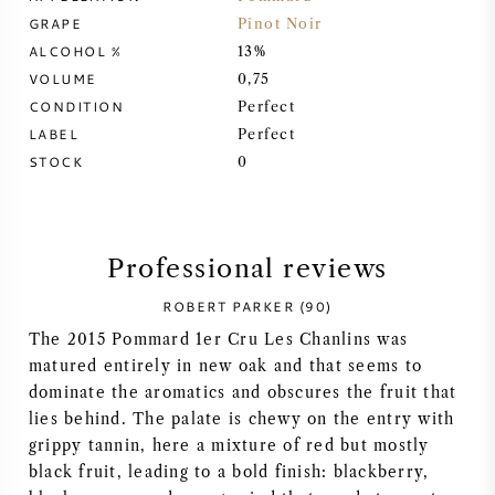
GRAPE
Pinot Noir
SYRAH (SHIRAZ)
ALCOHOL %
13%
VOLUME
0,75
RIESLING
CONDITION
Perfect
LABEL
Perfect
ALL WINE GRAPES
STOCK
0
Professional reviews
FRENCH WINE
ROBERT PARKER (90)
The 2015 Pommard 1er Cru Les Chanlins was
ITALIAN WINE
matured entirely in new oak and that seems to
dominate the aromatics and obscures the fruit that
SPANISH WINE
lies behind. The palate is chewy on the entry with
grippy tannin, here a mixture of red but mostly
GERMAN WINE
black fruit, leading to a bold finish: blackberry,