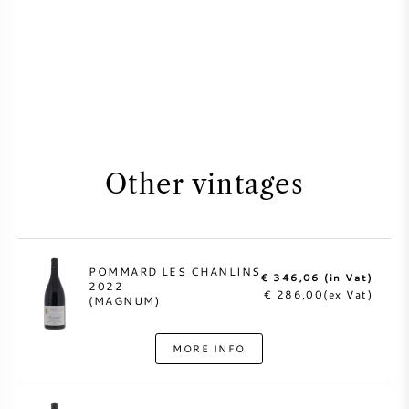
Other vintages
POMMARD LES CHANLINS
€ 346,06 (in Vat)
2022
€ 286,00(ex Vat)
(MAGNUM)
MORE INFO