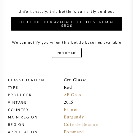
Unfortunately, this bottle is currently sold out
SWEET WINE
CHECK OUT OUR AVAILABLE BOTTLES FROM AF
GROS
PORT WINE
We can notify you when this bottle becomes available
NOTIFY ME
CABERNET SAUVIGNON
CLASSIFICATION
Cru Classe
PINOT NOIR
TYPE
Red
PRODUCER
AF Gros
CHARDONNAY
VINTAGE
2015
COUNTRY
France
MERLOT
MAIN REGION
Burgundy
REGION
Côte de Beaune
SAUVIGNON BLANC
APPELLATION
Pommard