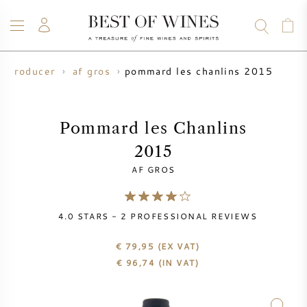
pommard les chanlins 2015
e producer
af gros
WINE
CHAMPAGNE
WHISKY
RUM
SPIRITS
SALE
BLOG
ABOUT
Pommard les Chanlins
2015
ALL WINES
ALL CHAMPAGNES
WINE SALE
AF GROS
NEW ARRIVALS
WHISKY SALE
4.0
STARS -
2
PROFESSIONAL REVIEWS
WINE PRODUCER
PRESALE
KRUG
€ 79,95
(EX VAT)
€
96,74
(IN VAT)
VINTAGE CHART
BORDEAUX EN PRIMEUR
BOLLINGER
PRESALE