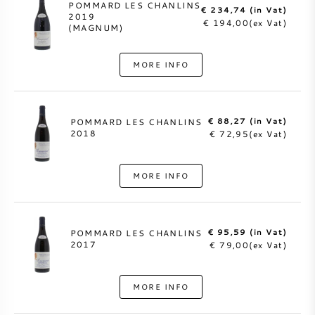
POMMARD LES CHANLINS
€ 234,74 (in Vat)
2019
€ 194,00(ex Vat)
(MAGNUM)
MORE INFO
€ 88,27 (in Vat)
POMMARD LES CHANLINS
2018
€ 72,95(ex Vat)
MORE INFO
€ 95,59 (in Vat)
POMMARD LES CHANLINS
2017
€ 79,00(ex Vat)
MORE INFO