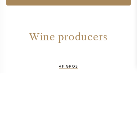
Wine producers
AF GROS
CAROLINE PARENT
DOMAINE BUISSON BATTAULT
DOMAINE CLOS DE LA CHAPELLE
DOMAINE LAUNAY HORIOT
DOMAINE MICHEL NIELLON