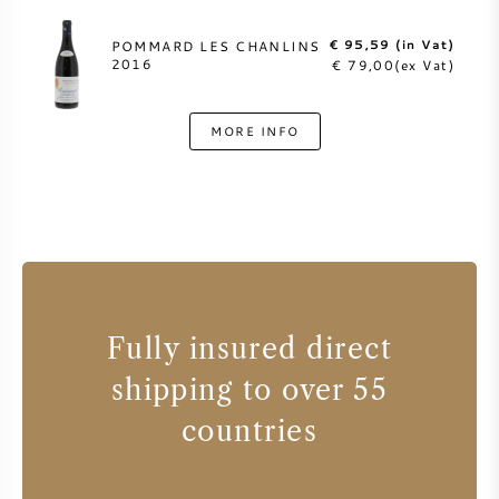
€ 95,59 (in Vat)
POMMARD LES CHANLINS
2016
€ 79,00(ex Vat)
MORE INFO
Fully insured direct
shipping to over 55
countries